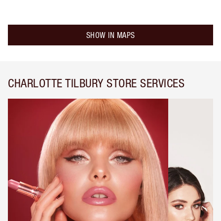
SHOW IN MAPS
CHARLOTTE TILBURY STORE SERVICES