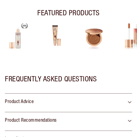
FEATURED PRODUCTS
FREQUENTLY ASKED QUESTIONS
Product Advice
Product Recommendations