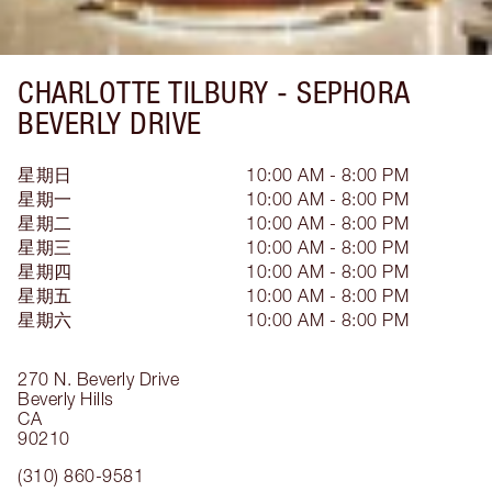
CHARLOTTE TILBURY -
SEPHORA
BEVERLY DRIVE
星期日
10:00 AM - 8:00 PM
星期一
10:00 AM - 8:00 PM
星期二
10:00 AM - 8:00 PM
星期三
10:00 AM - 8:00 PM
星期四
10:00 AM - 8:00 PM
星期五
10:00 AM - 8:00 PM
星期六
10:00 AM - 8:00 PM
270 N. Beverly Drive
Beverly Hills
CA
90210
(310) 860-9581