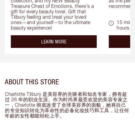
collection, and my NEW Beauty 
as the perfe
Treasure Chest of Emotions, there's a 
recommenda
gift for every beauty lover. Gift that 
Tilbury feeling and treat your loved 
ones—and yourself—to the ultimate 
15 mins 
beauty experience!
hours
about the
LEARN MORE
ABOUT THIS STORE
Charlotte Tilbury 是美容界的先驱者和知名专家，拥有超
过 26 年的职业生涯。作为时尚界最受欢迎的美容专家之
一，Charlotte 彻底改变了全球美容界的面貌，她将自己
的专业知识转化为革命性的必备化妆技巧和工具，让任何
年龄的女性都能轻松上手。