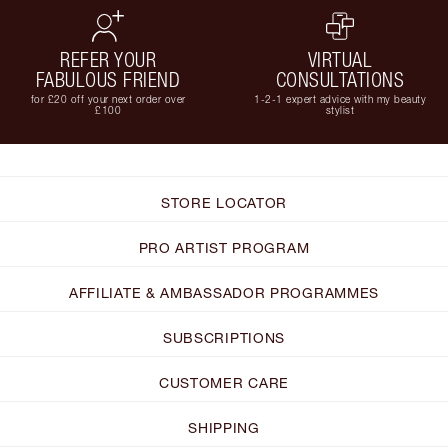
REFER YOUR
VIRTUAL
FABULOUS FRIEND
CONSULTATIONS
for £20 off your next order over
1-2-1 expert advice with my beauty
£100
stylist
STORE LOCATOR
PRO ARTIST PROGRAM
AFFILIATE & AMBASSADOR PROGRAMMES
SUBSCRIPTIONS
CUSTOMER CARE
SHIPPING