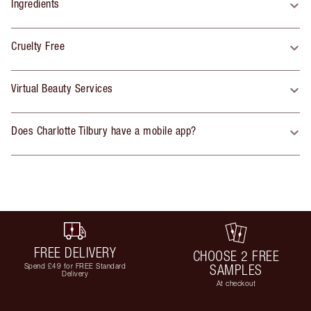
Ingredients
Cruelty Free
Virtual Beauty Services
Does Charlotte Tilbury have a mobile app?
FREE DELIVERY
CHOOSE 2 FREE
Spend £49 for FREE Standard
SAMPLES
Delivery
At checkout