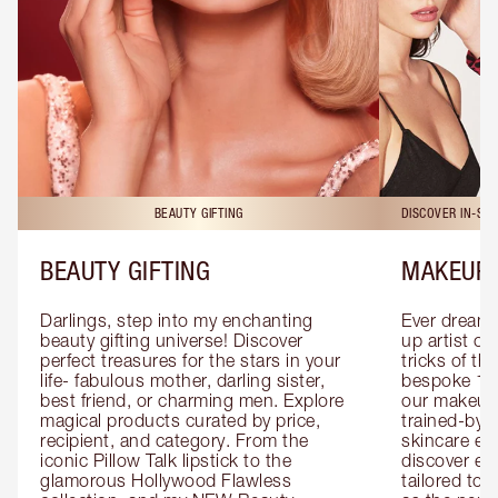
BEAUTY GIFTING
DISCOVER IN-ST
BEAUTY GIFTING
MAKEUP 
Darlings, step into my enchanting 
Ever dreamt
beauty gifting universe! Discover 
up artist or 
perfect treasures for the stars in your 
tricks of th
life- fabulous mother, darling sister, 
bespoke 1-2
best friend, or charming men. Explore 
our makeup 
magical products curated by price, 
trained-by-
recipient, and category. From the 
skincare exp
iconic Pillow Talk lipstick to the 
discover eas
glamorous Hollywood Flawless 
tailored to 