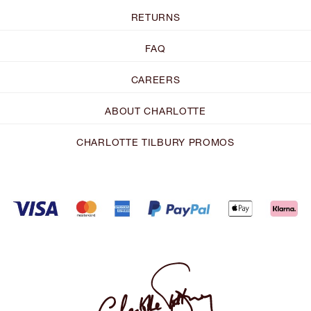
RETURNS
FAQ
CAREERS
ABOUT CHARLOTTE
CHARLOTTE TILBURY PROMOS