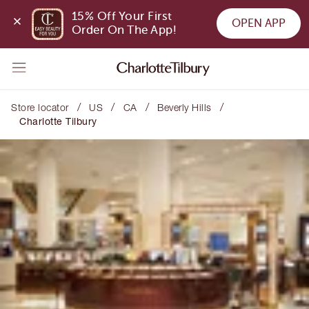
15% Off Your First 
OPEN APP
Order On The App!
/
/
/
/
Store locator
US
CA
Beverly Hills
Charlotte Tilbury