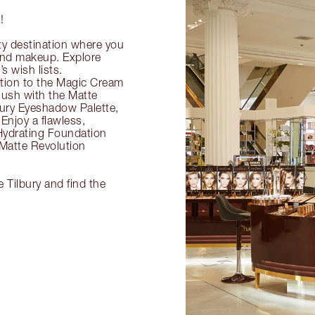
!
ty destination where you
 and makeup. Explore
s wish lists.
ection to the Magic Cream
flush with the Matte
ury Eyeshadow Palette,
Enjoy a flawless,
Hydrating Foundation
 Matte Revolution
 Tilbury and find the