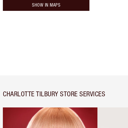
SHOW IN MAPS
CHARLOTTE TILBURY STORE SERVICES