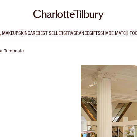
MAKEUP
SKINCARE
BEST SELLERS
FRAGRANCE
GIFTS
SHADE MATCH TO
lta Temecula