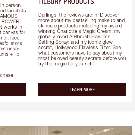
TILBURY PRODUCTS
in person 
d facialists 
Darlings, the reviews are in! Discover 
FAMOUS 
more about my bestselling makeup and 
he POWER 
skincare products including my award-
 works in 
winning Charlotte's Magic Cream; my 
 canvas for 
globally loved AIRbrush Flawless 
er, face 
Setting Spray; and my iconic glow 
foliators 
secret, Hollywood Flawless Filter. See 
turiser, 
what customers have to say about my 
ms + lip 
most beloved beauty secrets before you 
try the magic for yourself!
rchase
out the
about the
LEARN MORE