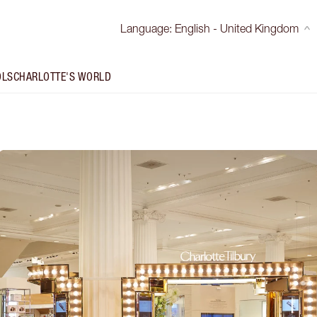
Language
:
English - United Kingdom
OLS
CHARLOTTE'S WORLD