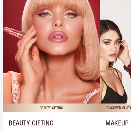
BEAUTY GIFTING
DISCOVER IN-S
BEAUTY GIFTING
MAKEUP 