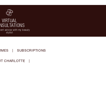
VIRTUAL
NSULTATIONS
ert advice with my beauty
stylist
MMES
|
SUBSCRIPTIONS
T CHARLOTTE
|