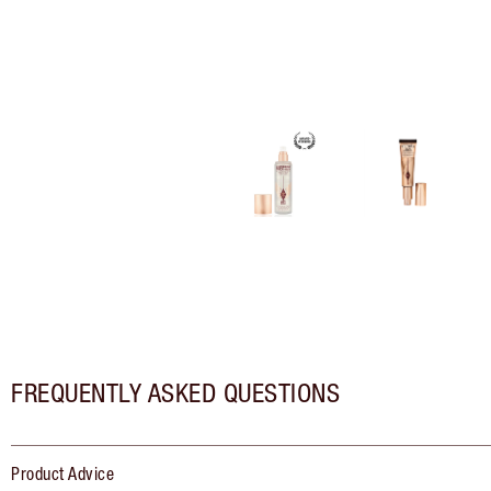
FREQUENTLY ASKED QUESTIONS
Product Advice