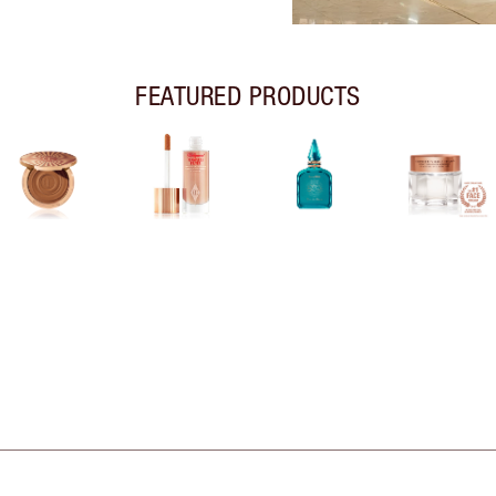
FEATURED PRODUCTS