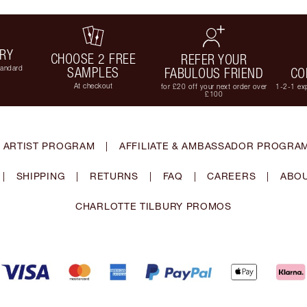
ERY
CHOOSE 2 FREE
REFER YOUR
tandard
SAMPLES
FABULOUS FRIEND
CO
At checkout
for £20 off your next order over
1-2-1 exp
£100
 ARTIST PROGRAM
|
AFFILIATE & AMBASSADOR PROGRA
|
SHIPPING
|
RETURNS
|
FAQ
|
CAREERS
|
ABOU
CHARLOTTE TILBURY PROMOS