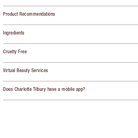
Product Recommendations
Ingredients
Cruelty Free
Virtual Beauty Services
Does Charlotte Tilbury have a mobile app?