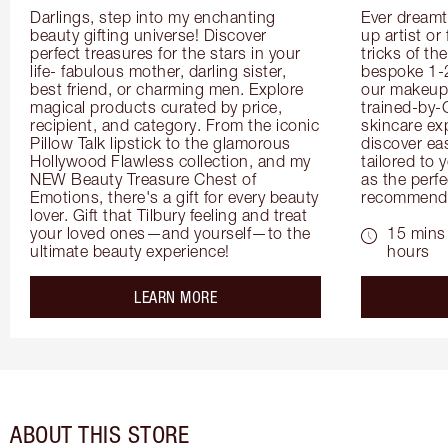
Darlings, step into my enchanting 
Ever dreamt
beauty gifting universe! Discover 
up artist or 
perfect treasures for the stars in your 
tricks of th
life- fabulous mother, darling sister, 
bespoke 1-2
best friend, or charming men. Explore 
our makeup 
magical products curated by price, 
trained-by-
recipient, and category. From the iconic 
skincare exp
Pillow Talk lipstick to the glamorous 
discover eas
Hollywood Flawless collection, and my 
tailored to 
NEW Beauty Treasure Chest of 
as the perfe
Emotions, there's a gift for every beauty 
recommenda
lover. Gift that Tilbury feeling and treat 
your loved ones—and yourself—to the 
15 mins 
ultimate beauty experience!
hours
about the
LEARN MORE
ABOUT THIS STORE