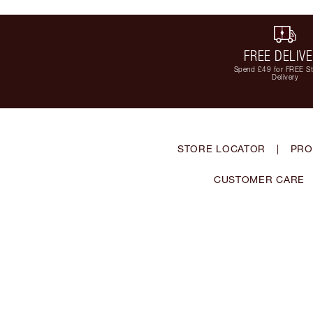
FREE DELIV
Spend £49 for FREE S
Delivery
STORE LOCATOR
|
PRO
CUSTOMER CARE