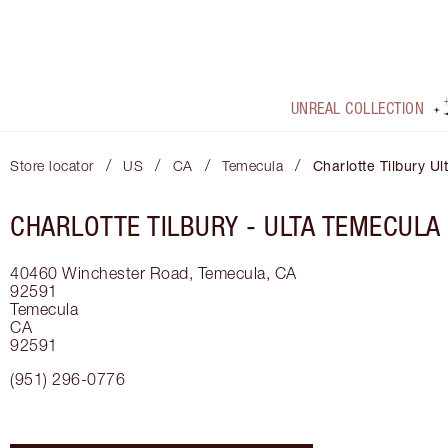
UNREAL COLLECTION
/
/
/
/
Store locator
US
CA
Temecula
Charlotte Tilbury U
CHARLOTTE TILBURY -
ULTA TEMECULA
40460 Winchester Road, Temecula, CA
92591
Temecula
CA
92591
(951) 296-0776