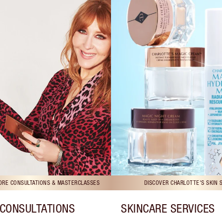
TORE CONSULTATIONS & MASTERCLASSES
DISCOVER CHARLOTTE'S SKIN 
CONSULTATIONS
SKINCARE SERVICES