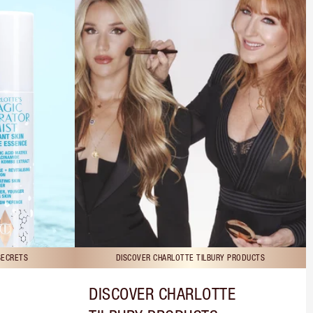
SECRETS
DISCOVER CHARLOTTE TILBURY PRODUCTS
DISCOVER CHARLOTTE