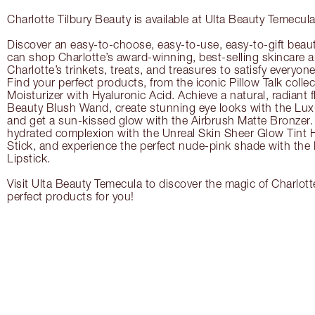
Charlotte Tilbury Beauty is available at Ulta Beauty Temecula
Discover an easy-to-choose, easy-to-use, easy-to-gift beau
can shop Charlotte’s award-winning, best-selling skincare
Charlotte’s trinkets, treats, and treasures to satisfy everyone’
Find your perfect products, from the iconic Pillow Talk coll
Moisturizer with Hyaluronic Acid. Achieve a natural, radiant 
Beauty Blush Wand, create stunning eye looks with the Lux
and get a sun-kissed glow with the Airbrush Matte Bronzer. 
hydrated complexion with the Unreal Skin Sheer Glow Tint 
Stick, and experience the perfect nude-pink shade with the
Lipstick.
Visit Ulta Beauty Temecula to discover the magic of Charlotte
perfect products for you!