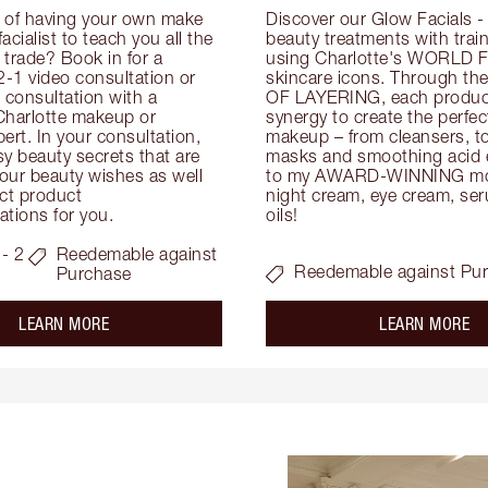
 of having your own make 
Discover our Glow Facials - 
facialist to teach you all the 
beauty treatments with traine
e trade? Book in for a 
using Charlotte's WORLD 
-1 video consultation or 
skincare icons. Through t
consultation with a 
OF LAYERING, each product
Charlotte makeup or 
synergy to create the perfect
ert. In your consultation, 
makeup – from cleansers, ton
y beauty secrets that are 
masks and smoothing acid ex
your beauty wishes as well 
to my AWARD-WINNING mois
ct product 
night cream, eye cream, seru
tions for you.
oils!
- 2
Reedemable against
Reedemable against Pu
Purchase
about the
ab
LEARN MORE
LEARN MORE