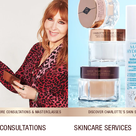
TORE CONSULTATIONS & MASTERCLASSES
DISCOVER CHARLOTTE'S SKIN 
CONSULTATIONS
SKINCARE SERVICES