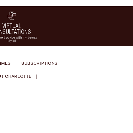
VIRTUAL
NSULTATIONS
ert advice with my beauty
stylist
MMES
|
SUBSCRIPTIONS
T CHARLOTTE
|