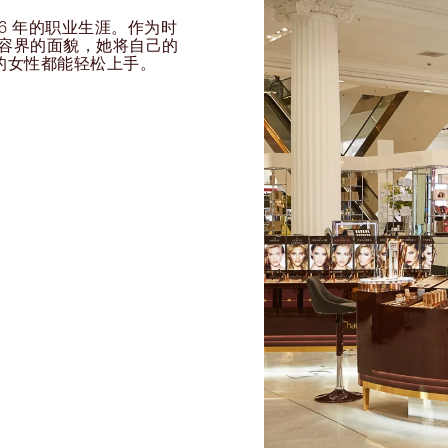
过 26 年的职业生涯。作为时
球美容界的面貌，她将自己的
的女性都能轻松上手。