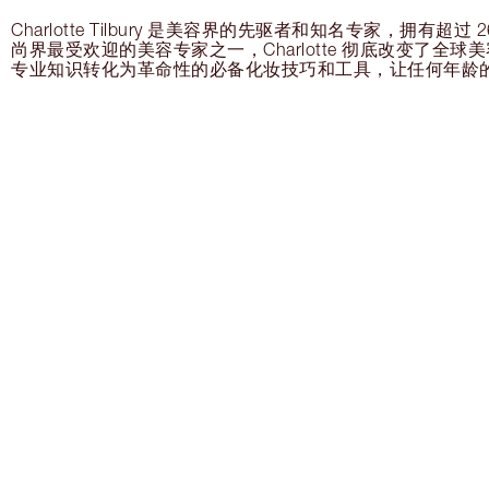
Charlotte Tilbury 是美容界的先驱者和知名专家，拥有超
尚界最受欢迎的美容专家之一，Charlotte 彻底改变了全
专业知识转化为革命性的必备化妆技巧和工具，让任何年龄