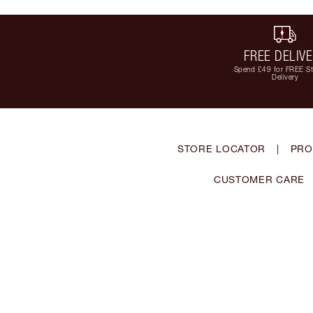
FREE DELIV
Spend £49 for FREE S
Delivery
STORE LOCATOR
|
PRO
CUSTOMER CARE