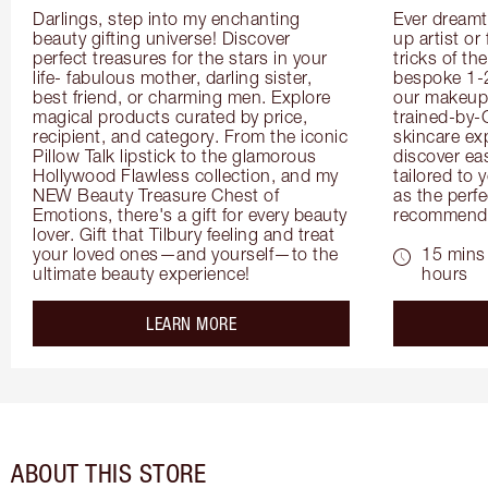
Darlings, step into my enchanting 
Ever dreamt
beauty gifting universe! Discover 
up artist or 
perfect treasures for the stars in your 
tricks of th
life- fabulous mother, darling sister, 
bespoke 1-2
best friend, or charming men. Explore 
our makeup 
magical products curated by price, 
trained-by-
recipient, and category. From the iconic 
skincare exp
Pillow Talk lipstick to the glamorous 
discover eas
Hollywood Flawless collection, and my 
tailored to 
NEW Beauty Treasure Chest of 
as the perfe
Emotions, there's a gift for every beauty 
recommenda
lover. Gift that Tilbury feeling and treat 
your loved ones—and yourself—to the 
15 mins 
ultimate beauty experience!
hours
about the
LEARN MORE
ABOUT THIS STORE