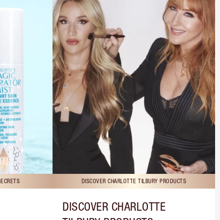
SECRETS
DISCOVER CHARLOTTE TILBURY PRODUCTS
DISCOVER CHARLOTTE