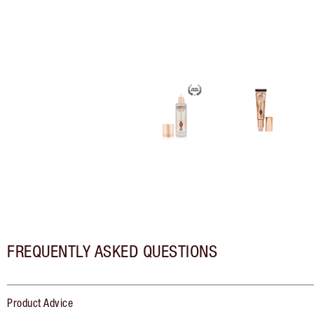
FREQUENTLY ASKED QUESTIONS
Product Advice