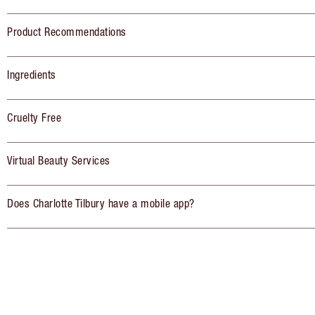
Product Recommendations
Ingredients
Cruelty Free
Virtual Beauty Services
Does Charlotte Tilbury have a mobile app?