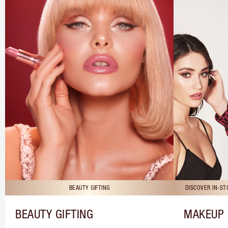
BEAUTY GIFTING
DISCOVER IN-S
BEAUTY GIFTING
MAKEUP 