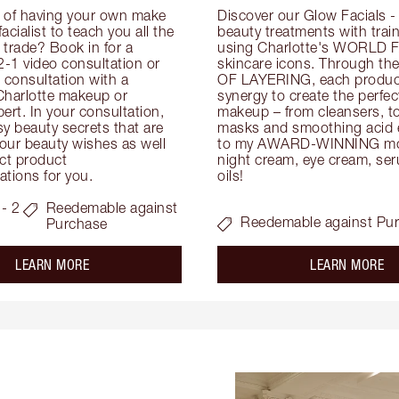
 of having your own make 
Discover our Glow Facials - 
facialist to teach you all the 
beauty treatments with traine
e trade? Book in for a 
using Charlotte's WORLD 
-1 video consultation or 
skincare icons. Through t
consultation with a 
OF LAYERING, each product
Charlotte makeup or 
synergy to create the perfect
ert. In your consultation, 
makeup – from cleansers, ton
y beauty secrets that are 
masks and smoothing acid ex
your beauty wishes as well 
to my AWARD-WINNING mois
ct product 
night cream, eye cream, seru
tions for you.
oils!
- 2
Reedemable against
Reedemable against Pu
Purchase
about the
ab
LEARN MORE
LEARN MORE