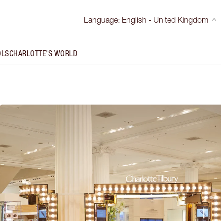
Language
:
English - United Kingdom
OLS
CHARLOTTE'S WORLD