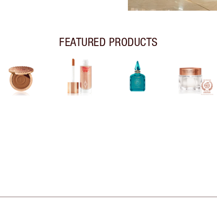
FEATURED PRODUCTS