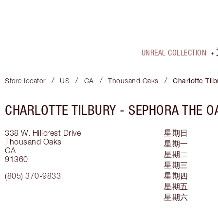
UNREAL COLLECTION
/
/
/
/
Store locator
US
CA
Thousand Oaks
Charlotte Tilb
CHARLOTTE TILBURY -
SEPHORA THE O
338 W. Hillcrest Drive
星期日
Thousand Oaks
星期一
CA
星期二
91360
星期三
(805) 370-9833
星期四
星期五
星期六