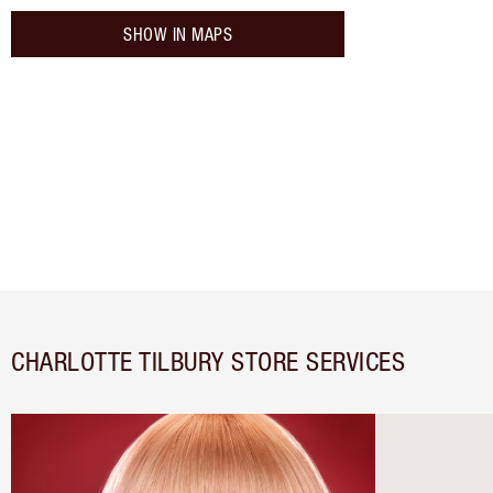
SHOW IN MAPS
CHARLOTTE TILBURY STORE SERVICES