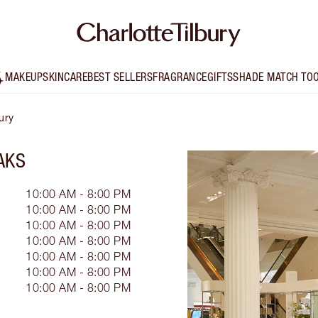
MAKEUP
SKINCARE
BEST SELLERS
FRAGRANCE
GIFTS
SHADE MATCH TO
ury
AKS
10:00 AM - 8:00 PM
10:00 AM - 8:00 PM
10:00 AM - 8:00 PM
10:00 AM - 8:00 PM
10:00 AM - 8:00 PM
10:00 AM - 8:00 PM
10:00 AM - 8:00 PM