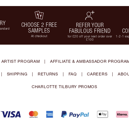
ERY
CHOOSE 2 FREE
REFER YOUR
tandard
SAMPLES
FABULOUS FRIEND
CO
At checkout
for £20 off your next order over
1-2-1 exp
£100
 ARTIST PROGRAM
|
AFFILIATE & AMBASSADOR PROGRA
|
SHIPPING
|
RETURNS
|
FAQ
|
CAREERS
|
ABOU
CHARLOTTE TILBURY PROMOS