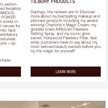
TILBURY PRODUCTS
in person 
d facialists 
Darlings, the reviews are in! Discover 
FAMOUS 
more about my bestselling makeup and 
he POWER 
skincare products including my award-
 works in 
winning Charlotte's Magic Cream; my 
 canvas for 
globally loved AIRbrush Flawless 
er, face 
Setting Spray; and my iconic glow 
foliators 
secret, Hollywood Flawless Filter. See 
turiser, 
what customers have to say about my 
ms + lip 
most beloved beauty secrets before you 
try the magic for yourself!
rchase
out the
about the
LEARN MORE