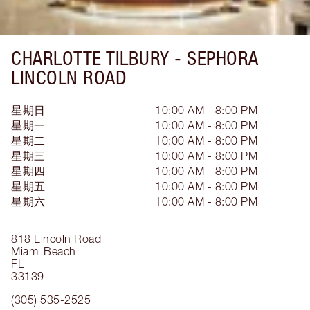
CHARLOTTE TILBURY -
SEPHORA
LINCOLN ROAD
星期日
10:00 AM - 8:00 PM
星期一
10:00 AM - 8:00 PM
星期二
10:00 AM - 8:00 PM
星期三
10:00 AM - 8:00 PM
星期四
10:00 AM - 8:00 PM
星期五
10:00 AM - 8:00 PM
星期六
10:00 AM - 8:00 PM
818 Lincoln Road
Miami Beach
FL
33139
(305) 535-2525