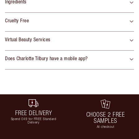
Ingredients
Cruelty Free
Virtual Beauty Services
Does Charlotte Tilbury have a mobile app?
FREE DELIVERY
CHOOSE 2 FREE
Spend £49 for FREE Standard
SAMPLES
Delivery
At checkout