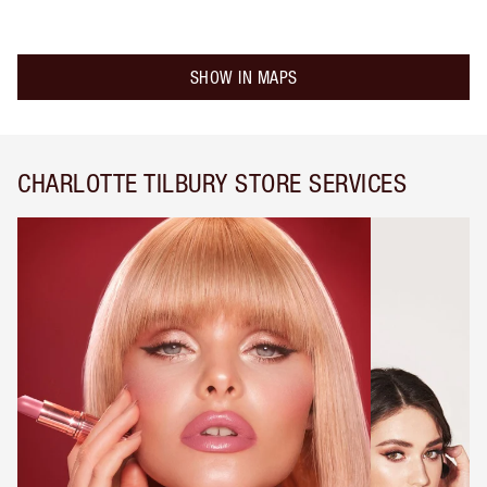
SHOW IN MAPS
CHARLOTTE TILBURY STORE SERVICES