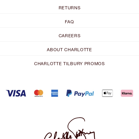
RETURNS
FAQ
CAREERS
ABOUT CHARLOTTE
CHARLOTTE TILBURY PROMOS