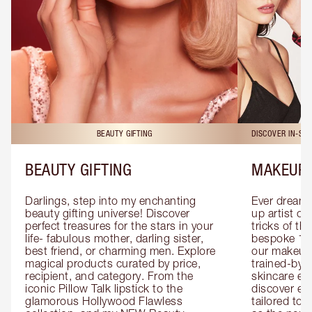
BEAUTY GIFTING
DISCOVER IN-ST
BEAUTY GIFTING
MAKEUP 
Darlings, step into my enchanting 
Ever dreamt
beauty gifting universe! Discover 
up artist or 
perfect treasures for the stars in your 
tricks of th
life- fabulous mother, darling sister, 
bespoke 1-2
best friend, or charming men. Explore 
our makeup 
magical products curated by price, 
trained-by-
recipient, and category. From the 
skincare exp
iconic Pillow Talk lipstick to the 
discover eas
glamorous Hollywood Flawless 
tailored to 