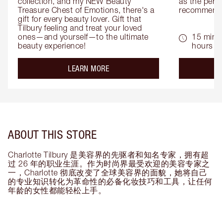
collection, and my NEW Beauty 
as the perfe
Treasure Chest of Emotions, there's a 
recommenda
gift for every beauty lover. Gift that 
Tilbury feeling and treat your loved 
ones—and yourself—to the ultimate 
15 mins 
beauty experience!
hours
about the
LEARN MORE
ABOUT THIS STORE
Charlotte Tilbury 是美容界的先驱者和知名专家，拥有超
过 26 年的职业生涯。作为时尚界最受欢迎的美容专家之
一，Charlotte 彻底改变了全球美容界的面貌，她将自己
的专业知识转化为革命性的必备化妆技巧和工具，让任何
年龄的女性都能轻松上手。