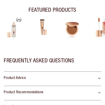
FEATURED PRODUCTS
FREQUENTLY ASKED QUESTIONS
Product Advice
Product Recommendations