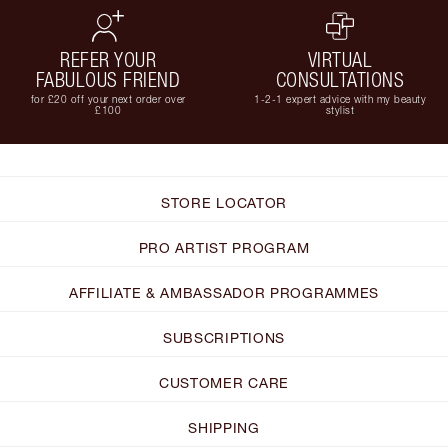
REFER YOUR
VIRTUAL
FABULOUS FRIEND
CONSULTATIONS
for £20 off your next order over
1-2-1 expert advice with my beauty
£100
stylist
STORE LOCATOR
PRO ARTIST PROGRAM
AFFILIATE & AMBASSADOR PROGRAMMES
SUBSCRIPTIONS
CUSTOMER CARE
SHIPPING