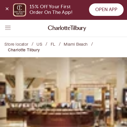
15% Off Your First 
OPEN APP
Order On The App!
/
/
/
/
Store locator
US
FL
Miami Beach
Charlotte Tilbury