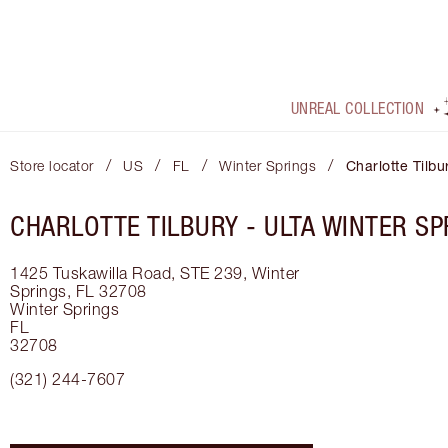
UNREAL COLLECTION
/
/
/
/
Store locator
US
FL
Winter Springs
Charlotte Tilbu
CHARLOTTE TILBURY -
ULTA WINTER SP
1425 Tuskawilla Road, STE 239, Winter
Springs, FL 32708
Winter Springs
FL
32708
(321) 244-7607