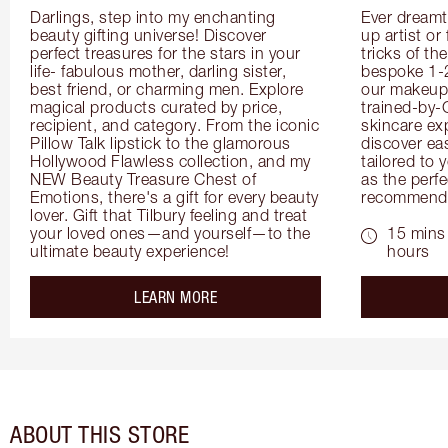
Darlings, step into my enchanting 
Ever dreamt
beauty gifting universe! Discover 
up artist or 
perfect treasures for the stars in your 
tricks of th
life- fabulous mother, darling sister, 
bespoke 1-2
best friend, or charming men. Explore 
our makeup 
magical products curated by price, 
trained-by-
recipient, and category. From the iconic 
skincare exp
Pillow Talk lipstick to the glamorous 
discover eas
Hollywood Flawless collection, and my 
tailored to 
NEW Beauty Treasure Chest of 
as the perfe
Emotions, there's a gift for every beauty 
recommenda
lover. Gift that Tilbury feeling and treat 
your loved ones—and yourself—to the 
15 mins 
ultimate beauty experience!
hours
about the
LEARN MORE
ABOUT THIS STORE