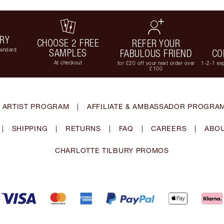
ERY
CHOOSE 2 FREE
REFER YOUR
tandard
SAMPLES
FABULOUS FRIEND
CO
At checkout
for £20 off your next order over
1-2-1 exp
£100
 ARTIST PROGRAM
|
AFFILIATE & AMBASSADOR PROGRA
|
SHIPPING
|
RETURNS
|
FAQ
|
CAREERS
|
ABOU
CHARLOTTE TILBURY PROMOS