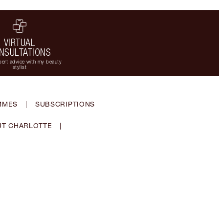
VIRTUAL
NSULTATIONS
ert advice with my beauty
stylist
MMES
|
SUBSCRIPTIONS
T CHARLOTTE
|