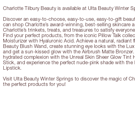
Charlotte Tilbury Beauty is available at Ulta Beauty Winter S
Discover an easy-to-choose, easy-to-use, easy-to-gift beau
can shop Charlotte’s award-winning, best-selling skincare
Charlotte’s trinkets, treats, and treasures to satisfy everyone’
Find your perfect products, from the iconic Pillow Talk coll
Moisturizer with Hyaluronic Acid. Achieve a natural, radiant 
Beauty Blush Wand, create stunning eye looks with the Lux
and get a sun-kissed glow with the Airbrush Matte Bronzer. 
hydrated complexion with the Unreal Skin Sheer Glow Tint 
Stick, and experience the perfect nude-pink shade with the
Lipstick.
Visit Ulta Beauty Winter Springs to discover the magic of Cha
the perfect products for you!