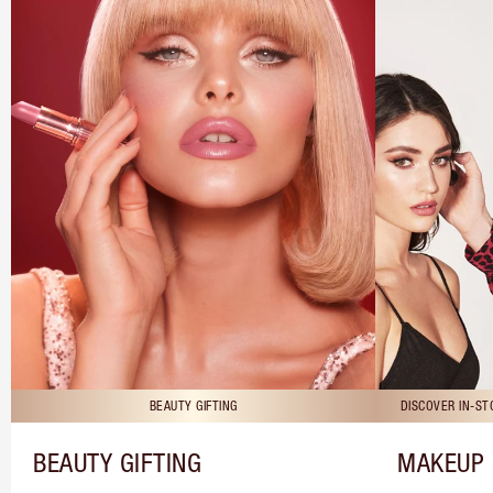
BEAUTY GIFTING
DISCOVER IN-S
BEAUTY GIFTING
MAKEUP 