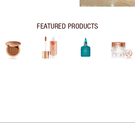
FEATURED PRODUCTS