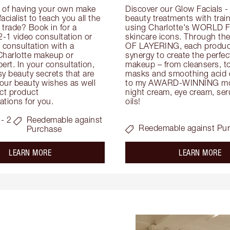
 of having your own make 
Discover our Glow Facials - 
facialist to teach you all the 
beauty treatments with traine
e trade? Book in for a 
using Charlotte's WORLD 
-1 video consultation or 
skincare icons. Through t
consultation with a 
OF LAYERING, each product
Charlotte makeup or 
synergy to create the perfect
ert. In your consultation, 
makeup – from cleansers, ton
y beauty secrets that are 
masks and smoothing acid ex
your beauty wishes as well 
to my AWARD-WINNING mois
ct product 
night cream, eye cream, seru
tions for you.
oils!
- 2
Reedemable against
Reedemable against Pu
Purchase
about the
ab
LEARN MORE
LEARN MORE