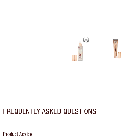
FREQUENTLY ASKED QUESTIONS
Product Advice