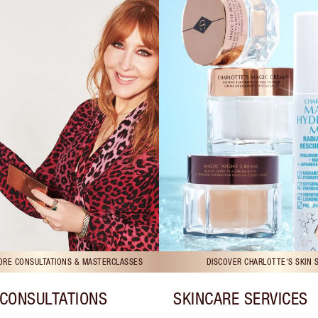
TORE CONSULTATIONS & MASTERCLASSES
DISCOVER CHARLOTTE'S SKIN 
CONSULTATIONS
SKINCARE SERVICES