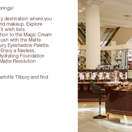
prings!
ty destination where you
 and makeup. Explore
s wish lists.
ection to the Magic Cream
flush with the Matte
ury Eyeshadow Palette,
Enjoy a flawless,
Hydrating Foundation
 Matte Revolution
rlotte Tilbury and find