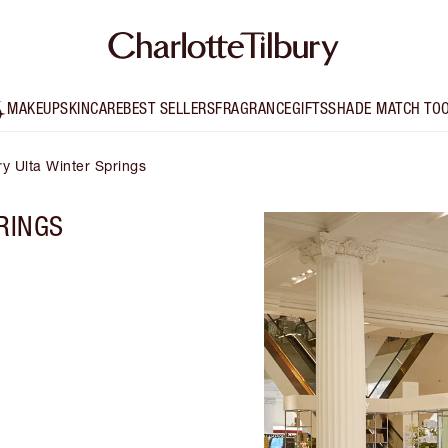
MAKEUP
SKINCARE
BEST SELLERS
FRAGRANCE
GIFTS
SHADE MATCH TO
ry Ulta Winter Springs
RINGS