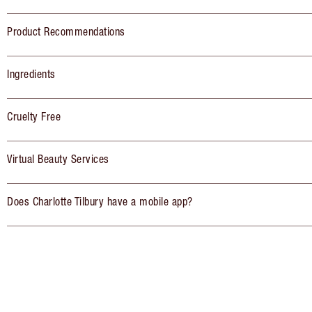
Product Recommendations
Ingredients
Cruelty Free
Virtual Beauty Services
Does Charlotte Tilbury have a mobile app?