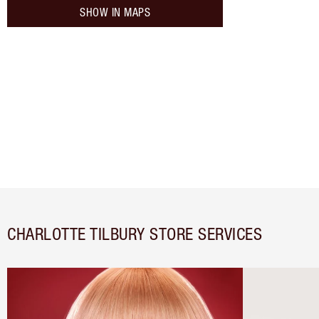
SHOW IN MAPS
CHARLOTTE TILBURY STORE SERVICES