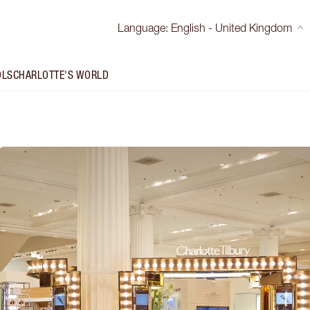
Language
:
English - United Kingdom
OLS
CHARLOTTE'S WORLD