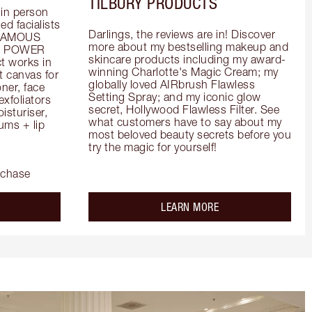
TILBURY PRODUCTS
in person 
d facialists 
Darlings, the reviews are in! Discover 
FAMOUS 
more about my bestselling makeup and 
he POWER 
skincare products including my award-
 works in 
winning Charlotte's Magic Cream; my 
 canvas for 
globally loved AIRbrush Flawless 
er, face 
Setting Spray; and my iconic glow 
foliators 
secret, Hollywood Flawless Filter. See 
turiser, 
what customers have to say about my 
ms + lip 
most beloved beauty secrets before you 
try the magic for yourself!
rchase
out the
about the
LEARN MORE