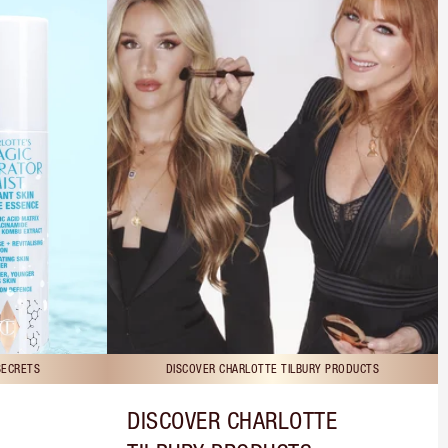
SECRETS
DISCOVER CHARLOTTE TILBURY PRODUCTS
DISCOVER CHARLOTTE