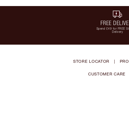
FREE DELIV
Spend £49 for FREE S
Delivery
STORE LOCATOR
|
PRO
CUSTOMER CARE