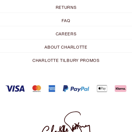
RETURNS
FAQ
CAREERS
ABOUT CHARLOTTE
CHARLOTTE TILBURY PROMOS