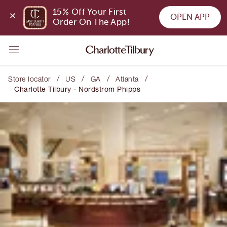
15% Off Your First 
OPEN APP
Order On The App!
/
/
/
/
Store locator
US
GA
Atlanta
Charlotte Tilbury - Nordstrom Phipps