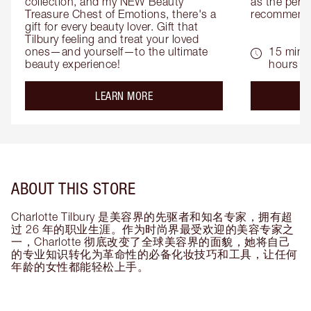
collection, and my NEW Beauty 
as the perfe
Treasure Chest of Emotions, there's a 
recommenda
gift for every beauty lover. Gift that 
Tilbury feeling and treat your loved 
ones—and yourself—to the ultimate 
15 mins 
beauty experience!
hours
about the
LEARN MORE
ABOUT THIS STORE
Charlotte Tilbury 是美容界的先驱者和知名专家，拥有超
过 26 年的职业生涯。作为时尚界最受欢迎的美容专家之
一，Charlotte 彻底改变了全球美容界的面貌，她将自己
的专业知识转化为革命性的必备化妆技巧和工具，让任何
年龄的女性都能轻松上手。