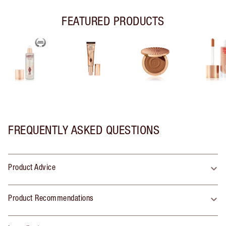
FEATURED PRODUCTS
FREQUENTLY ASKED QUESTIONS
Product Advice
Product Recommendations