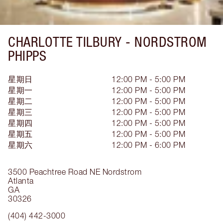
CHARLOTTE TILBURY -
NORDSTROM
PHIPPS
星期日
12:00 PM - 5:00 PM
星期一
12:00 PM - 5:00 PM
星期二
12:00 PM - 5:00 PM
星期三
12:00 PM - 5:00 PM
星期四
12:00 PM - 5:00 PM
星期五
12:00 PM - 5:00 PM
星期六
12:00 PM - 6:00 PM
3500 Peachtree Road NE
Nordstrom
Atlanta
GA
30326
(404) 442-3000