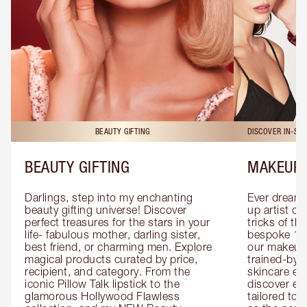
BEAUTY GIFTING
DISCOVER IN-ST
BEAUTY GIFTING
MAKEUP 
Darlings, step into my enchanting 
Ever dreamt
beauty gifting universe! Discover 
up artist or 
perfect treasures for the stars in your 
tricks of th
life- fabulous mother, darling sister, 
bespoke 1-2
best friend, or charming men. Explore 
our makeup 
magical products curated by price, 
trained-by-
recipient, and category. From the 
skincare exp
iconic Pillow Talk lipstick to the 
discover eas
glamorous Hollywood Flawless 
tailored to 