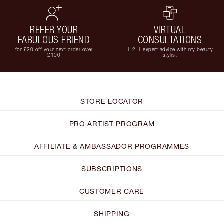
REFER YOUR
VIRTUAL
FABULOUS FRIEND
CONSULTATIONS
for £20 off your next order over
1-2-1 expert advice with my beauty
£100
stylist
STORE LOCATOR
PRO ARTIST PROGRAM
AFFILIATE & AMBASSADOR PROGRAMMES
SUBSCRIPTIONS
CUSTOMER CARE
SHIPPING