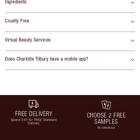
Ingredients
Cruelty Free
Virtual Beauty Services
Does Charlotte Tilbury have a mobile app?
FREE DELIVERY
CHOOSE 2 FREE
Spend £49 for FREE Standard
SAMPLES
Delivery
At checkout