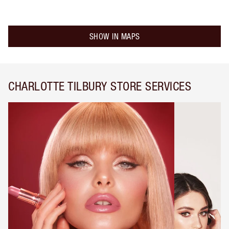
SHOW IN MAPS
CHARLOTTE TILBURY STORE SERVICES