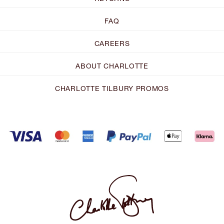
FAQ
CAREERS
ABOUT CHARLOTTE
CHARLOTTE TILBURY PROMOS