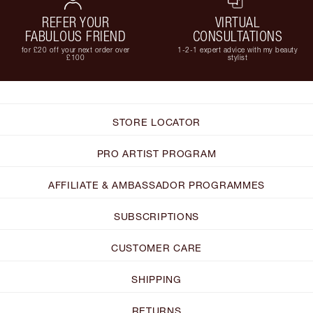
REFER YOUR
VIRTUAL
FABULOUS FRIEND
CONSULTATIONS
for £20 off your next order over
1-2-1 expert advice with my beauty
£100
stylist
STORE LOCATOR
PRO ARTIST PROGRAM
AFFILIATE & AMBASSADOR PROGRAMMES
SUBSCRIPTIONS
CUSTOMER CARE
SHIPPING
RETURNS