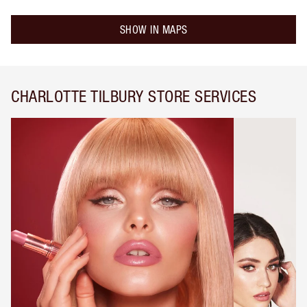
SHOW IN MAPS
CHARLOTTE TILBURY STORE SERVICES