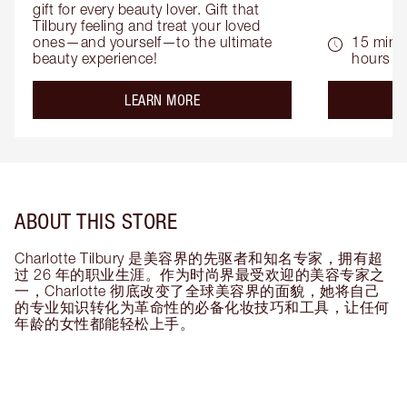
gift for every beauty lover. Gift that 
Tilbury feeling and treat your loved 
ones—and yourself—to the ultimate 
15 mins 
beauty experience!
hours
about the
LEARN MORE
ABOUT THIS STORE
Charlotte Tilbury 是美容界的先驱者和知名专家，拥有超
过 26 年的职业生涯。作为时尚界最受欢迎的美容专家之
一，Charlotte 彻底改变了全球美容界的面貌，她将自己
的专业知识转化为革命性的必备化妆技巧和工具，让任何
年龄的女性都能轻松上手。