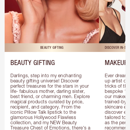
BEAUTY GIFTING
DISCOVER IN-ST
BEAUTY GIFTING
MAKEUP 
Darlings, step into my enchanting 
Ever dreamt
beauty gifting universe! Discover 
up artist or 
perfect treasures for the stars in your 
tricks of th
life- fabulous mother, darling sister, 
bespoke 1-2
best friend, or charming men. Explore 
our makeup 
magical products curated by price, 
trained-by-
recipient, and category. From the 
skincare exp
iconic Pillow Talk lipstick to the 
discover eas
glamorous Hollywood Flawless 
tailored to 
collection, and my NEW Beauty 
as the perfe
Treasure Chest of Emotions, there's a 
recommenda