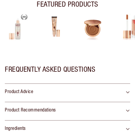
FEATURED PRODUCTS
FREQUENTLY ASKED QUESTIONS
Product Advice
Product Recommendations
Ingredients