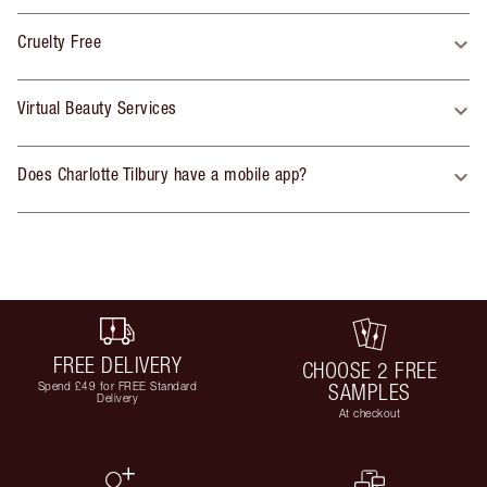
Cruelty Free
Virtual Beauty Services
Does Charlotte Tilbury have a mobile app?
FREE DELIVERY
CHOOSE 2 FREE
Spend £49 for FREE Standard
SAMPLES
Delivery
At checkout