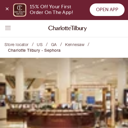
15% Off Your First 
OPEN APP
Order On The App!
/
/
/
/
Store locator
US
GA
Kennesaw
Charlotte Tilbury - Sephora