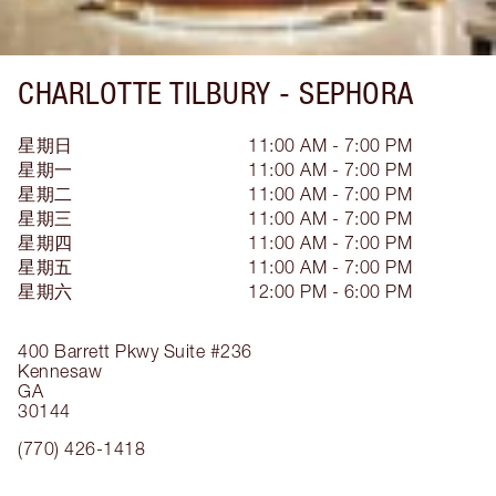
CHARLOTTE TILBURY -
SEPHORA
星期日
11:00 AM - 7:00 PM
星期一
11:00 AM - 7:00 PM
星期二
11:00 AM - 7:00 PM
星期三
11:00 AM - 7:00 PM
星期四
11:00 AM - 7:00 PM
星期五
11:00 AM - 7:00 PM
星期六
12:00 PM - 6:00 PM
400 Barrett Pkwy
Suite #236
Kennesaw
GA
30144
(770) 426-1418