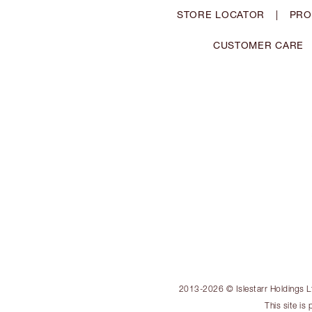
STORE LOCATOR
|
PRO
CUSTOMER CARE
2013-2026 © Islestarr Holdings Ltd
This site i