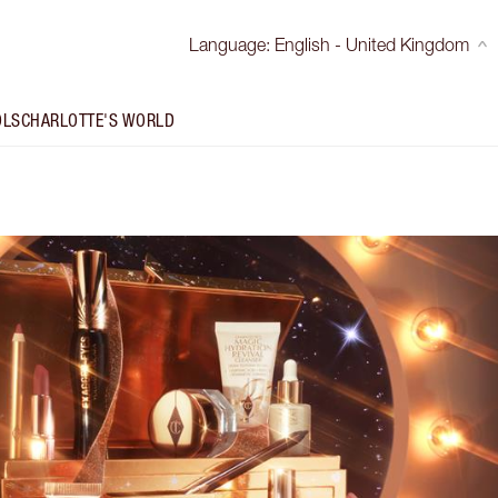
Language
:
English - United Kingdom
OLS
CHARLOTTE'S WORLD