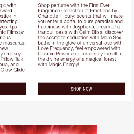
ic with 
Shop perfume with the First Ever 
 award-
Fragrance Collection of Emotions by 
tick in 
Charlotte Tilbury: scents that will make 
rfecting 
you enter a portal to pure paradise and 
es, lips, 
happiness with Joyphoria, dream of a 
ic Filmstar 
tranquil oasis with Calm Bliss, discover 
ious 
the secret to seduction with More Sex, 
e mascaras. 
bathe in the glow of universal love with 
new 
Love Frequency, feel empowered with 
ry smokey 
Cosmic Power and immerse yourself in 
Pillow Talk 
the divine energy of a magical forest 
eup, and 
with Magic Energy!
Glow Glide 
SHOP NOW