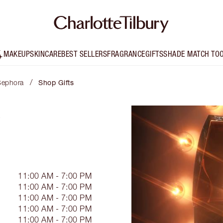
MAKEUP
SKINCARE
BEST SELLERS
FRAGRANCE
GIFTS
SHADE MATCH TO
/
 Sephora
Shop Gifts
11:00 AM - 7:00 PM
11:00 AM - 7:00 PM
11:00 AM - 7:00 PM
11:00 AM - 7:00 PM
11:00 AM - 7:00 PM