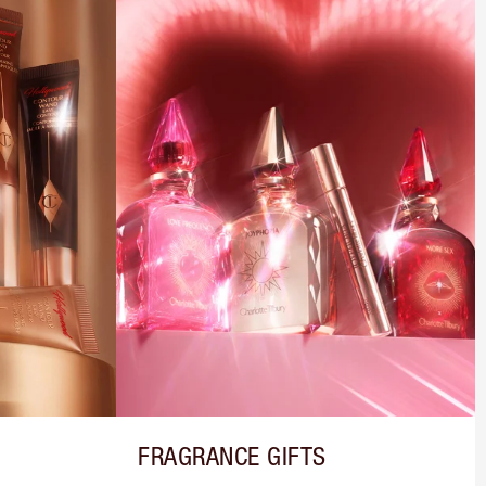
FRAGRANCE GIFTS