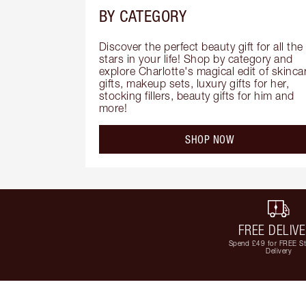
BY CATEGORY
Discover the perfect beauty gift for all the 
stars in your life! Shop by category and 
explore Charlotte's magical edit of skincar
gifts, makeup sets, luxury gifts for her, 
stocking fillers, beauty gifts for him and 
more!
SHOP NOW
FREE DELIV
Spend £49 for FREE S
Delivery