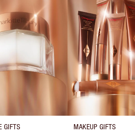
E GIFTS
MAKEUP GIFTS