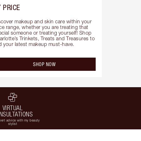
 PRICE
scover makeup and skin care within your 
ce range, whether you are treating that 
ecial someone or treating yourself! Shop 
rlotte’s Trinkets, Treats and Treasures to 
nd your latest makeup must-have.
SHOP NOW
VIRTUAL
NSULTATIONS
ert advice with my beauty
stylist