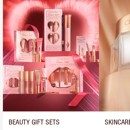
BEAUTY GIFT SETS
SKINCAR