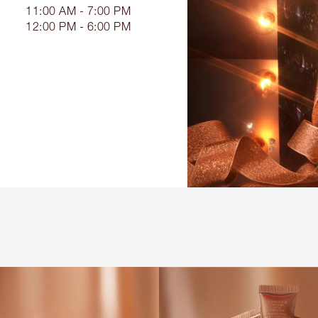
11:00 AM - 7:00 PM
12:00 PM - 6:00 PM