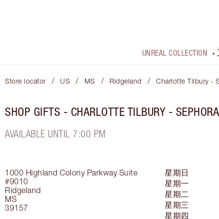
UNREAL COLLECTION
/
/
/
/
Store locator
US
MS
Ridgeland
Charlotte Tilbury -
SHOP GIFTS - CHARLOTTE TILBURY - SEPHORA
AVAILABLE UNTIL 7:00 PM
1000 Highland Colony Parkway
Suite
星期日
#9010
星期一
Ridgeland
星期二
MS
星期三
39157
星期四