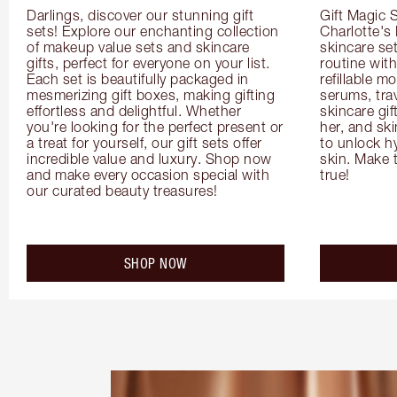
Darlings, discover our stunning gift 
Gift Magic S
sets! Explore our enchanting collection 
Charlotte's
of makeup value sets and skincare 
skincare set
gifts, perfect for everyone on your list. 
routine with
Each set is beautifully packaged in 
refillable m
mesmerizing gift boxes, making gifting 
serums, trav
effortless and delightful. Whether 
skincare gif
you're looking for the perfect present or 
her, and ski
a treat for yourself, our gift sets offer 
to unlock hy
incredible value and luxury. Shop now 
skin. Make 
and make every occasion special with 
true!
our curated beauty treasures!
SHOP NOW