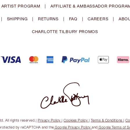
 ARTIST PROGRAM
|
AFFILIATE & AMBASSADOR PROGRA
|
SHIPPING
|
RETURNS
|
FAQ
|
CAREERS
|
ABOU
CHARLOTTE TILBURY PROMOS
. All rights reserved.
|
Privacy Policy
|
Cookies Policy
|
Terms & Conditions
|
Co
s protected by reCAPTCHA and the
Google Privacy Policy
and
Google Terms of S