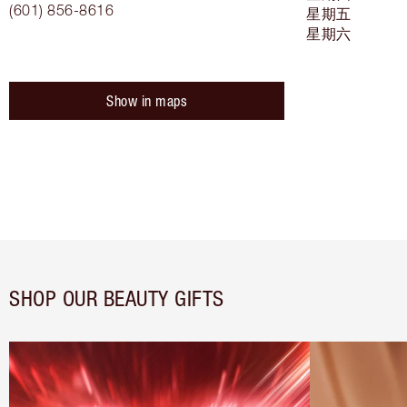
(601) 856-8616
星期五
星期六
Show in maps
SHOP OUR BEAUTY GIFTS