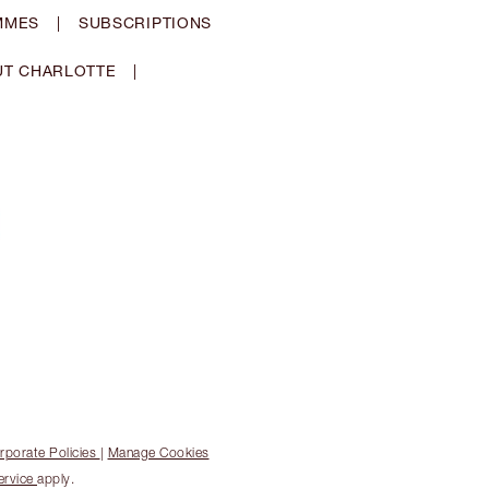
MMES
|
SUBSCRIPTIONS
T CHARLOTTE
|
rporate Policies
|
Manage Cookies
ervice
apply.