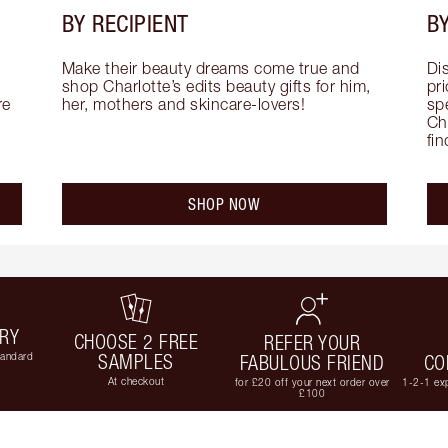
BY RECIPIENT
BY
Make their beauty dreams come true and 
Di
shop Charlotte’s edits beauty gifts for him, 
pri
e 
her, mothers and skincare-lovers!
sp
Cha
fi
SHOP NOW
ERY
CHOOSE 2 FREE
REFER YOUR
tandard
SAMPLES
FABULOUS FRIEND
CO
At checkout
for £20 off your next order over
1-2-1 exp
£100