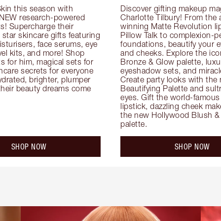
kin this season with 
Discover gifting makeup mag
 NEW research-powered 
Charlotte Tilbury! From the
s! Supercharge their 
winning Matte Revolution lips
 star skincare gifts featuring 
Pillow Talk to complexion-pe
oisturisers, face serums, eye 
foundations, beautify your ey
el kits, and more! Shop 
and cheeks. Explore the icon
ts for him, magical sets for 
Bronze & Glow palette, luxur
ncare secrets for everyone 
eyeshadow sets, and miracl
drated, brighter, plumper 
Create party looks with the 
their beauty dreams come 
Beautifying Palette and sult
eyes. Gift the world-famous 
lipstick, dazzling cheek mak
the new Hollywood Blush & 
palette.
SHOP NOW
SHOP NOW