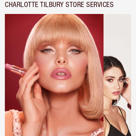
CHARLOTTE TILBURY STORE SERVICES