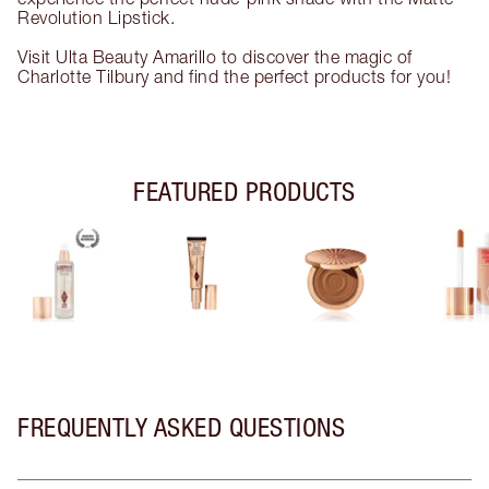
Revolution Lipstick.
Visit Ulta Beauty Amarillo to discover the magic of
Charlotte Tilbury and find the perfect products for you!
FEATURED PRODUCTS
FREQUENTLY ASKED QUESTIONS