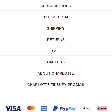
SUBSCRIPTIONS
CUSTOMER CARE
SHIPPING
RETURNS
FAQ
CAREERS
ABOUT CHARLOTTE
CHARLOTTE TILBURY PROMOS