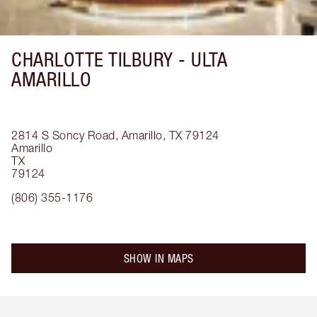
CHARLOTTE TILBURY -
ULTA
AMARILLO
2814 S Soncy Road, Amarillo, TX 79124
Amarillo
TX
79124
(806) 355-1176
SHOW IN MAPS