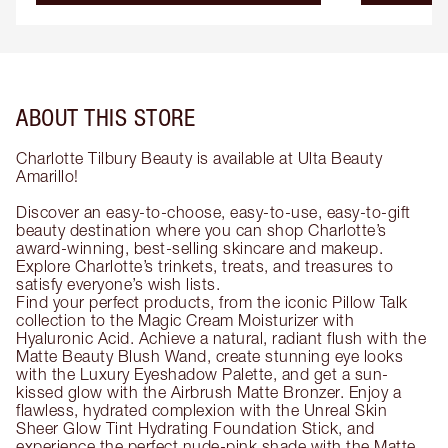
ABOUT THIS STORE
Charlotte Tilbury Beauty is available at Ulta Beauty
Amarillo!
Discover an easy-to-choose, easy-to-use, easy-to-gift
beauty destination where you can shop Charlotte’s
award-winning, best-selling skincare and makeup.
Explore Charlotte’s trinkets, treats, and treasures to
satisfy everyone’s wish lists.
Find your perfect products, from the iconic Pillow Talk
collection to the Magic Cream Moisturizer with
Hyaluronic Acid. Achieve a natural, radiant flush with the
Matte Beauty Blush Wand, create stunning eye looks
with the Luxury Eyeshadow Palette, and get a sun-
kissed glow with the Airbrush Matte Bronzer. Enjoy a
flawless, hydrated complexion with the Unreal Skin
Sheer Glow Tint Hydrating Foundation Stick, and
experience the perfect nude-pink shade with the Matte