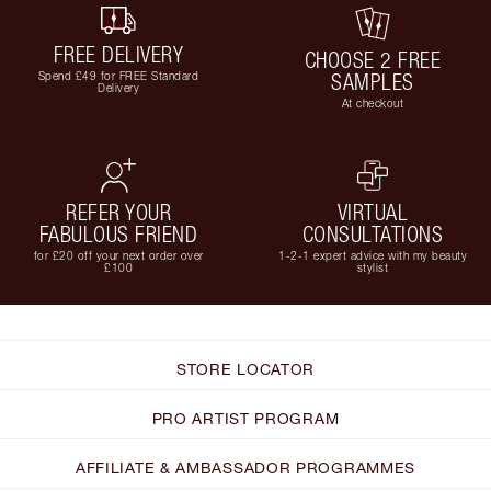
FREE DELIVERY
CHOOSE 2 FREE
Spend £49 for FREE Standard
SAMPLES
Delivery
At checkout
REFER YOUR
VIRTUAL
FABULOUS FRIEND
CONSULTATIONS
for £20 off your next order over
1-2-1 expert advice with my beauty
£100
stylist
STORE LOCATOR
PRO ARTIST PROGRAM
AFFILIATE & AMBASSADOR PROGRAMMES