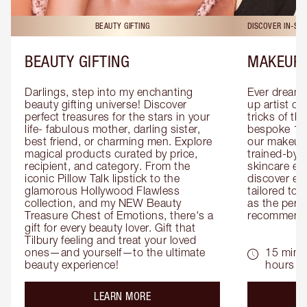
BEAUTY GIFTING
DISCOVER IN-ST
BEAUTY GIFTING
MAKEUP 
Darlings, step into my enchanting 
Ever dreamt
beauty gifting universe! Discover 
up artist or 
perfect treasures for the stars in your 
tricks of th
life- fabulous mother, darling sister, 
bespoke 1-2
best friend, or charming men. Explore 
our makeup 
magical products curated by price, 
trained-by-
recipient, and category. From the 
skincare exp
iconic Pillow Talk lipstick to the 
discover eas
glamorous Hollywood Flawless 
tailored to 
collection, and my NEW Beauty 
as the perfe
Treasure Chest of Emotions, there's a 
recommenda
gift for every beauty lover. Gift that 
Tilbury feeling and treat your loved 
ones—and yourself—to the ultimate 
15 mins 
beauty experience!
hours
about the
LEARN MORE