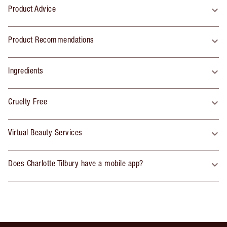
Product Advice
Product Recommendations
Ingredients
Cruelty Free
Virtual Beauty Services
Does Charlotte Tilbury have a mobile app?