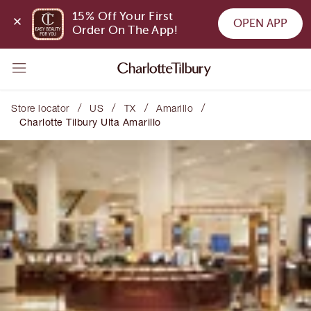
15% Off Your First 
OPEN APP
Order On The App!
/
/
/
/
Store locator
US
TX
Amarillo
Charlotte Tilbury Ulta Amarillo