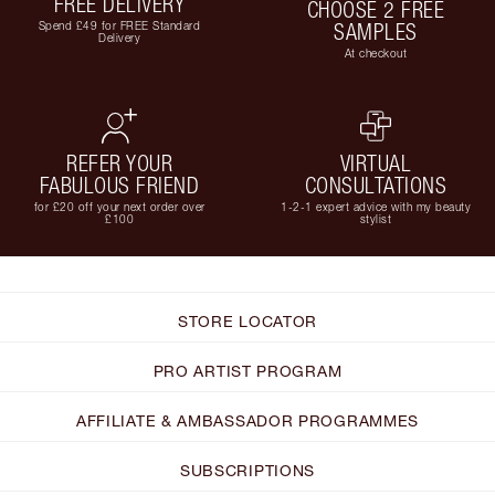
FREE DELIVERY
CHOOSE 2 FREE
Spend £49 for FREE Standard
SAMPLES
Delivery
At checkout
REFER YOUR
VIRTUAL
FABULOUS FRIEND
CONSULTATIONS
for £20 off your next order over
1-2-1 expert advice with my beauty
£100
stylist
STORE LOCATOR
PRO ARTIST PROGRAM
AFFILIATE & AMBASSADOR PROGRAMMES
SUBSCRIPTIONS