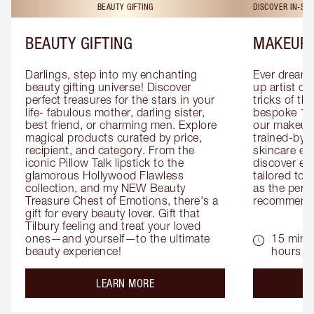
BEAUTY GIFTING
DISCOVER IN-ST
BEAUTY GIFTING
MAKEUP 
Darlings, step into my enchanting 
Ever dreamt
beauty gifting universe! Discover 
up artist or 
perfect treasures for the stars in your 
tricks of th
life- fabulous mother, darling sister, 
bespoke 1-2
best friend, or charming men. Explore 
our makeup 
magical products curated by price, 
trained-by-
recipient, and category. From the 
skincare exp
iconic Pillow Talk lipstick to the 
discover eas
glamorous Hollywood Flawless 
tailored to 
collection, and my NEW Beauty 
as the perfe
Treasure Chest of Emotions, there's a 
recommenda
gift for every beauty lover. Gift that 
Tilbury feeling and treat your loved 
ones—and yourself—to the ultimate 
15 mins 
beauty experience!
hours
about the
LEARN MORE