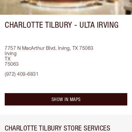
CHARLOTTE TILBURY -
ULTA IRVING
7757 N MacArthur Blvd, Irving, TX 75063
Irving
TX
75063
(972) 409-6831
SHOW IN MAPS
CHARLOTTE TILBURY STORE SERVICES