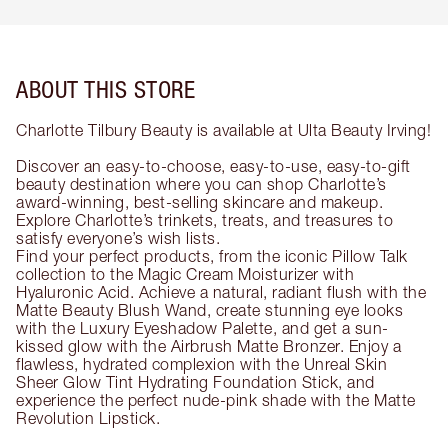
ABOUT THIS STORE
Charlotte Tilbury Beauty is available at Ulta Beauty Irving!
Discover an easy-to-choose, easy-to-use, easy-to-gift
beauty destination where you can shop Charlotte’s
award-winning, best-selling skincare and makeup.
Explore Charlotte’s trinkets, treats, and treasures to
satisfy everyone’s wish lists.
Find your perfect products, from the iconic Pillow Talk
collection to the Magic Cream Moisturizer with
Hyaluronic Acid. Achieve a natural, radiant flush with the
Matte Beauty Blush Wand, create stunning eye looks
with the Luxury Eyeshadow Palette, and get a sun-
kissed glow with the Airbrush Matte Bronzer. Enjoy a
flawless, hydrated complexion with the Unreal Skin
Sheer Glow Tint Hydrating Foundation Stick, and
experience the perfect nude-pink shade with the Matte
Revolution Lipstick.