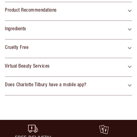
Product Recommendations
Ingredients
Cruelty Free
Virtual Beauty Services
Does Charlotte Tilbury have a mobile app?