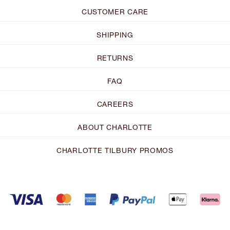
CUSTOMER CARE
SHIPPING
RETURNS
FAQ
CAREERS
ABOUT CHARLOTTE
CHARLOTTE TILBURY PROMOS