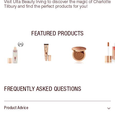
Visit Ulta Beauty Irving to discover the magic of Charlotte
Tilbury and find the perfect products for you!
FEATURED PRODUCTS
FREQUENTLY ASKED QUESTIONS
Product Advice