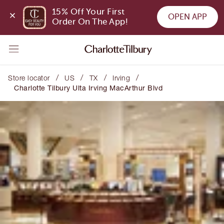
15% Off Your First 
OPEN APP
Order On The App!
/
/
/
/
Store locator
US
TX
Irving
Charlotte Tilbury Ulta Irving MacArthur Blvd