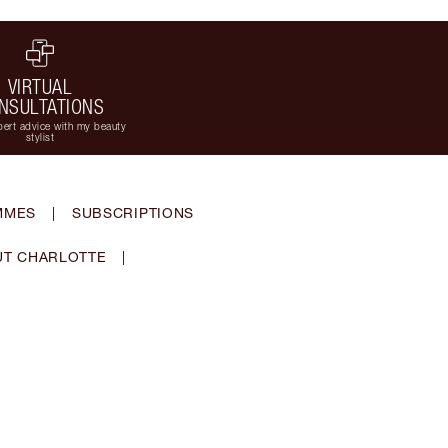
VIRTUAL
NSULTATIONS
ert advice with my beauty
stylist
MMES
|
SUBSCRIPTIONS
T CHARLOTTE
|