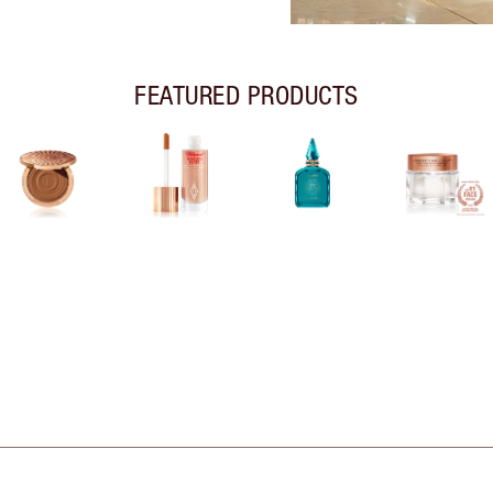
FEATURED PRODUCTS