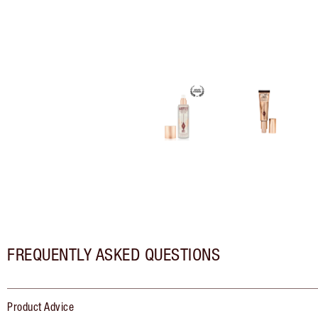
FREQUENTLY ASKED QUESTIONS
Product Advice