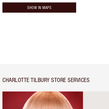
SHOW IN MAPS
CHARLOTTE TILBURY STORE SERVICES