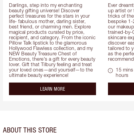
Darlings, step into my enchanting 
Ever dreamt
beauty gifting universe! Discover 
up artist or 
perfect treasures for the stars in your 
tricks of th
life- fabulous mother, darling sister, 
bespoke 1-2
best friend, or charming men. Explore 
our makeup 
magical products curated by price, 
trained-by-
recipient, and category. From the iconic 
skincare exp
Pillow Talk lipstick to the glamorous 
discover eas
Hollywood Flawless collection, and my 
tailored to 
NEW Beauty Treasure Chest of 
as the perfe
Emotions, there's a gift for every beauty 
recommenda
lover. Gift that Tilbury feeling and treat 
your loved ones—and yourself—to the 
15 mins 
ultimate beauty experience!
hours
about the
LEARN MORE
ABOUT THIS STORE