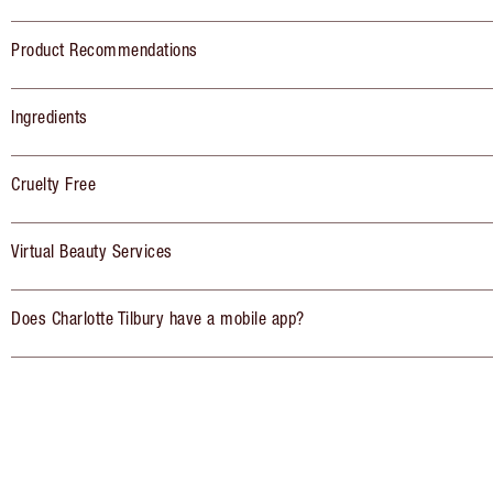
Product Recommendations
Ingredients
Cruelty Free
Virtual Beauty Services
Does Charlotte Tilbury have a mobile app?