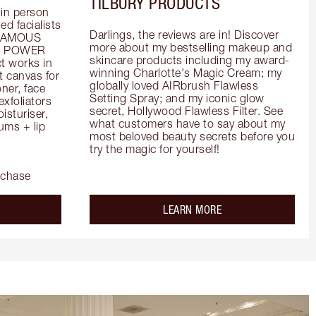
TILBURY PRODUCTS
in person 
d facialists 
Darlings, the reviews are in! Discover 
FAMOUS 
more about my bestselling makeup and 
he POWER 
skincare products including my award-
 works in 
winning Charlotte's Magic Cream; my 
 canvas for 
globally loved AIRbrush Flawless 
er, face 
Setting Spray; and my iconic glow 
foliators 
secret, Hollywood Flawless Filter. See 
turiser, 
what customers have to say about my 
ms + lip 
most beloved beauty secrets before you 
try the magic for yourself!
rchase
out the
about the
LEARN MORE