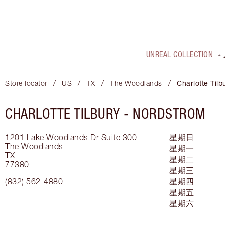
UNREAL COLLECTION
/
/
/
/
Store locator
US
TX
The Woodlands
Charlotte Tilb
CHARLOTTE TILBURY -
NORDSTROM
1201 Lake Woodlands Dr
Suite 300
星期日
The Woodlands
星期一
TX
星期二
77380
星期三
(832) 562-4880
星期四
星期五
星期六