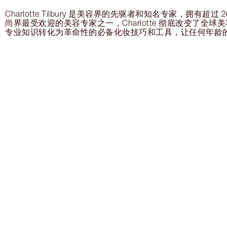
Charlotte Tilbury 是美容界的先驱者和知名专家，拥有超
尚界最受欢迎的美容专家之一，Charlotte 彻底改变了全
专业知识转化为革命性的必备化妆技巧和工具，让任何年龄