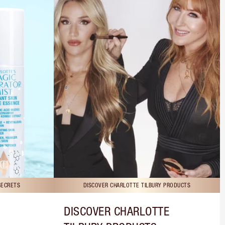
SECRETS
DISCOVER CHARLOTTE TILBURY PRODUCTS
DISCOVER CHARLOTTE