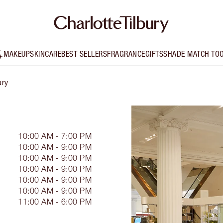
MAKEUP
SKINCARE
BEST SELLERS
FRAGRANCE
GIFTS
SHADE MATCH TO
ury
10:00 AM - 7:00 PM
10:00 AM - 9:00 PM
10:00 AM - 9:00 PM
10:00 AM - 9:00 PM
10:00 AM - 9:00 PM
10:00 AM - 9:00 PM
11:00 AM - 6:00 PM