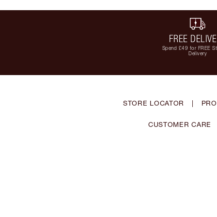
FREE DELIV
Spend £49 for FREE S
Delivery
STORE LOCATOR
|
PRO
CUSTOMER CARE