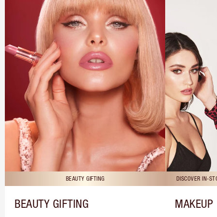
BEAUTY GIFTING
DISCOVER IN-S
BEAUTY GIFTING
MAKEUP 