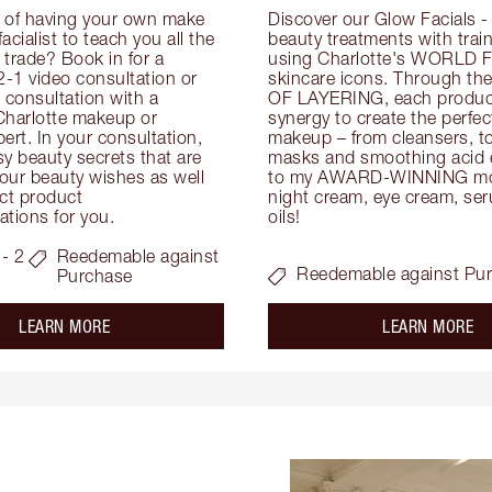
 of having your own make 
Discover our Glow Facials - 
facialist to teach you all the 
beauty treatments with traine
e trade? Book in for a 
using Charlotte's WORLD 
-1 video consultation or 
skincare icons. Through t
consultation with a 
OF LAYERING, each product
Charlotte makeup or 
synergy to create the perfect
ert. In your consultation, 
makeup – from cleansers, ton
y beauty secrets that are 
masks and smoothing acid ex
your beauty wishes as well 
to my AWARD-WINNING mois
ct product 
night cream, eye cream, seru
tions for you.
oils!
- 2
Reedemable against
Reedemable against Pu
Purchase
about the
ab
LEARN MORE
LEARN MORE