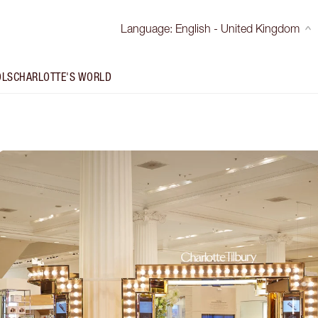
Language
:
English - United Kingdom
OLS
CHARLOTTE'S WORLD