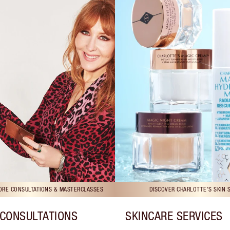
TORE CONSULTATIONS & MASTERCLASSES
DISCOVER CHARLOTTE'S SKIN 
CONSULTATIONS
SKINCARE SERVICES