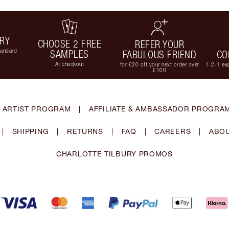
ERY
CHOOSE 2 FREE
REFER YOUR
tandard
SAMPLES
FABULOUS FRIEND
CO
At checkout
for £20 off your next order over
1-2-1 exp
£100
 ARTIST PROGRAM
|
AFFILIATE & AMBASSADOR PROGRA
|
SHIPPING
|
RETURNS
|
FAQ
|
CAREERS
|
ABOU
CHARLOTTE TILBURY PROMOS