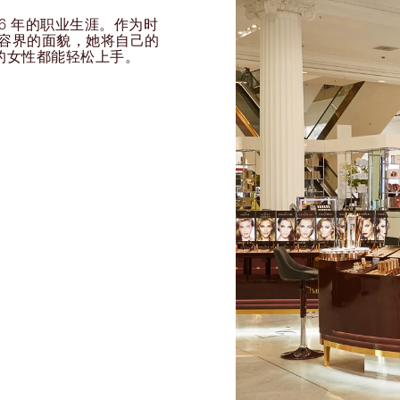
过 26 年的职业生涯。作为时
球美容界的面貌，她将自己的
的女性都能轻松上手。