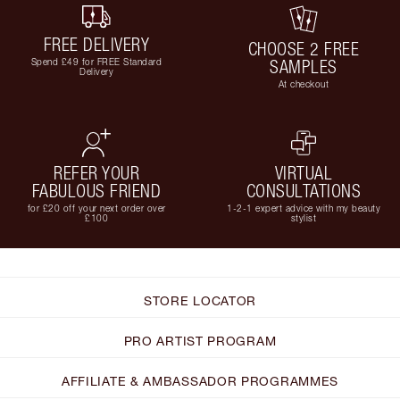
FREE DELIVERY
CHOOSE 2 FREE
Spend £49 for FREE Standard
SAMPLES
Delivery
At checkout
REFER YOUR
VIRTUAL
FABULOUS FRIEND
CONSULTATIONS
for £20 off your next order over
1-2-1 expert advice with my beauty
£100
stylist
STORE LOCATOR
PRO ARTIST PROGRAM
AFFILIATE & AMBASSADOR PROGRAMMES