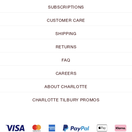
SUBSCRIPTIONS
CUSTOMER CARE
SHIPPING
RETURNS
FAQ
CAREERS
ABOUT CHARLOTTE
CHARLOTTE TILBURY PROMOS