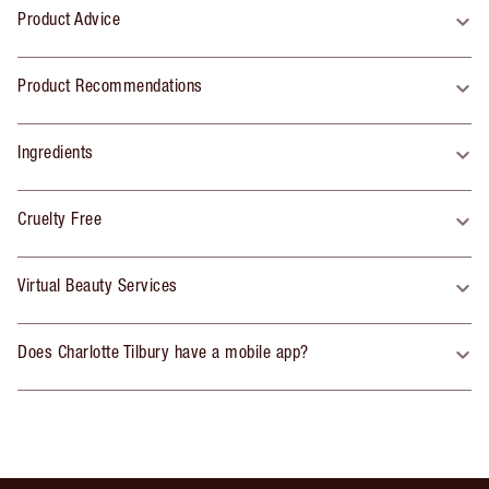
Product Advice
Product Recommendations
Ingredients
Cruelty Free
Virtual Beauty Services
Does Charlotte Tilbury have a mobile app?