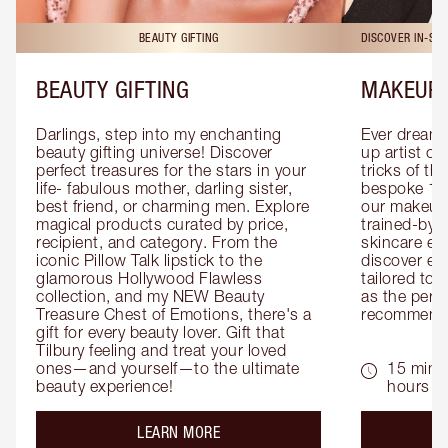
BEAUTY GIFTING
DISCOVER IN-ST
BEAUTY GIFTING
MAKEUP 
Darlings, step into my enchanting 
Ever dreamt
beauty gifting universe! Discover 
up artist or 
perfect treasures for the stars in your 
tricks of th
life- fabulous mother, darling sister, 
bespoke 1-2
best friend, or charming men. Explore 
our makeup 
magical products curated by price, 
trained-by-
recipient, and category. From the 
skincare exp
iconic Pillow Talk lipstick to the 
discover eas
glamorous Hollywood Flawless 
tailored to 
collection, and my NEW Beauty 
as the perfe
Treasure Chest of Emotions, there's a 
recommenda
gift for every beauty lover. Gift that 
Tilbury feeling and treat your loved 
ones—and yourself—to the ultimate 
15 mins 
beauty experience!
hours
about the
LEARN MORE