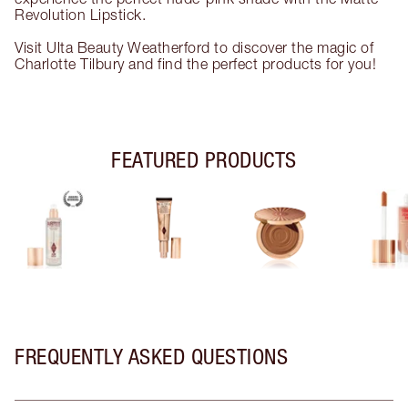
Revolution Lipstick.
Visit Ulta Beauty Weatherford to discover the magic of
Charlotte Tilbury and find the perfect products for you!
FEATURED PRODUCTS
FREQUENTLY ASKED QUESTIONS