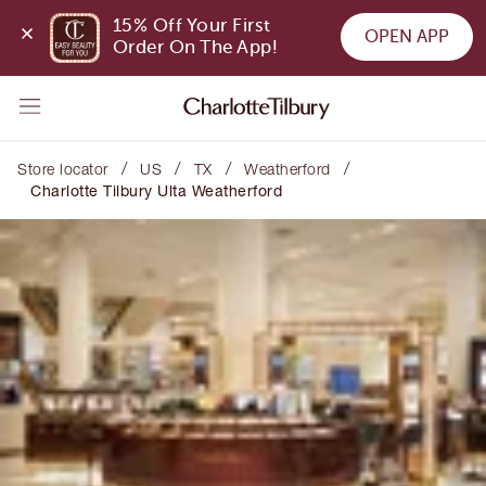
15% Off Your First 
OPEN APP
Order On The App!
/
/
/
/
Store locator
US
TX
Weatherford
Charlotte Tilbury Ulta Weatherford