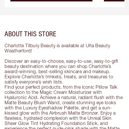
ABOUT THIS STORE
Charlotte Tilbury Beauty is available at Ulta Beauty
Weatherford!
Discover an easy-to-choose, easy-to-use, easy-to-gift
beauty destination where you can shop Charlotte’s
award-winning, best-selling skincare and makeup.
Explore Charlotte’s trinkets, treats, and treasures to
satisfy everyone’s wish lists.
Find your perfect products, from the iconic Pillow Talk
collection to the Magic Cream Moisturizer with
Hyaluronic Acid. Achieve a natural, radiant flush with the
Matte Beauty Blush Wand, create stunning eye looks
with the Luxury Eyeshadow Palette, and get a sun-
kissed glow with the Airbrush Matte Bronzer. Enjoy a
flawless, hydrated complexion with the Unreal Skin
Sheer Glow Tint Hydrating Foundation Stick, and
experience the perfect nude-pink shade with the Matte