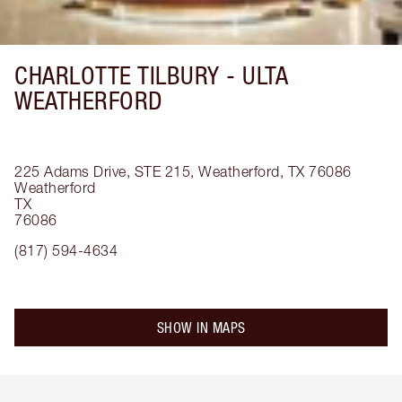
CHARLOTTE TILBURY -
ULTA
WEATHERFORD
225 Adams Drive, STE 215, Weatherford, TX 76086
Weatherford
TX
76086
(817) 594-4634
SHOW IN MAPS