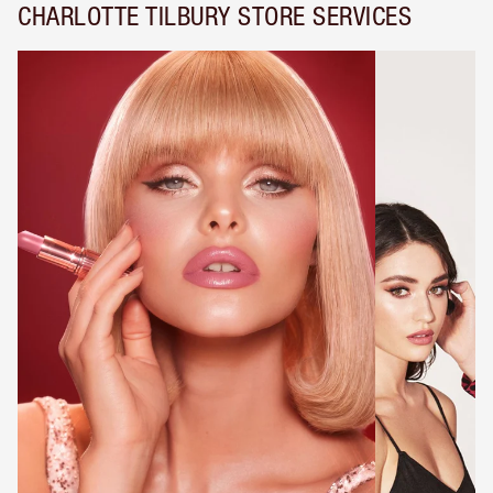
CHARLOTTE TILBURY STORE SERVICES