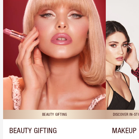
BEAUTY GIFTING
DISCOVER IN-S
BEAUTY GIFTING
MAKEUP 