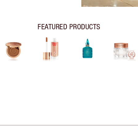
FEATURED PRODUCTS