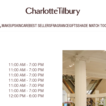
MAKEUP
SKINCARE
BEST SELLERS
FRAGRANCE
GIFTS
SHADE MATCH TO
11:00 AM - 7:00 PM
11:00 AM - 7:00 PM
11:00 AM - 7:00 PM
11:00 AM - 7:00 PM
11:00 AM - 7:00 PM
11:00 AM - 7:00 PM
12:00 PM - 6:00 PM