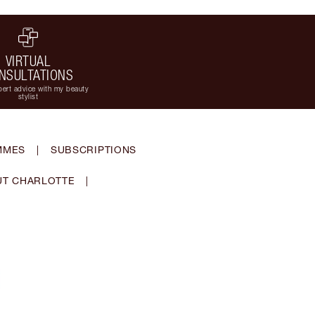
VIRTUAL
NSULTATIONS
ert advice with my beauty
stylist
MMES
|
SUBSCRIPTIONS
T CHARLOTTE
|