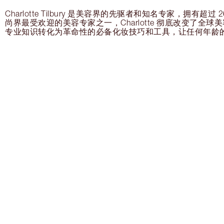
Charlotte Tilbury 是美容界的先驱者和知名专家，拥有超
尚界最受欢迎的美容专家之一，Charlotte 彻底改变了全
专业知识转化为革命性的必备化妆技巧和工具，让任何年龄