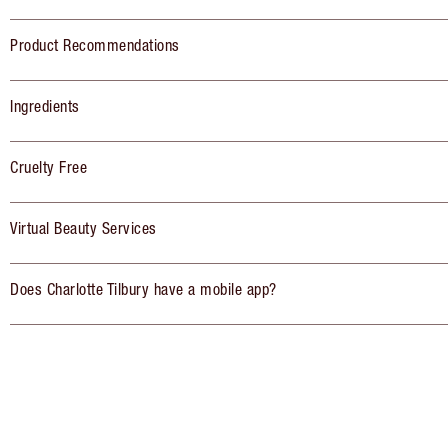
Product Recommendations
Ingredients
Cruelty Free
Virtual Beauty Services
Does Charlotte Tilbury have a mobile app?