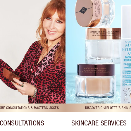
TORE CONSULTATIONS & MASTERCLASSES
DISCOVER CHARLOTTE'S SKIN 
CONSULTATIONS
SKINCARE SERVICES