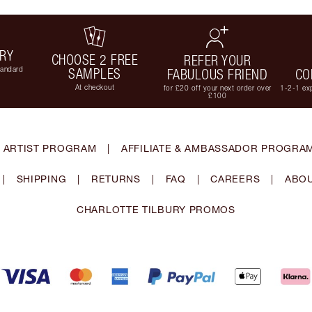
ERY
CHOOSE 2 FREE
REFER YOUR
tandard
SAMPLES
FABULOUS FRIEND
CO
At checkout
for £20 off your next order over
1-2-1 exp
£100
 ARTIST PROGRAM
|
AFFILIATE & AMBASSADOR PROGRA
|
SHIPPING
|
RETURNS
|
FAQ
|
CAREERS
|
ABOU
CHARLOTTE TILBURY PROMOS