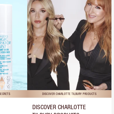
SECRETS
DISCOVER CHARLOTTE TILBURY PRODUCTS
DISCOVER CHARLOTTE