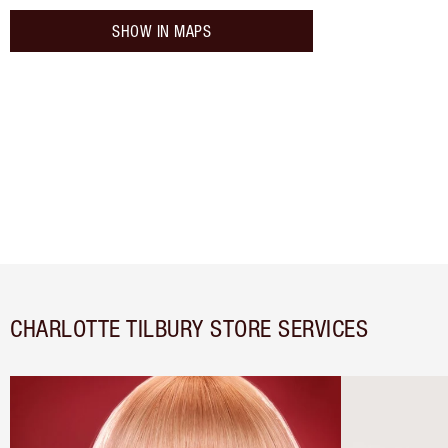
SHOW IN MAPS
CHARLOTTE TILBURY STORE SERVICES