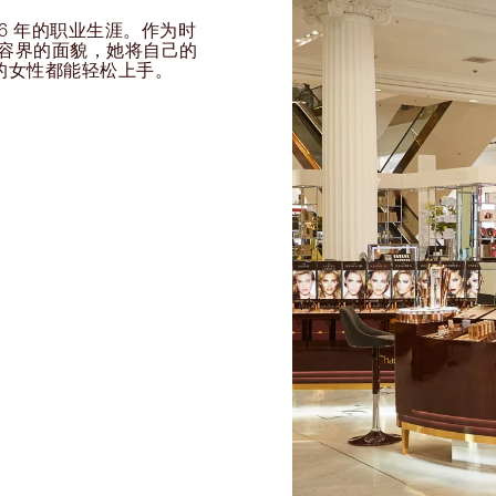
过 26 年的职业生涯。作为时
球美容界的面貌，她将自己的
的女性都能轻松上手。