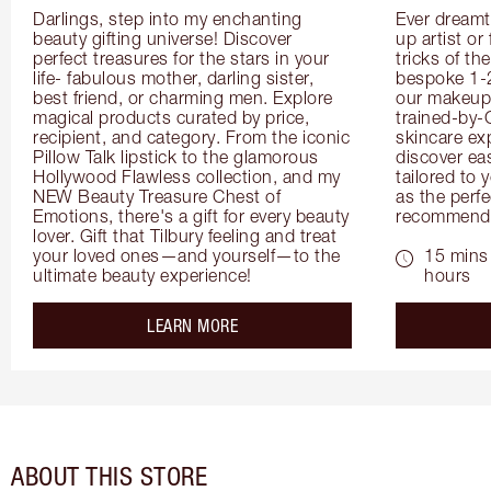
Darlings, step into my enchanting 
Ever dreamt
beauty gifting universe! Discover 
up artist or 
perfect treasures for the stars in your 
tricks of th
life- fabulous mother, darling sister, 
bespoke 1-2
best friend, or charming men. Explore 
our makeup 
magical products curated by price, 
trained-by-
recipient, and category. From the iconic 
skincare exp
Pillow Talk lipstick to the glamorous 
discover eas
Hollywood Flawless collection, and my 
tailored to 
NEW Beauty Treasure Chest of 
as the perfe
Emotions, there's a gift for every beauty 
recommenda
lover. Gift that Tilbury feeling and treat 
your loved ones—and yourself—to the 
15 mins 
ultimate beauty experience!
hours
about the
LEARN MORE
ABOUT THIS STORE