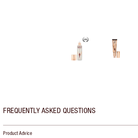
FREQUENTLY ASKED QUESTIONS
Product Advice