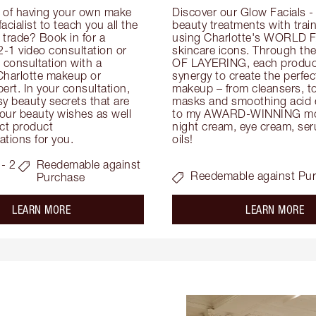
 of having your own make 
Discover our Glow Facials - 
facialist to teach you all the 
beauty treatments with traine
e trade? Book in for a 
using Charlotte's WORLD 
-1 video consultation or 
skincare icons. Through t
consultation with a 
OF LAYERING, each product
Charlotte makeup or 
synergy to create the perfect
ert. In your consultation, 
makeup – from cleansers, ton
y beauty secrets that are 
masks and smoothing acid ex
your beauty wishes as well 
to my AWARD-WINNING mois
ct product 
night cream, eye cream, seru
tions for you.
oils!
- 2
Reedemable against
Reedemable against Pu
Purchase
about the
ab
LEARN MORE
LEARN MORE