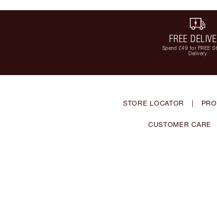
FREE DELIV
Spend £49 for FREE S
Delivery
STORE LOCATOR
|
PRO
CUSTOMER CARE