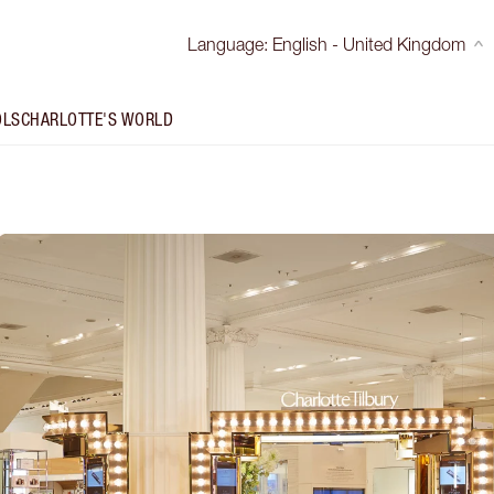
Language
:
English - United Kingdom
OLS
CHARLOTTE'S WORLD