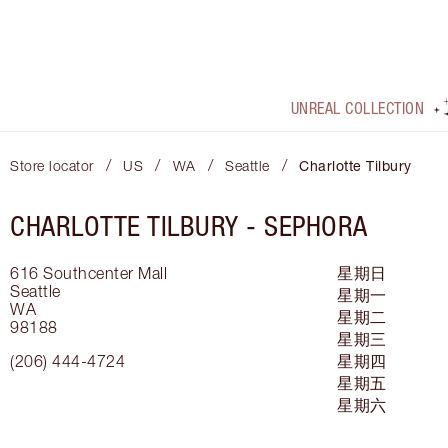
UNREAL COLLECTION
/
/
/
/
Store locator
US
WA
Seattle
Charlotte Tilbury
CHARLOTTE TILBURY -
SEPHORA
616 Southcenter Mall
星期日
Seattle
星期一
WA
星期二
98188
星期三
(206) 444-4724
星期四
星期五
星期六