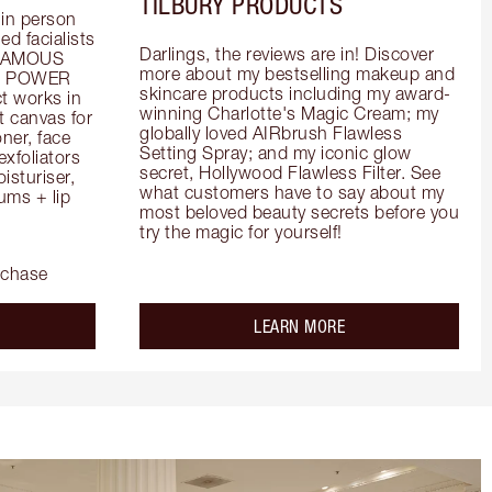
TILBURY PRODUCTS
in person 
d facialists 
Darlings, the reviews are in! Discover 
FAMOUS 
more about my bestselling makeup and 
he POWER 
skincare products including my award-
 works in 
winning Charlotte's Magic Cream; my 
 canvas for 
globally loved AIRbrush Flawless 
er, face 
Setting Spray; and my iconic glow 
foliators 
secret, Hollywood Flawless Filter. See 
turiser, 
what customers have to say about my 
ms + lip 
most beloved beauty secrets before you 
try the magic for yourself!
rchase
out the
about the
LEARN MORE