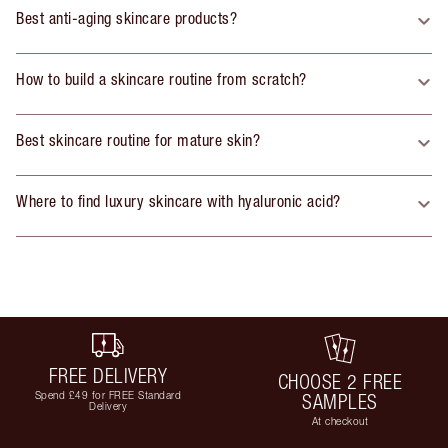
Best anti-aging skincare products?
How to build a skincare routine from scratch?
Best skincare routine for mature skin?
Where to find luxury skincare with hyaluronic acid?
FREE DELIVERY
CHOOSE 2 FREE
Spend £49 for FREE Standard
SAMPLES
Delivery
At checkout