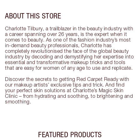
ABOUT THIS STORE
Charlotte Tilbury, a trailblazer in the beauty industry with
a career spanning over 26 years, is the expert when it
comes to beauty. As one of the fashion industry’s most
in-demand beauty professionals, Charlotte has
completely revolutionised the face of the global beauty
industry by decoding and demystifying her expertise into
essential and transformative makeup tricks and tools
that are easy for women of any age to use and replicate.
Discover the secrets to getting Red Carpet Ready with
our makeup artists’ exclusive tips and trick. And find
your perfect skin solutions at Charlotte’s Magic Skin
Clinic – from hydrating and soothing, to brightening and
smoothing.
FEATURED PRODUCTS