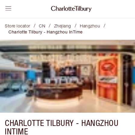
/
/
/
/
Store locator
CN
Zhejiang
Hangzhou
Charlotte Tilbury - Hangzhou InTime
CHARLOTTE TILBURY -
HANGZHOU
INTIME