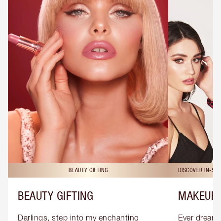
BEAUTY GIFTING
DISCOVER IN-ST
BEAUTY GIFTING
MAKEUP 
Darlings, step into my enchanting 
Ever dreamt