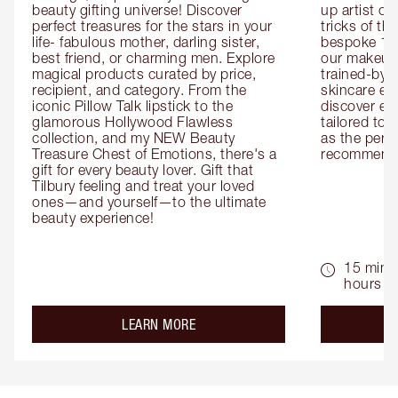
beauty gifting universe! Discover 
up artist or 
perfect treasures for the stars in your 
tricks of th
life- fabulous mother, darling sister, 
bespoke 1-2
best friend, or charming men. Explore 
our makeup 
magical products curated by price, 
trained-by-
recipient, and category. From the 
skincare exp
iconic Pillow Talk lipstick to the 
discover eas
glamorous Hollywood Flawless 
tailored to 
collection, and my NEW Beauty 
as the perfe
Treasure Chest of Emotions, there's a 
recommenda
gift for every beauty lover. Gift that 
Tilbury feeling and treat your loved 
ones—and yourself—to the ultimate 
beauty experience!
15 mins 
hours
about the
LEARN MORE