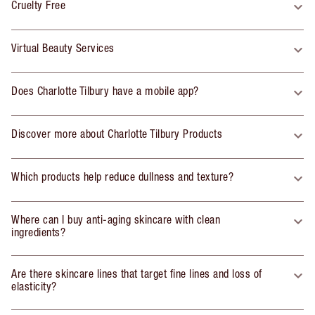
Cruelty Free
Virtual Beauty Services
Does Charlotte Tilbury have a mobile app?
Discover more about Charlotte Tilbury Products
Which products help reduce dullness and texture?
Where can I buy anti-aging skincare with clean
ingredients?
Are there skincare lines that target fine lines and loss of
elasticity?