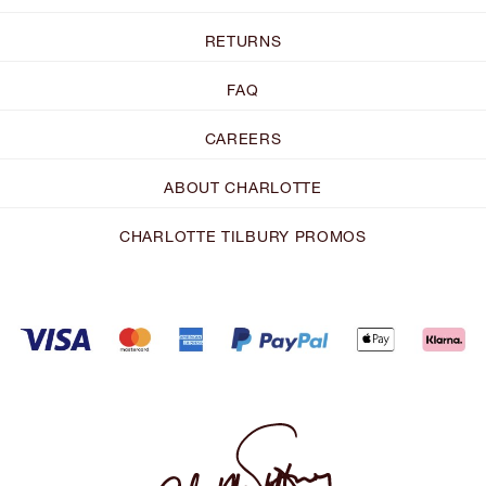
RETURNS
FAQ
CAREERS
ABOUT CHARLOTTE
CHARLOTTE TILBURY PROMOS