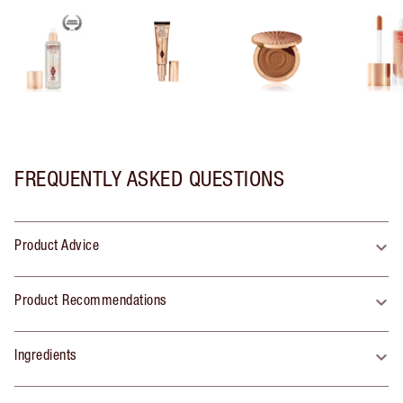
FREQUENTLY ASKED QUESTIONS
Product Advice
Product Recommendations
Ingredients