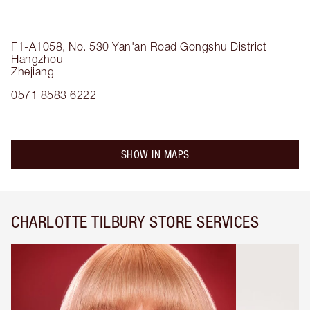
F1-A1058, No. 530 Yan'an Road
Gongshu District
Hangzhou
Zhejiang
0571 8583 6222
SHOW IN MAPS
CHARLOTTE TILBURY STORE SERVICES