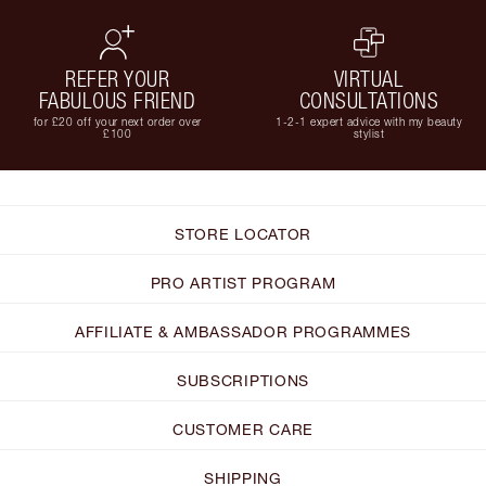
REFER YOUR
VIRTUAL
FABULOUS FRIEND
CONSULTATIONS
for £20 off your next order over
1-2-1 expert advice with my beauty
£100
stylist
STORE LOCATOR
PRO ARTIST PROGRAM
AFFILIATE & AMBASSADOR PROGRAMMES
SUBSCRIPTIONS
CUSTOMER CARE
SHIPPING