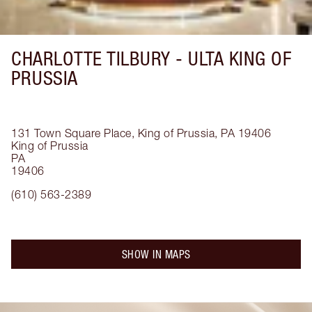
CHARLOTTE TILBURY -
ULTA KING OF
PRUSSIA
131 Town Square Place, King of Prussia, PA 19406
King of Prussia
PA
19406
(610) 563-2389
SHOW IN MAPS