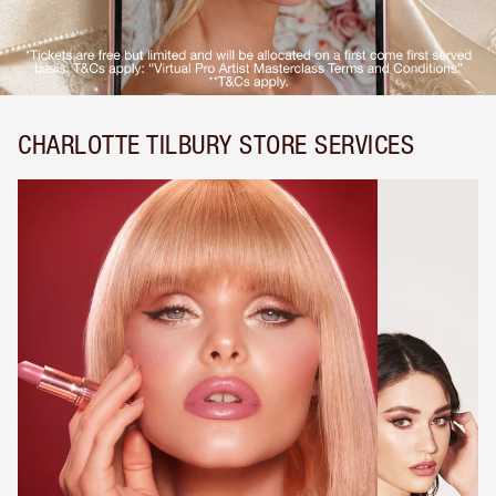
CHARLOTTE TILBURY STORE SERVICES