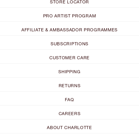
STORE LOCATOR
PRO ARTIST PROGRAM
AFFILIATE & AMBASSADOR PROGRAMMES
SUBSCRIPTIONS
CUSTOMER CARE
SHIPPING
RETURNS
FAQ
CAREERS
ABOUT CHARLOTTE