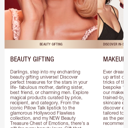
BEAUTY GIFTING
DISCOVER IN-ST
BEAUTY GIFTING
MAKEUP 
Darlings, step into my enchanting 
Ever dreamt
beauty gifting universe! Discover 
up artist or 
perfect treasures for the stars in your 
tricks of th
life- fabulous mother, darling sister, 
bespoke 1-2
best friend, or charming men. Explore 
our makeup 
magical products curated by price, 
trained-by-
recipient, and category. From the 
skincare exp
iconic Pillow Talk lipstick to the 
discover eas
glamorous Hollywood Flawless 
tailored to 
collection, and my NEW Beauty 
as the perfe
Treasure Chest of Emotions, there's a 
recommenda