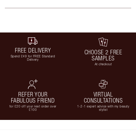
FREE DELIVERY
CHOOSE 2 FREE
Spend £49 for FREE Standard
SAMPLES
Delivery
At checkout
REFER YOUR
VIRTUAL
FABULOUS FRIEND
CONSULTATIONS
for £20 off your next order over
1-2-1 expert advice with my beauty
£100
stylist