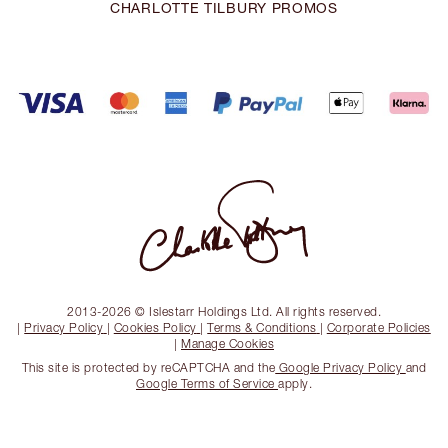
CHARLOTTE TILBURY PROMOS
2013-2026 © Islestarr Holdings Ltd. All rights reserved.
|
Privacy Policy
|
Cookies Policy
|
Terms & Conditions
|
Corporate Policies
|
Manage Cookies
This site is protected by reCAPTCHA and the
Google Privacy Policy
and
Google Terms of Service
apply.