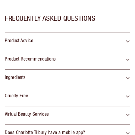
FREQUENTLY ASKED QUESTIONS
Product Advice
Product Recommendations
Ingredients
Cruelty Free
Virtual Beauty Services
Does Charlotte Tilbury have a mobile app?