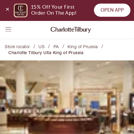
15% Off Your First 
OPEN APP
Order On The App!
/
/
/
/
Store locator
US
PA
King of Prussia
Charlotte Tilbury Ulta King of Prussia