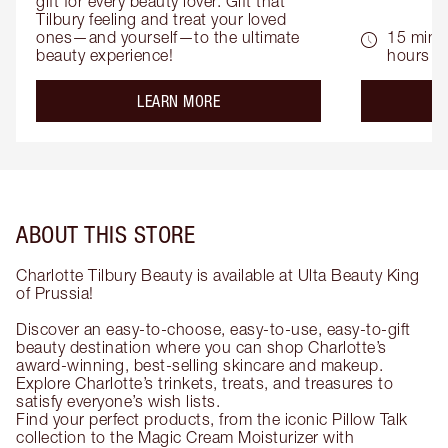
gift for every beauty lover. Gift that 
Tilbury feeling and treat your loved 
ones—and yourself—to the ultimate 
15 mins 
beauty experience!
hours
about the
LEARN MORE
ABOUT THIS STORE
Charlotte Tilbury Beauty is available at Ulta Beauty King
of Prussia!
Discover an easy-to-choose, easy-to-use, easy-to-gift
beauty destination where you can shop Charlotte’s
award-winning, best-selling skincare and makeup.
Explore Charlotte’s trinkets, treats, and treasures to
satisfy everyone’s wish lists.
Find your perfect products, from the iconic Pillow Talk
collection to the Magic Cream Moisturizer with