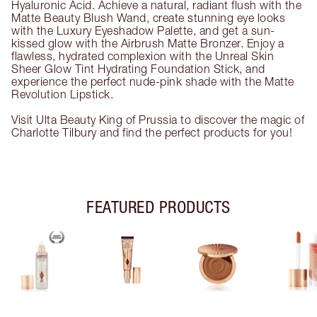
Hyaluronic Acid. Achieve a natural, radiant flush with the
Matte Beauty Blush Wand, create stunning eye looks
with the Luxury Eyeshadow Palette, and get a sun-
kissed glow with the Airbrush Matte Bronzer. Enjoy a
flawless, hydrated complexion with the Unreal Skin
Sheer Glow Tint Hydrating Foundation Stick, and
experience the perfect nude-pink shade with the Matte
Revolution Lipstick.
Visit Ulta Beauty King of Prussia to discover the magic of
Charlotte Tilbury and find the perfect products for you!
FEATURED PRODUCTS