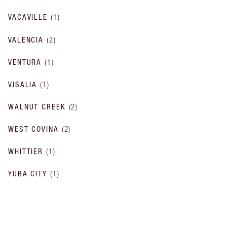
VACAVILLE
(
1
)
VALENCIA
(
2
)
VENTURA
(
1
)
VISALIA
(
1
)
WALNUT CREEK
(
2
)
WEST COVINA
(
2
)
WHITTIER
(
1
)
YUBA CITY
(
1
)