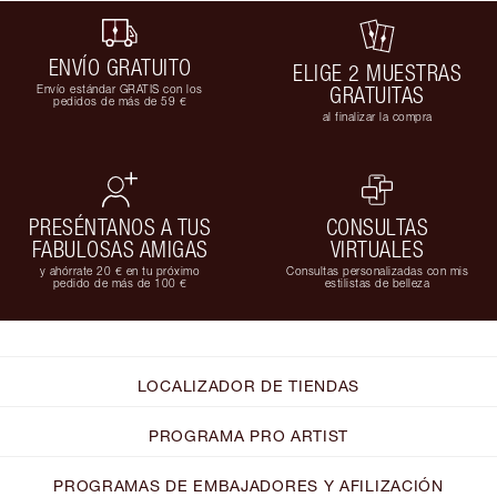
ENVÍO GRATUITO
ELIGE 2 MUESTRAS
Envío estándar GRATIS con los
GRATUITAS
pedidos de más de 59 €
al finalizar la compra
PRESÉNTANOS A TUS
CONSULTAS
FABULOSAS AMIGAS
VIRTUALES
y ahórrate 20 € en tu próximo
Consultas personalizadas con mis
pedido de más de 100 €
estilistas de belleza
LOCALIZADOR DE TIENDAS
PROGRAMA PRO ARTIST
PROGRAMAS DE EMBAJADORES Y AFILIZACIÓN