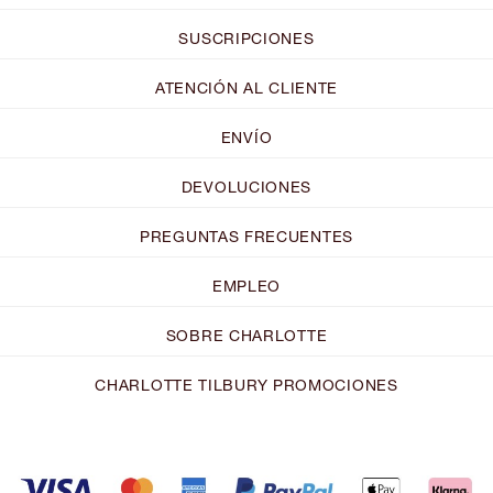
SUSCRIPCIONES
ATENCIÓN AL CLIENTE
ENVÍO
DEVOLUCIONES
PREGUNTAS FRECUENTES
EMPLEO
SOBRE CHARLOTTE
CHARLOTTE TILBURY PROMOCIONES