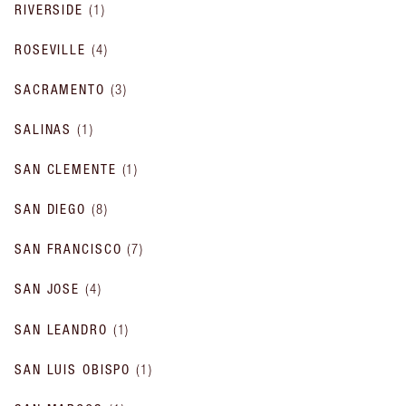
RIVERSIDE
(
1
)
ROSEVILLE
(
4
)
SACRAMENTO
(
3
)
SALINAS
(
1
)
SAN CLEMENTE
(
1
)
SAN DIEGO
(
8
)
SAN FRANCISCO
(
7
)
SAN JOSE
(
4
)
SAN LEANDRO
(
1
)
SAN LUIS OBISPO
(
1
)