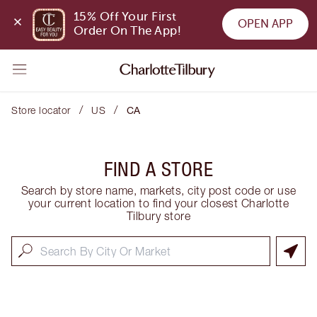
15% Off Your First 
OPEN APP
Order On The App!
/
/
Store locator
US
CA
FIND A STORE
Search by store name, markets, city post code or use
your current location to find your closest Charlotte
Tilbury store