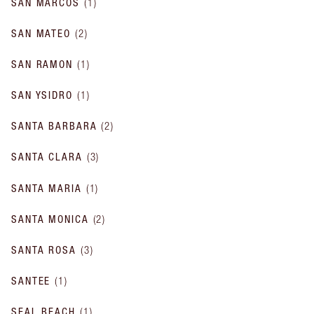
SAN MARCOS
(
1
)
SAN MATEO
(
2
)
SAN RAMON
(
1
)
SAN YSIDRO
(
1
)
SANTA BARBARA
(
2
)
SANTA CLARA
(
3
)
SANTA MARIA
(
1
)
SANTA MONICA
(
2
)
SANTA ROSA
(
3
)
SANTEE
(
1
)
SEAL BEACH
(
1
)