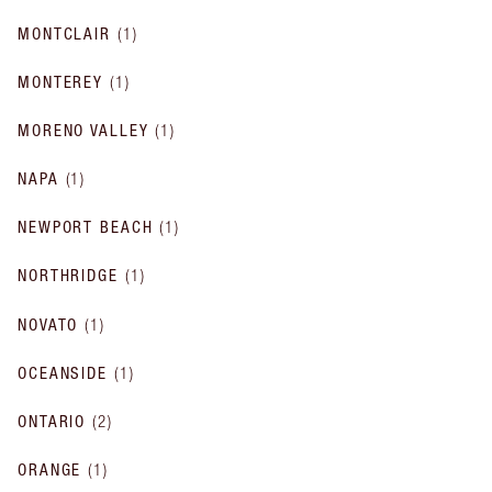
MONTCLAIR
(
1
)
MONTEREY
(
1
)
MORENO VALLEY
(
1
)
NAPA
(
1
)
NEWPORT BEACH
(
1
)
NORTHRIDGE
(
1
)
NOVATO
(
1
)
OCEANSIDE
(
1
)
ONTARIO
(
2
)
ORANGE
(
1
)