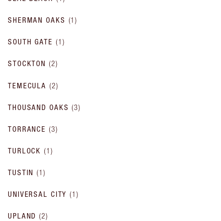
SHERMAN OAKS
(
1
)
SOUTH GATE
(
1
)
STOCKTON
(
2
)
TEMECULA
(
2
)
THOUSAND OAKS
(
3
)
TORRANCE
(
3
)
TURLOCK
(
1
)
TUSTIN
(
1
)
UNIVERSAL CITY
(
1
)
UPLAND
(
2
)