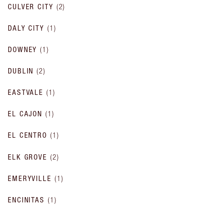
CULVER CITY
(
2
)
DALY CITY
(
1
)
DOWNEY
(
1
)
DUBLIN
(
2
)
EASTVALE
(
1
)
EL CAJON
(
1
)
EL CENTRO
(
1
)
ELK GROVE
(
2
)
EMERYVILLE
(
1
)
ENCINITAS
(
1
)