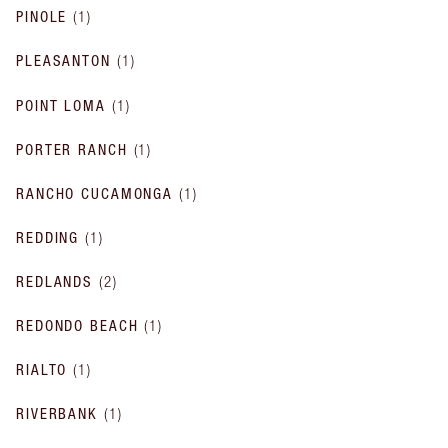
PINOLE
(
1
)
PLEASANTON
(
1
)
POINT LOMA
(
1
)
PORTER RANCH
(
1
)
RANCHO CUCAMONGA
(
1
)
REDDING
(
1
)
REDLANDS
(
2
)
REDONDO BEACH
(
1
)
RIALTO
(
1
)
RIVERBANK
(
1
)