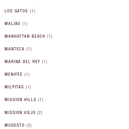
LOS GATOS
(
1
)
MALIBU
(
1
)
MANHATTAN BEACH
(
1
)
MANTECA
(
1
)
MARINA DEL REY
(
1
)
MENIFEE
(
1
)
MILPITAS
(
1
)
MISSION HILLS
(
1
)
MISSION VIEJO
(
2
)
MODESTO
(
2
)