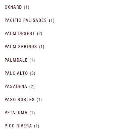
OXNARD
(
1
)
PACIFIC PALISADES
(
1
)
PALM DESERT
(
2
)
PALM SPRINGS
(
1
)
PALMDALE
(
1
)
PALO ALTO
(
3
)
PASADENA
(
2
)
PASO ROBLES
(
1
)
PETALUMA
(
1
)
PICO RIVERA
(
1
)