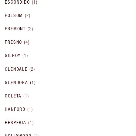
ESCONDIDO
(
1
)
FOLSOM
(
2
)
FREMONT
(
2
)
FRESNO
(
4
)
GILROY
(
1
)
GLENDALE
(
2
)
GLENDORA
(
1
)
GOLETA
(
1
)
HANFORD
(
1
)
HESPERIA
(
1
)
HOLLYWOOD
(
1
)