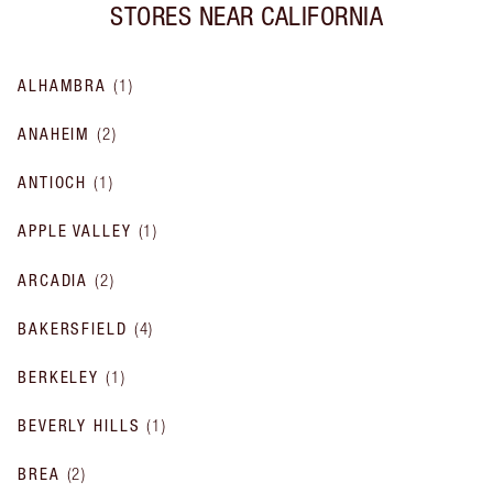
STORES NEAR
CALIFORNIA
ALHAMBRA
(
1
)
ANAHEIM
(
2
)
ANTIOCH
(
1
)
APPLE VALLEY
(
1
)
ARCADIA
(
2
)
BAKERSFIELD
(
4
)
BERKELEY
(
1
)
BEVERLY HILLS
(
1
)
BREA
(
2
)