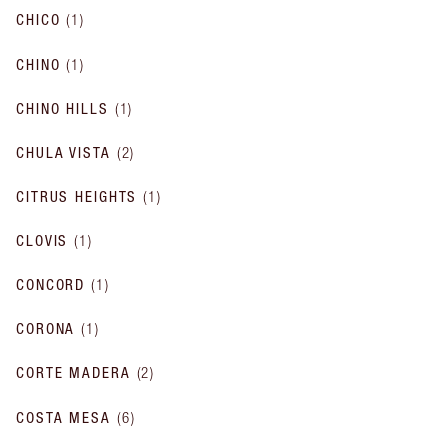
CHICO
(
1
)
CHINO
(
1
)
CHINO HILLS
(
1
)
CHULA VISTA
(
2
)
CITRUS HEIGHTS
(
1
)
CLOVIS
(
1
)
CONCORD
(
1
)
CORONA
(
1
)
CORTE MADERA
(
2
)
COSTA MESA
(
6
)