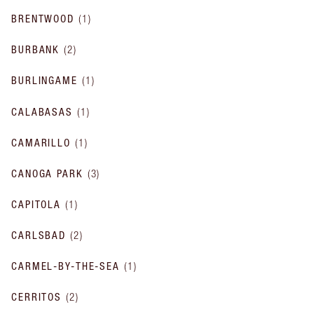
BRENTWOOD
(
1
)
BURBANK
(
2
)
BURLINGAME
(
1
)
CALABASAS
(
1
)
CAMARILLO
(
1
)
CANOGA PARK
(
3
)
CAPITOLA
(
1
)
CARLSBAD
(
2
)
CARMEL-BY-THE-SEA
(
1
)
CERRITOS
(
2
)