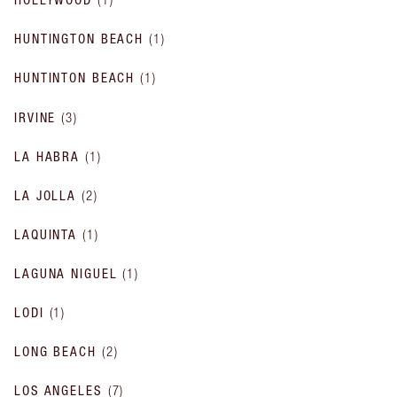
HUNTINGTON BEACH
(
1
)
HUNTINTON BEACH
(
1
)
IRVINE
(
3
)
LA HABRA
(
1
)
LA JOLLA
(
2
)
LAQUINTA
(
1
)
LAGUNA NIGUEL
(
1
)
LODI
(
1
)
LONG BEACH
(
2
)
LOS ANGELES
(
7
)