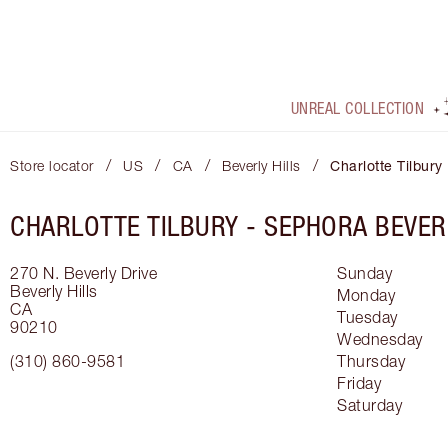
UNREAL COLLECTION
/
/
/
/
Store locator
US
CA
Beverly Hills
Charlotte Tilbury
CHARLOTTE TILBURY -
SEPHORA BEVER
270 N. Beverly Drive
Sunday
Beverly Hills
Monday
CA
Tuesday
90210
Wednesday
(310) 860-9581
Thursday
Friday
Saturday