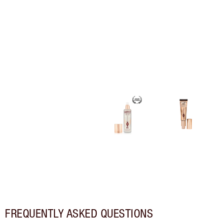
FREQUENTLY ASKED QUESTIONS