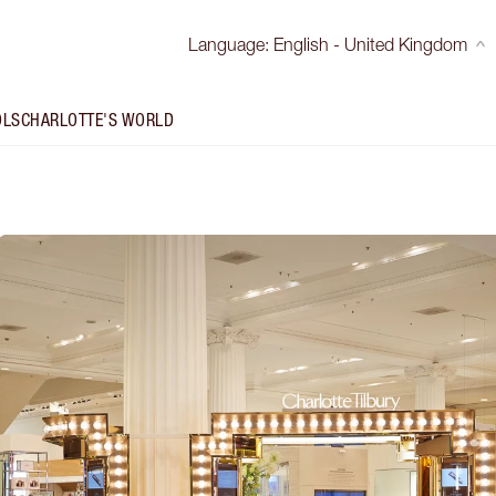
Language
:
English - United Kingdom
OLS
CHARLOTTE'S WORLD