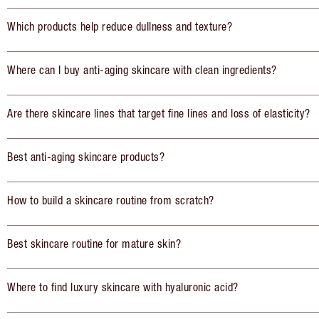
Which products help reduce dullness and texture?
Where can I buy anti-aging skincare with clean ingredients?
Are there skincare lines that target fine lines and loss of elasticity?
Best anti-aging skincare products?
How to build a skincare routine from scratch?
Best skincare routine for mature skin?
Where to find luxury skincare with hyaluronic acid?