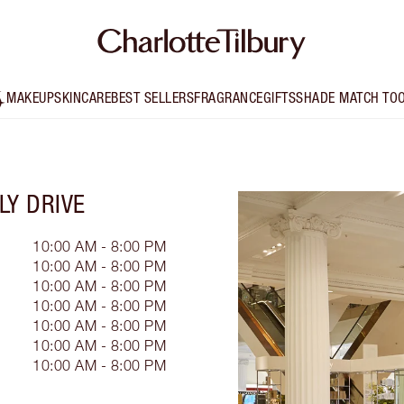
MAKEUP
SKINCARE
BEST SELLERS
FRAGRANCE
GIFTS
SHADE MATCH TO
LY DRIVE
10:00 AM - 8:00 PM
10:00 AM - 8:00 PM
10:00 AM - 8:00 PM
10:00 AM - 8:00 PM
10:00 AM - 8:00 PM
10:00 AM - 8:00 PM
10:00 AM - 8:00 PM