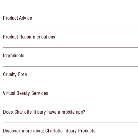
Product Advice
Product Recommendations
Ingredients
Cruelty Free
Virtual Beauty Services
Does Charlotte Tilbury have a mobile app?
Discover more about Charlotte Tilbury Products