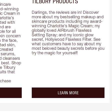
TILBURY PRODUCTS
incare 
d-winning 
Darlings, the reviews are in! Discover 
c Cream in 
more about my bestselling makeup and 
rlotte's 
skincare products including my award-
ted with 
winning Charlotte's Magic Cream; my 
d are 
globally loved AIRbrush Flawless 
e for all 
Setting Spray; and my iconic glow 
kin concern 
secret, Hollywood Flawless Filter. See 
the face, 
what customers have to say about my 
ed skin, 
most beloved beauty secrets before you 
created 
try the magic for yourself!
 serums, 
 cleansers 
s best. Shop 
 Tilbury 
lts that 
rchase
out the
about the
LEARN MORE