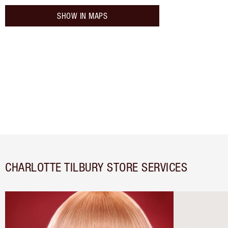
SHOW IN MAPS
CHARLOTTE TILBURY STORE SERVICES