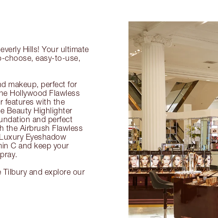
verly Hills! Your ultimate
to-choose, easy-to-use,
nd makeup, perfect for
 the Hollywood Flawless
ur features with the
 Beauty Highlighter
undation and perfect
th the Airbrush Flawless
e Luxury Eyeshadow
amin C and keep your
pray.
e Tilbury and explore our