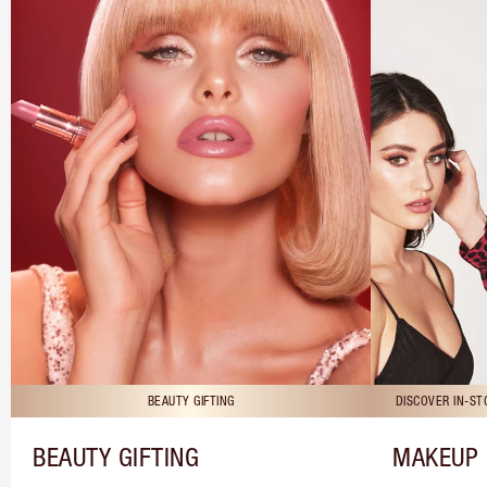
BEAUTY GIFTING
DISCOVER IN-S
BEAUTY GIFTING
MAKEUP 