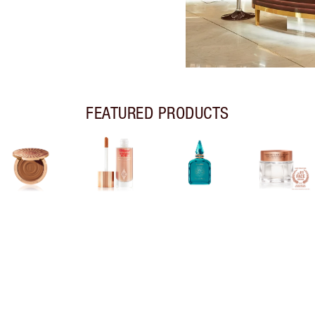
FEATURED PRODUCTS