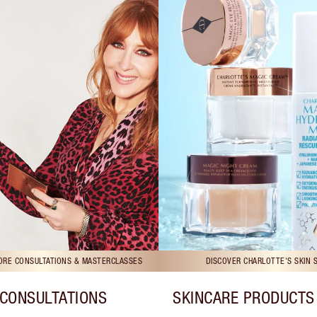
TORE CONSULTATIONS & MASTERCLASSES
DISCOVER CHARLOTTE'S SKIN 
CONSULTATIONS
SKINCARE PRODUCTS