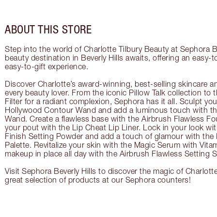
ABOUT THIS STORE
Step into the world of Charlotte Tilbury Beauty at Sephora Be
beauty destination in Beverly Hills awaits, offering an easy-
easy-to-gift experience.
Discover Charlotte’s award-winning, best-selling skincare a
every beauty lover. From the iconic Pillow Talk collection to
Filter for a radiant complexion, Sephora has it all. Sculpt yo
Hollywood Contour Wand and add a luminous touch with the
Wand. Create a flawless base with the Airbrush Flawless Fo
your pout with the Lip Cheat Lip Liner. Lock in your look wi
Finish Setting Powder and add a touch of glamour with th
Palette. Revitalize your skin with the Magic Serum with Vit
makeup in place all day with the Airbrush Flawless Setting S
Visit Sephora Beverly Hills to discover the magic of Charlott
great selection of products at our Sephora counters!