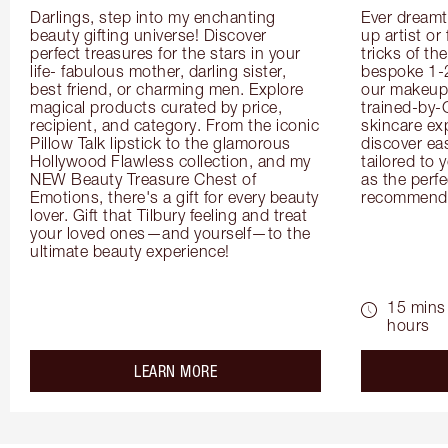
Darlings, step into my enchanting 
Ever dreamt
beauty gifting universe! Discover 
up artist or 
perfect treasures for the stars in your 
tricks of th
life- fabulous mother, darling sister, 
bespoke 1-2
best friend, or charming men. Explore 
our makeup 
magical products curated by price, 
trained-by-
recipient, and category. From the iconic 
skincare exp
Pillow Talk lipstick to the glamorous 
discover eas
Hollywood Flawless collection, and my 
tailored to 
NEW Beauty Treasure Chest of 
as the perfe
Emotions, there's a gift for every beauty 
recommenda
lover. Gift that Tilbury feeling and treat 
your loved ones—and yourself—to the 
ultimate beauty experience!
15 mins 
hours
about the
LEARN MORE