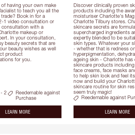
 of having your own make 
Discover clinically proven sk
facialist to teach you all the 
products including the awar
e trade? Book in for a 
moisturiser Charlotte's Magi
-1 video consultation or 
Charlotte Tilbury stores. Cha
consultation with a 
skincare secrets are formula
Charlotte makeup or 
supercharged ingredients an
ert. In your consultation, 
expertly blended to be suitabl
y beauty secrets that are 
skin types. Whatever your s
your beauty wishes as well 
- whether that is redness on 
ct product 
hyperpigmentation, dehydrat
tions for you.
ageing skin - Charlotte has 
skincare products including
face creams, face masks and
to help skin look and feel it
now and build your Charlotte
skincare routine for skin resu
seem truly magic!
- 2
Reedemable against
Reedemable against Pu
Purchase
about the
ab
LEARN MORE
LEARN MORE