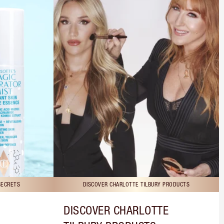
SECRETS
DISCOVER CHARLOTTE TILBURY PRODUCTS
DISCOVER CHARLOTTE