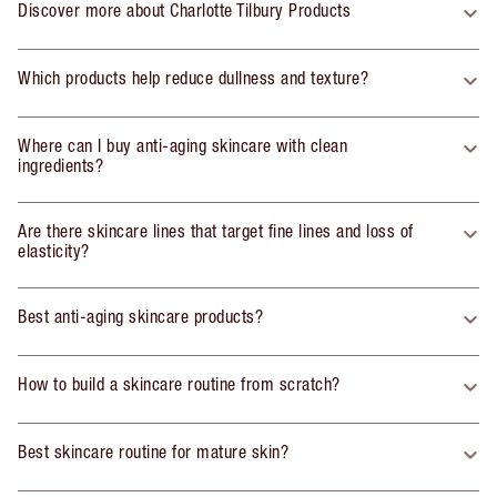
Discover more about Charlotte Tilbury Products
Which products help reduce dullness and texture?
Where can I buy anti-aging skincare with clean
ingredients?
Are there skincare lines that target fine lines and loss of
elasticity?
Best anti-aging skincare products?
How to build a skincare routine from scratch?
Best skincare routine for mature skin?