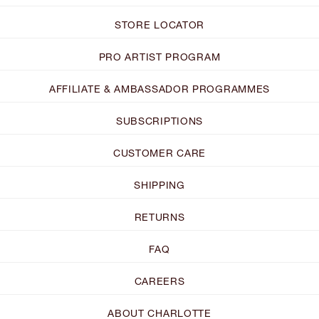
STORE LOCATOR
PRO ARTIST PROGRAM
AFFILIATE & AMBASSADOR PROGRAMMES
SUBSCRIPTIONS
CUSTOMER CARE
SHIPPING
RETURNS
FAQ
CAREERS
ABOUT CHARLOTTE