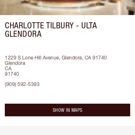
CHARLOTTE TILBURY -
ULTA
GLENDORA
1229 S Lone Hill Avenue, Glendora, CA 91740
Glendora
CA
91740
(909) 592-5393
SHOW IN MAPS