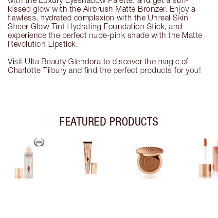
with the Luxury Eyeshadow Palette, and get a sun-
kissed glow with the Airbrush Matte Bronzer. Enjoy a
flawless, hydrated complexion with the Unreal Skin
Sheer Glow Tint Hydrating Foundation Stick, and
experience the perfect nude-pink shade with the Matte
Revolution Lipstick.
Visit Ulta Beauty Glendora to discover the magic of
Charlotte Tilbury and find the perfect products for you!
FEATURED PRODUCTS