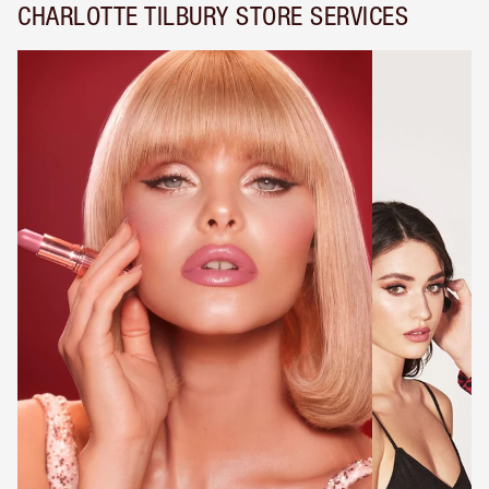
CHARLOTTE TILBURY STORE SERVICES