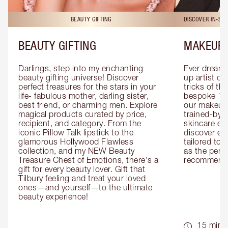
BEAUTY GIFTING
DISCOVER IN-ST
BEAUTY GIFTING
MAKEUP 
Darlings, step into my enchanting 
Ever dreamt
beauty gifting universe! Discover 
up artist or 
perfect treasures for the stars in your 
tricks of th
life- fabulous mother, darling sister, 
bespoke 1-2
best friend, or charming men. Explore 
our makeup 
magical products curated by price, 
trained-by-
recipient, and category. From the 
skincare exp
iconic Pillow Talk lipstick to the 
discover eas
glamorous Hollywood Flawless 
tailored to 
collection, and my NEW Beauty 
as the perfe
Treasure Chest of Emotions, there's a 
recommenda
gift for every beauty lover. Gift that 
Tilbury feeling and treat your loved 
ones—and yourself—to the ultimate 
beauty experience!
15 mins 