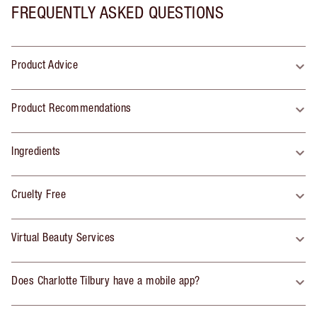
FREQUENTLY ASKED QUESTIONS
Product Advice
Product Recommendations
Ingredients
Cruelty Free
Virtual Beauty Services
Does Charlotte Tilbury have a mobile app?