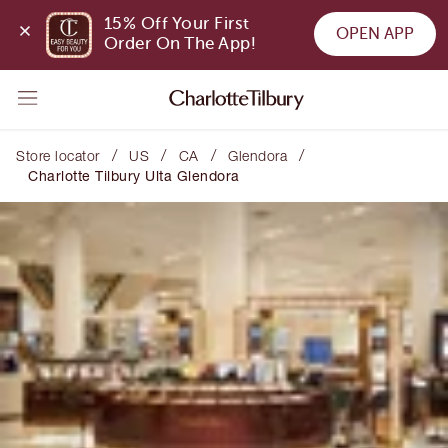
15% Off Your First 
OPEN APP
Order On The App!
/
/
/
/
Store locator
US
CA
Glendora
Charlotte Tilbury Ulta Glendora