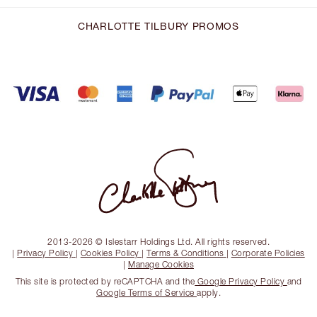
CHARLOTTE TILBURY PROMOS
2013-2026 © Islestarr Holdings Ltd. All rights reserved.
|
Privacy Policy
|
Cookies Policy
|
Terms & Conditions
|
Corporate Policies
|
Manage Cookies
This site is protected by reCAPTCHA and the
Google Privacy Policy
and
Google Terms of Service
apply.