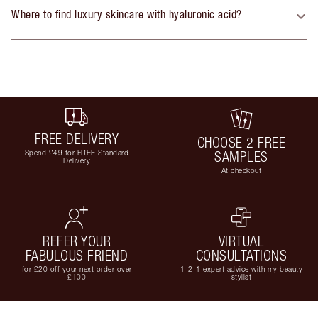
Where to find luxury skincare with hyaluronic acid?
FREE DELIVERY
CHOOSE 2 FREE
Spend £49 for FREE Standard
SAMPLES
Delivery
At checkout
REFER YOUR
VIRTUAL
FABULOUS FRIEND
CONSULTATIONS
for £20 off your next order over
1-2-1 expert advice with my beauty
£100
stylist