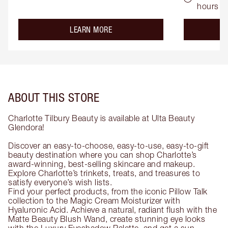
hours
about the
LEARN MORE
ABOUT THIS STORE
Charlotte Tilbury Beauty is available at Ulta Beauty
Glendora!
Discover an easy-to-choose, easy-to-use, easy-to-gift
beauty destination where you can shop Charlotte’s
award-winning, best-selling skincare and makeup.
Explore Charlotte’s trinkets, treats, and treasures to
satisfy everyone’s wish lists.
Find your perfect products, from the iconic Pillow Talk
collection to the Magic Cream Moisturizer with
Hyaluronic Acid. Achieve a natural, radiant flush with the
Matte Beauty Blush Wand, create stunning eye looks