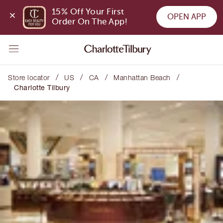
15% Off Your First 
OPEN APP
Order On The App!
/
/
/
/
Store locator
US
CA
Manhattan Beach
Charlotte Tilbury