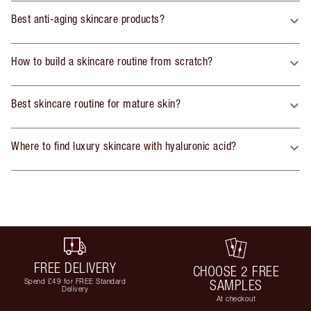
Best anti-aging skincare products?
How to build a skincare routine from scratch?
Best skincare routine for mature skin?
Where to find luxury skincare with hyaluronic acid?
FREE DELIVERY
CHOOSE 2 FREE
Spend £49 for FREE Standard
SAMPLES
Delivery
At checkout