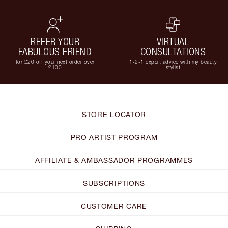
REFER YOUR
VIRTUAL
FABULOUS FRIEND
CONSULTATIONS
for £20 off your next order over
1-2-1 expert advice with my beauty
£100
stylist
STORE LOCATOR
PRO ARTIST PROGRAM
AFFILIATE & AMBASSADOR PROGRAMMES
SUBSCRIPTIONS
CUSTOMER CARE