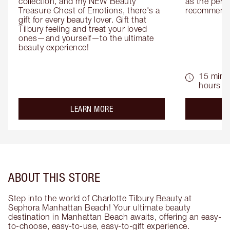
collection, and my NEW Beauty 
as the perfe
Treasure Chest of Emotions, there's a 
recommenda
gift for every beauty lover. Gift that 
Tilbury feeling and treat your loved 
ones—and yourself—to the ultimate 
beauty experience!
15 mins 
hours
about the
LEARN MORE
ABOUT THIS STORE
Step into the world of Charlotte Tilbury Beauty at
Sephora Manhattan Beach! Your ultimate beauty
destination in Manhattan Beach awaits, offering an easy-
to-choose, easy-to-use, easy-to-gift experience.