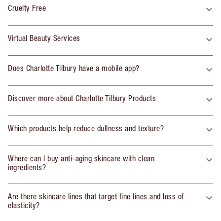
Cruelty Free
Virtual Beauty Services
Does Charlotte Tilbury have a mobile app?
Discover more about Charlotte Tilbury Products
Which products help reduce dullness and texture?
Where can I buy anti-aging skincare with clean
ingredients?
Are there skincare lines that target fine lines and loss of
elasticity?