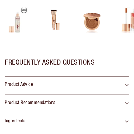
FREQUENTLY ASKED QUESTIONS
Product Advice
Product Recommendations
Ingredients