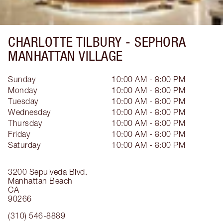
CHARLOTTE TILBURY -
SEPHORA
MANHATTAN VILLAGE
Sunday
10:00 AM - 8:00 PM
Monday
10:00 AM - 8:00 PM
Tuesday
10:00 AM - 8:00 PM
Wednesday
10:00 AM - 8:00 PM
Thursday
10:00 AM - 8:00 PM
Friday
10:00 AM - 8:00 PM
Saturday
10:00 AM - 8:00 PM
3200 Sepulveda Blvd.
Manhattan Beach
CA
90266
(310) 546-8889