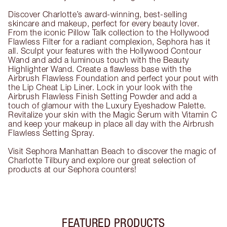
Discover Charlotte’s award-winning, best-selling
skincare and makeup, perfect for every beauty lover.
From the iconic Pillow Talk collection to the Hollywood
Flawless Filter for a radiant complexion, Sephora has it
all. Sculpt your features with the Hollywood Contour
Wand and add a luminous touch with the Beauty
Highlighter Wand. Create a flawless base with the
Airbrush Flawless Foundation and perfect your pout with
the Lip Cheat Lip Liner. Lock in your look with the
Airbrush Flawless Finish Setting Powder and add a
touch of glamour with the Luxury Eyeshadow Palette.
Revitalize your skin with the Magic Serum with Vitamin C
and keep your makeup in place all day with the Airbrush
Flawless Setting Spray.
Visit Sephora Manhattan Beach to discover the magic of
Charlotte Tilbury and explore our great selection of
products at our Sephora counters!
FEATURED PRODUCTS