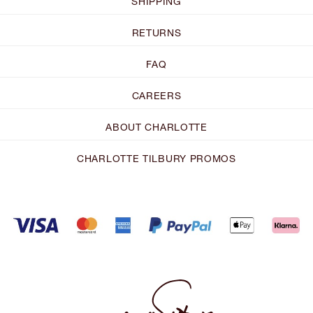
SHIPPING
RETURNS
FAQ
CAREERS
ABOUT CHARLOTTE
CHARLOTTE TILBURY PROMOS