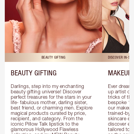
BEAUTY GIFTING
DISCOVER IN-ST
BEAUTY GIFTING
MAKEUP 
Darlings, step into my enchanting 
Ever dreamt
beauty gifting universe! Discover 
up artist or 
perfect treasures for the stars in your 
tricks of th
life- fabulous mother, darling sister, 
bespoke 1-2
best friend, or charming men. Explore 
our makeup 
magical products curated by price, 
trained-by-
recipient, and category. From the 
skincare exp
iconic Pillow Talk lipstick to the 
discover eas
glamorous Hollywood Flawless 
tailored to 