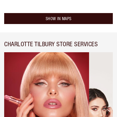
SHOW IN MAPS
CHARLOTTE TILBURY STORE SERVICES