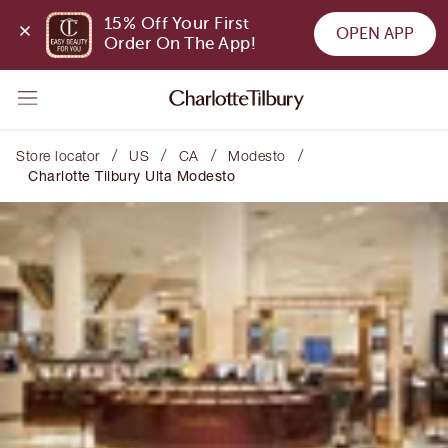
15% Off Your First 
OPEN APP
Order On The App!
/
/
/
/
Store locator
US
CA
Modesto
Charlotte Tilbury Ulta Modesto