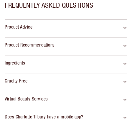
FREQUENTLY ASKED QUESTIONS
Product Advice
Product Recommendations
Ingredients
Cruelty Free
Virtual Beauty Services
Does Charlotte Tilbury have a mobile app?