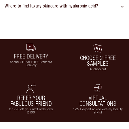
Where to find luxury skincare with hyaluronic acid?
FREE DELIVERY
CHOOSE 2 FREE
Spend £49 for FREE Standard
SAMPLES
Delivery
At checkout
REFER YOUR
VIRTUAL
FABULOUS FRIEND
CONSULTATIONS
for £20 off your next order over
1-2-1 expert advice with my beauty
£100
stylist