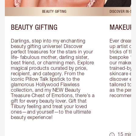
BEAUTY GIFTING
DISCOVER IN-ST
BEAUTY GIFTING
MAKEUP 
Darlings, step into my enchanting 
Ever dreamt
beauty gifting universe! Discover 
up artist or 
perfect treasures for the stars in your 
tricks of th
life- fabulous mother, darling sister, 
bespoke 1-2
best friend, or charming men. Explore 
our makeup 
magical products curated by price, 
trained-by-
recipient, and category. From the 
skincare exp
iconic Pillow Talk lipstick to the 
discover eas
glamorous Hollywood Flawless 
tailored to 
collection, and my NEW Beauty 
as the perfe
Treasure Chest of Emotions, there's a 
recommenda
gift for every beauty lover. Gift that 
Tilbury feeling and treat your loved 
ones—and yourself—to the ultimate 
beauty experience!
15 mins 