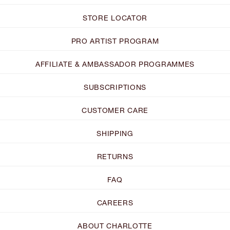
STORE LOCATOR
PRO ARTIST PROGRAM
AFFILIATE & AMBASSADOR PROGRAMMES
SUBSCRIPTIONS
CUSTOMER CARE
SHIPPING
RETURNS
FAQ
CAREERS
ABOUT CHARLOTTE