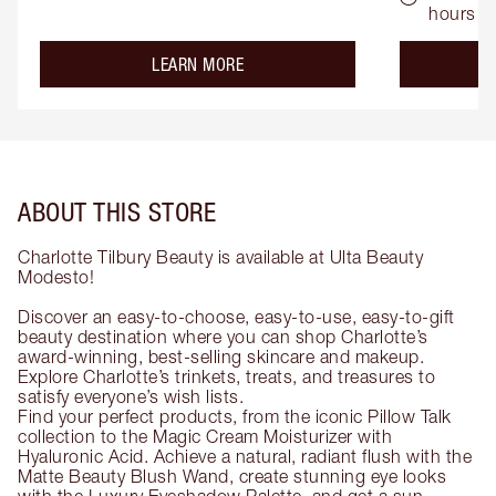
hours
about the
LEARN MORE
ABOUT THIS STORE
Charlotte Tilbury Beauty is available at Ulta Beauty
Modesto!
Discover an easy-to-choose, easy-to-use, easy-to-gift
beauty destination where you can shop Charlotte’s
award-winning, best-selling skincare and makeup.
Explore Charlotte’s trinkets, treats, and treasures to
satisfy everyone’s wish lists.
Find your perfect products, from the iconic Pillow Talk
collection to the Magic Cream Moisturizer with
Hyaluronic Acid. Achieve a natural, radiant flush with the
Matte Beauty Blush Wand, create stunning eye looks