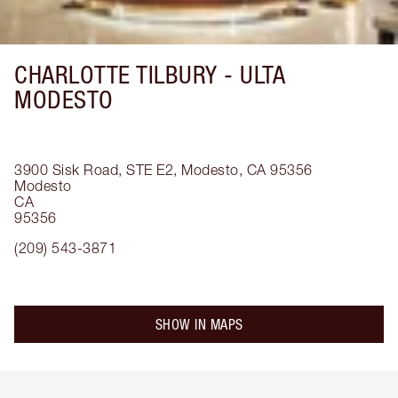
CHARLOTTE TILBURY -
ULTA
MODESTO
3900 Sisk Road, STE E2, Modesto, CA 95356
Modesto
CA
95356
(209) 543-3871
SHOW IN MAPS