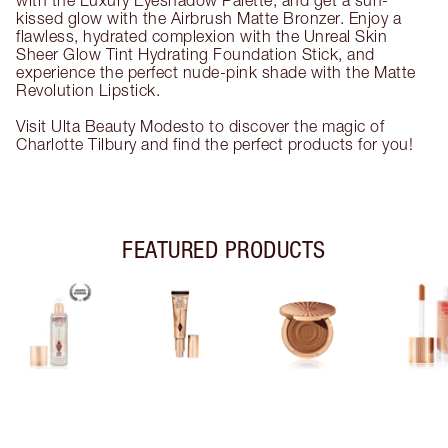
with the Luxury Eyeshadow Palette, and get a sun-
kissed glow with the Airbrush Matte Bronzer. Enjoy a
flawless, hydrated complexion with the Unreal Skin
Sheer Glow Tint Hydrating Foundation Stick, and
experience the perfect nude-pink shade with the Matte
Revolution Lipstick.
Visit Ulta Beauty Modesto to discover the magic of
Charlotte Tilbury and find the perfect products for you!
FEATURED PRODUCTS