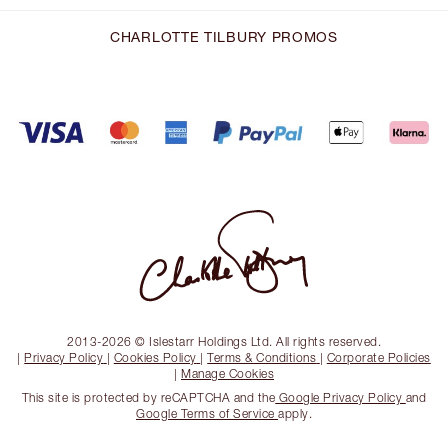
CHARLOTTE TILBURY PROMOS
2013-2026 © Islestarr Holdings Ltd. All rights reserved.
|
Privacy Policy
|
Cookies Policy
|
Terms & Conditions
|
Corporate Policies
|
Manage Cookies
This site is protected by reCAPTCHA and the
Google Privacy Policy
and
Google Terms of Service
apply.