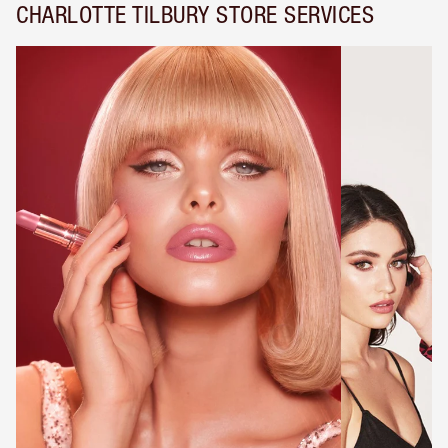
CHARLOTTE TILBURY STORE SERVICES