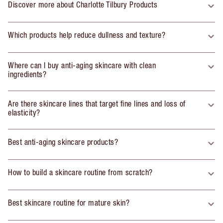
Discover more about Charlotte Tilbury Products
Which products help reduce dullness and texture?
Where can I buy anti-aging skincare with clean
ingredients?
Are there skincare lines that target fine lines and loss of
elasticity?
Best anti-aging skincare products?
How to build a skincare routine from scratch?
Best skincare routine for mature skin?