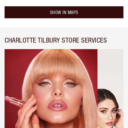
SHOW IN MAPS
CHARLOTTE TILBURY STORE SERVICES