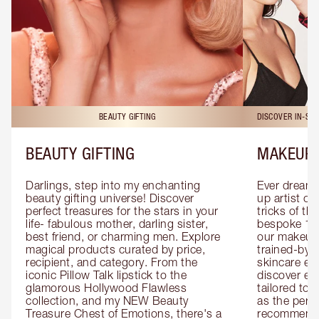
BEAUTY GIFTING
DISCOVER IN-ST
BEAUTY GIFTING
MAKEUP 
Darlings, step into my enchanting 
Ever dreamt
beauty gifting universe! Discover 
up artist or 
perfect treasures for the stars in your 
tricks of th
life- fabulous mother, darling sister, 
bespoke 1-2
best friend, or charming men. Explore 
our makeup 
magical products curated by price, 
trained-by-
recipient, and category. From the 
skincare exp
iconic Pillow Talk lipstick to the 
discover eas
glamorous Hollywood Flawless 
tailored to 
collection, and my NEW Beauty 
as the perfe
Treasure Chest of Emotions, there's a 
recommenda