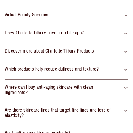
Virtual Beauty Services
Does Charlotte Tilbury have a mobile app?
Discover more about Charlotte Tilbury Products
Which products help reduce dullness and texture?
Where can I buy anti-aging skincare with clean
ingredients?
Are there skincare lines that target fine lines and loss of
elasticity?
Best anti-aging skincare products?