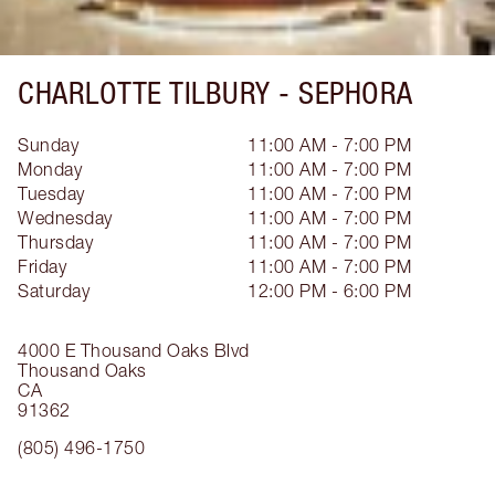
CHARLOTTE TILBURY -
SEPHORA
Sunday
11:00 AM - 7:00 PM
Monday
11:00 AM - 7:00 PM
Tuesday
11:00 AM - 7:00 PM
Wednesday
11:00 AM - 7:00 PM
Thursday
11:00 AM - 7:00 PM
Friday
11:00 AM - 7:00 PM
Saturday
12:00 PM - 6:00 PM
4000 E Thousand Oaks Blvd
Thousand Oaks
CA
91362
(805) 496-1750