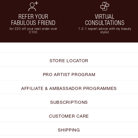
REFER YOUR
VIRTUAL
FABULOUS FRIEND
CONSULTATIONS
for £20 off your next order over
1-2-1 expert advice with my beauty
£100
stylist
STORE LOCATOR
PRO ARTIST PROGRAM
AFFILIATE & AMBASSADOR PROGRAMMES
SUBSCRIPTIONS
CUSTOMER CARE
SHIPPING