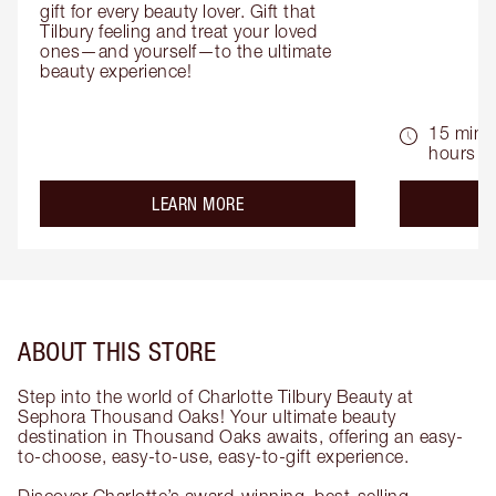
gift for every beauty lover. Gift that 
Tilbury feeling and treat your loved 
ones—and yourself—to the ultimate 
beauty experience!
15 mins 
hours
about the
LEARN MORE
ABOUT THIS STORE
Step into the world of Charlotte Tilbury Beauty at
Sephora Thousand Oaks! Your ultimate beauty
destination in Thousand Oaks awaits, offering an easy-
to-choose, easy-to-use, easy-to-gift experience.