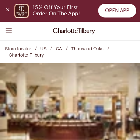
15% Off Your First 
OPEN APP
Order On The App!
/
/
/
/
Store locator
US
CA
Thousand Oaks
Charlotte Tilbury