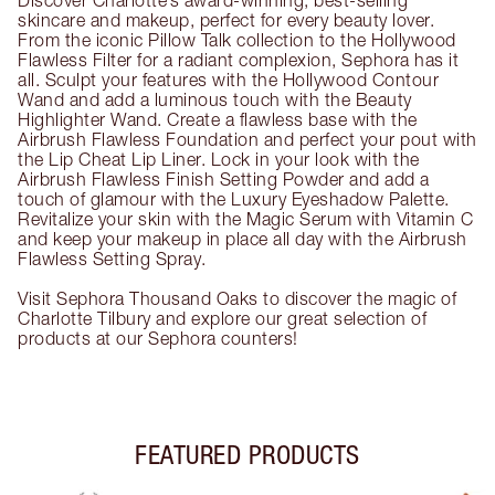
Discover Charlotte’s award-winning, best-selling
skincare and makeup, perfect for every beauty lover.
From the iconic Pillow Talk collection to the Hollywood
Flawless Filter for a radiant complexion, Sephora has it
all. Sculpt your features with the Hollywood Contour
Wand and add a luminous touch with the Beauty
Highlighter Wand. Create a flawless base with the
Airbrush Flawless Foundation and perfect your pout with
the Lip Cheat Lip Liner. Lock in your look with the
Airbrush Flawless Finish Setting Powder and add a
touch of glamour with the Luxury Eyeshadow Palette.
Revitalize your skin with the Magic Serum with Vitamin C
and keep your makeup in place all day with the Airbrush
Flawless Setting Spray.
Visit Sephora Thousand Oaks to discover the magic of
Charlotte Tilbury and explore our great selection of
products at our Sephora counters!
FEATURED PRODUCTS