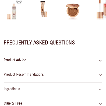
FREQUENTLY ASKED QUESTIONS
Product Advice
Product Recommendations
Ingredients
Cruelty Free