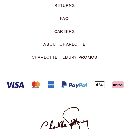
RETURNS
FAQ
CAREERS
ABOUT CHARLOTTE
CHARLOTTE TILBURY PROMOS