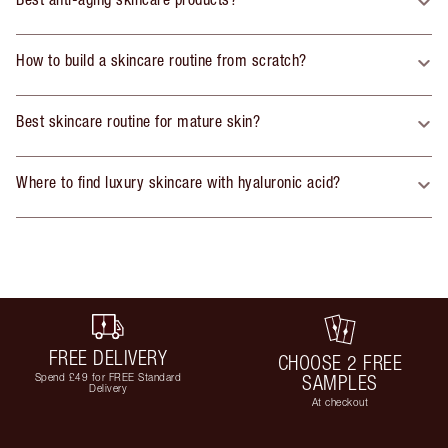
How to build a skincare routine from scratch?
Best skincare routine for mature skin?
Where to find luxury skincare with hyaluronic acid?
FREE DELIVERY
CHOOSE 2 FREE
Spend £49 for FREE Standard
SAMPLES
Delivery
At checkout