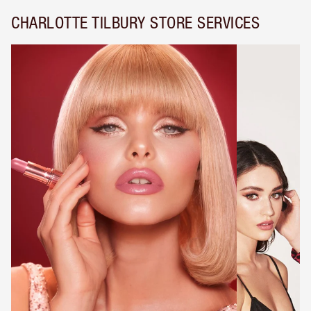
CHARLOTTE TILBURY STORE SERVICES