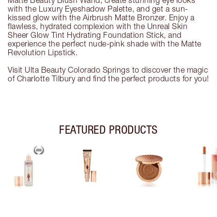
Matte Beauty Blush Wand, create stunning eye looks
with the Luxury Eyeshadow Palette, and get a sun-
kissed glow with the Airbrush Matte Bronzer. Enjoy a
flawless, hydrated complexion with the Unreal Skin
Sheer Glow Tint Hydrating Foundation Stick, and
experience the perfect nude-pink shade with the Matte
Revolution Lipstick.
Visit Ulta Beauty Colorado Springs to discover the magic
of Charlotte Tilbury and find the perfect products for you!
FEATURED PRODUCTS