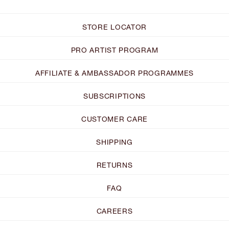
STORE LOCATOR
PRO ARTIST PROGRAM
AFFILIATE & AMBASSADOR PROGRAMMES
SUBSCRIPTIONS
CUSTOMER CARE
SHIPPING
RETURNS
FAQ
CAREERS