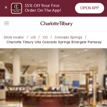
15% Off Your First 
OPEN APP
Order On The App!
/
/
/
/
Store locator
US
CO
Colorado Springs
Charlotte Tilbury Ulta Colorado Springs Briargate Parkway