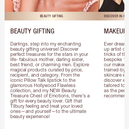
BEAUTY GIFTING
DISCOVER IN-ST
BEAUTY GIFTING
MAKEUP 
Darlings, step into my enchanting 
Ever dreamt
beauty gifting universe! Discover 
up artist or 
perfect treasures for the stars in your 
tricks of th
life- fabulous mother, darling sister, 
bespoke 1-2
best friend, or charming men. Explore 
our makeup 
magical products curated by price, 
trained-by-
recipient, and category. From the 
skincare exp
iconic Pillow Talk lipstick to the 
discover eas
glamorous Hollywood Flawless 
tailored to 
collection, and my NEW Beauty 
as the perfe
Treasure Chest of Emotions, there's a 
recommenda
gift for every beauty lover. Gift that 
Tilbury feeling and treat your loved 
ones—and yourself—to the ultimate 
beauty experience!