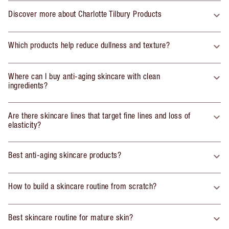
Discover more about Charlotte Tilbury Products
Which products help reduce dullness and texture?
Where can I buy anti-aging skincare with clean
ingredients?
Are there skincare lines that target fine lines and loss of
elasticity?
Best anti-aging skincare products?
How to build a skincare routine from scratch?
Best skincare routine for mature skin?