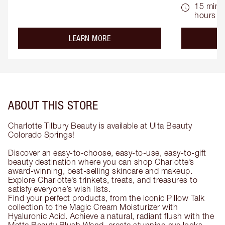
15 mins 
hours
about the
LEARN MORE
ABOUT THIS STORE
Charlotte Tilbury Beauty is available at Ulta Beauty
Colorado Springs!
Discover an easy-to-choose, easy-to-use, easy-to-gift
beauty destination where you can shop Charlotte’s
award-winning, best-selling skincare and makeup.
Explore Charlotte’s trinkets, treats, and treasures to
satisfy everyone’s wish lists.
Find your perfect products, from the iconic Pillow Talk
collection to the Magic Cream Moisturizer with
Hyaluronic Acid. Achieve a natural, radiant flush with the