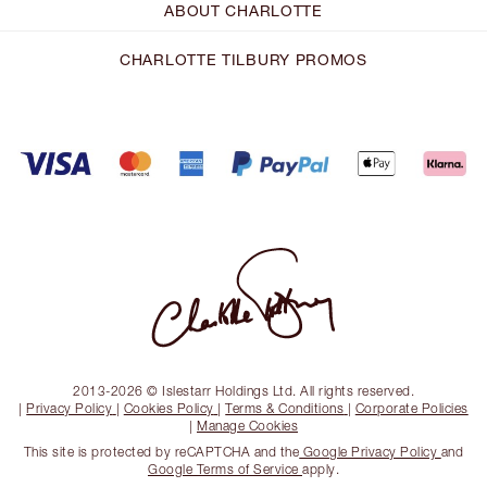
ABOUT CHARLOTTE
CHARLOTTE TILBURY PROMOS
2013-2026 © Islestarr Holdings Ltd. All rights reserved.
|
Privacy Policy
|
Cookies Policy
|
Terms & Conditions
|
Corporate Policies
|
Manage Cookies
This site is protected by reCAPTCHA and the
Google Privacy Policy
and
Google Terms of Service
apply.