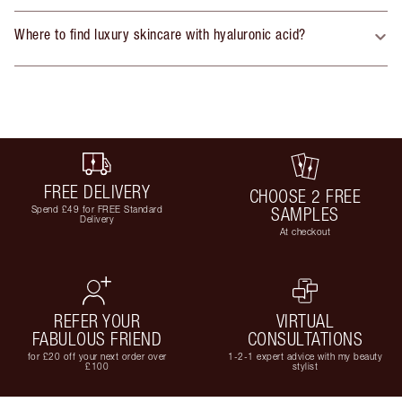
Where to find luxury skincare with hyaluronic acid?
FREE DELIVERY
CHOOSE 2 FREE
Spend £49 for FREE Standard
SAMPLES
Delivery
At checkout
REFER YOUR
VIRTUAL
FABULOUS FRIEND
CONSULTATIONS
for £20 off your next order over
1-2-1 expert advice with my beauty
£100
stylist