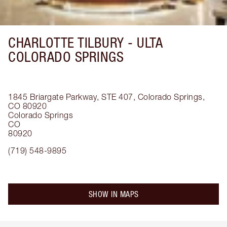
CHARLOTTE TILBURY -
ULTA
COLORADO SPRINGS
1845 Briargate Parkway, STE 407, Colorado Springs,
CO 80920
Colorado Springs
CO
80920
(719) 548-9895
SHOW IN MAPS