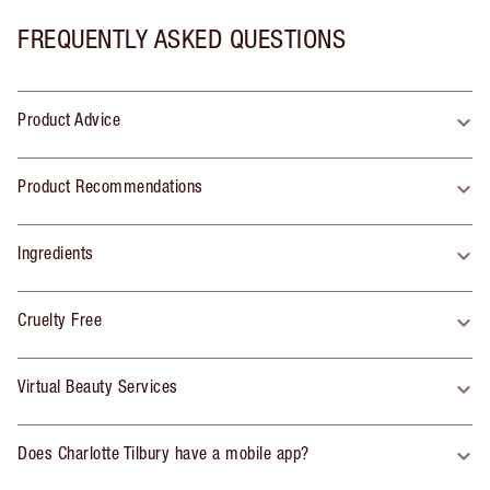
FREQUENTLY ASKED QUESTIONS
Product Advice
Product Recommendations
Ingredients
Cruelty Free
Virtual Beauty Services
Does Charlotte Tilbury have a mobile app?