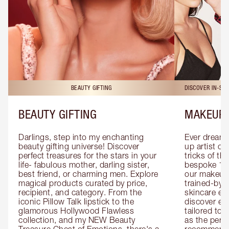
BEAUTY GIFTING
DISCOVER IN-ST
BEAUTY GIFTING
MAKEUP 
Darlings, step into my enchanting 
Ever dreamt
beauty gifting universe! Discover 
up artist or 
perfect treasures for the stars in your 
tricks of th
life- fabulous mother, darling sister, 
bespoke 1-2
best friend, or charming men. Explore 
our makeup 
magical products curated by price, 
trained-by-
recipient, and category. From the 
skincare exp
iconic Pillow Talk lipstick to the 
discover eas
glamorous Hollywood Flawless 
tailored to 
collection, and my NEW Beauty 
as the perfe