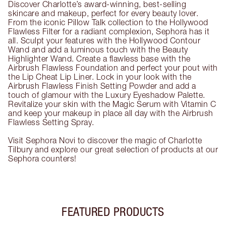
Discover Charlotte’s award-winning, best-selling
skincare and makeup, perfect for every beauty lover.
From the iconic Pillow Talk collection to the Hollywood
Flawless Filter for a radiant complexion, Sephora has it
all. Sculpt your features with the Hollywood Contour
Wand and add a luminous touch with the Beauty
Highlighter Wand. Create a flawless base with the
Airbrush Flawless Foundation and perfect your pout with
the Lip Cheat Lip Liner. Lock in your look with the
Airbrush Flawless Finish Setting Powder and add a
touch of glamour with the Luxury Eyeshadow Palette.
Revitalize your skin with the Magic Serum with Vitamin C
and keep your makeup in place all day with the Airbrush
Flawless Setting Spray.
Visit Sephora Novi to discover the magic of Charlotte
Tilbury and explore our great selection of products at our
Sephora counters!
FEATURED PRODUCTS