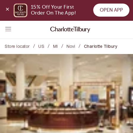
15% Off Your First 
OPEN APP
Order On The App!
/
/
/
/
Store locator
US
MI
Novi
Charlotte Tilbury