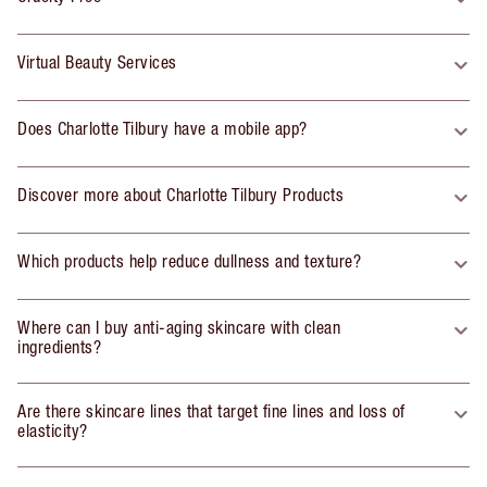
Virtual Beauty Services
Does Charlotte Tilbury have a mobile app?
Discover more about Charlotte Tilbury Products
Which products help reduce dullness and texture?
Where can I buy anti-aging skincare with clean
ingredients?
Are there skincare lines that target fine lines and loss of
elasticity?