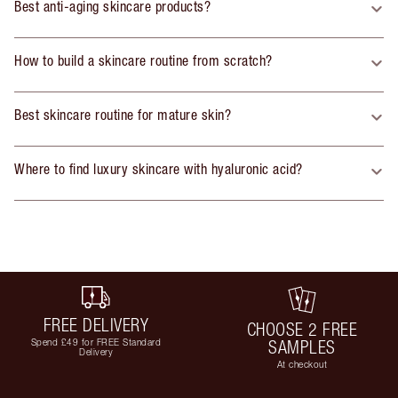
Best anti-aging skincare products?
How to build a skincare routine from scratch?
Best skincare routine for mature skin?
Where to find luxury skincare with hyaluronic acid?
FREE DELIVERY
CHOOSE 2 FREE
Spend £49 for FREE Standard
SAMPLES
Delivery
At checkout