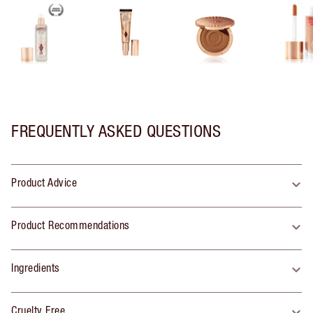
FREQUENTLY ASKED QUESTIONS
Product Advice
Product Recommendations
Ingredients
Cruelty Free