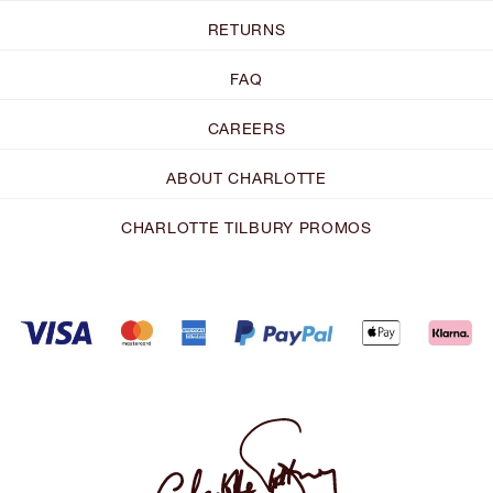
RETURNS
FAQ
CAREERS
ABOUT CHARLOTTE
CHARLOTTE TILBURY PROMOS