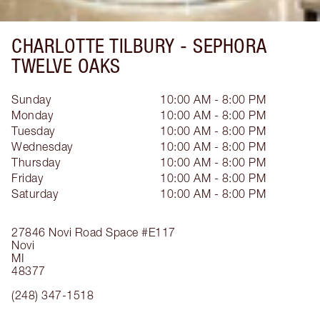
CHARLOTTE TILBURY -
SEPHORA
TWELVE OAKS
Sunday
10:00 AM - 8:00 PM
Monday
10:00 AM - 8:00 PM
Tuesday
10:00 AM - 8:00 PM
Wednesday
10:00 AM - 8:00 PM
Thursday
10:00 AM - 8:00 PM
Friday
10:00 AM - 8:00 PM
Saturday
10:00 AM - 8:00 PM
27846 Novi Road
Space #E117
Novi
MI
48377
(248) 347-1518