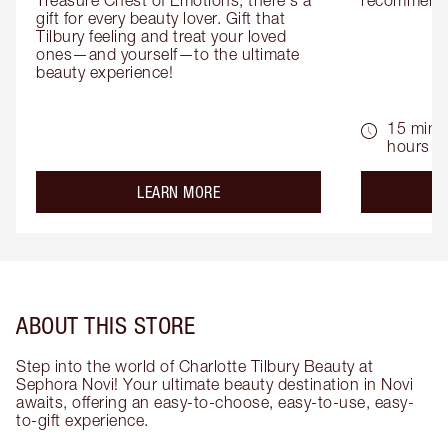
Treasure Chest of Emotions, there's a 
recommenda
gift for every beauty lover. Gift that 
Tilbury feeling and treat your loved 
ones—and yourself—to the ultimate 
beauty experience!
15 mins 
hours
about the
LEARN MORE
ABOUT THIS STORE
Step into the world of Charlotte Tilbury Beauty at
Sephora Novi! Your ultimate beauty destination in Novi
awaits, offering an easy-to-choose, easy-to-use, easy-
to-gift experience.