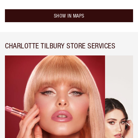
SHOW IN MAPS
CHARLOTTE TILBURY STORE SERVICES