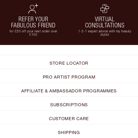
REFER YOUR
VIRTUAL
FABULOUS FRIEND
CONSULTATIONS
for £20 off your next order over
1-2-1 expert advice with my beauty
£100
stylist
STORE LOCATOR
PRO ARTIST PROGRAM
AFFILIATE & AMBASSADOR PROGRAMMES
SUBSCRIPTIONS
CUSTOMER CARE
SHIPPING