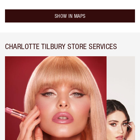
SHOW IN MAPS
CHARLOTTE TILBURY STORE SERVICES