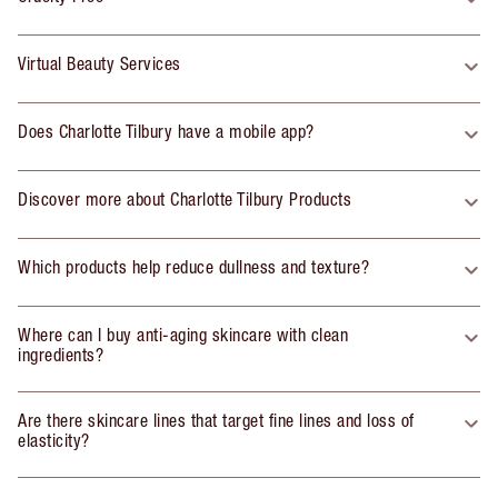
Virtual Beauty Services
Does Charlotte Tilbury have a mobile app?
Discover more about Charlotte Tilbury Products
Which products help reduce dullness and texture?
Where can I buy anti-aging skincare with clean
ingredients?
Are there skincare lines that target fine lines and loss of
elasticity?