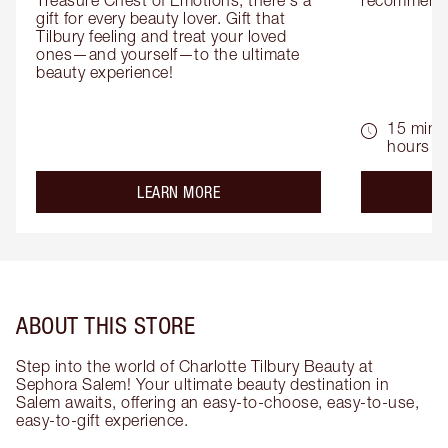
Treasure Chest of Emotions, there's a 
recommenda
gift for every beauty lover. Gift that 
Tilbury feeling and treat your loved 
ones—and yourself—to the ultimate 
beauty experience!
15 mins 
hours
about the
LEARN MORE
ABOUT THIS STORE
Step into the world of Charlotte Tilbury Beauty at
Sephora Salem! Your ultimate beauty destination in
Salem awaits, offering an easy-to-choose, easy-to-use,
easy-to-gift experience.