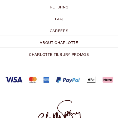
RETURNS
FAQ
CAREERS
ABOUT CHARLOTTE
CHARLOTTE TILBURY PROMOS