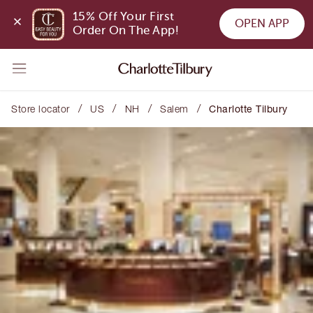
15% Off Your First 
OPEN APP
Order On The App!
/
/
/
/
Store locator
US
NH
Salem
Charlotte Tilbury