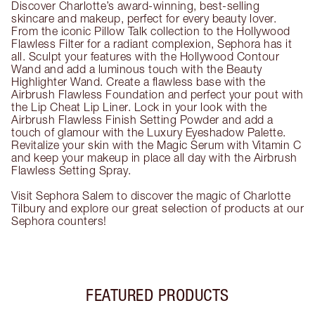
Discover Charlotte’s award-winning, best-selling
skincare and makeup, perfect for every beauty lover.
From the iconic Pillow Talk collection to the Hollywood
Flawless Filter for a radiant complexion, Sephora has it
all. Sculpt your features with the Hollywood Contour
Wand and add a luminous touch with the Beauty
Highlighter Wand. Create a flawless base with the
Airbrush Flawless Foundation and perfect your pout with
the Lip Cheat Lip Liner. Lock in your look with the
Airbrush Flawless Finish Setting Powder and add a
touch of glamour with the Luxury Eyeshadow Palette.
Revitalize your skin with the Magic Serum with Vitamin C
and keep your makeup in place all day with the Airbrush
Flawless Setting Spray.
Visit Sephora Salem to discover the magic of Charlotte
Tilbury and explore our great selection of products at our
Sephora counters!
FEATURED PRODUCTS