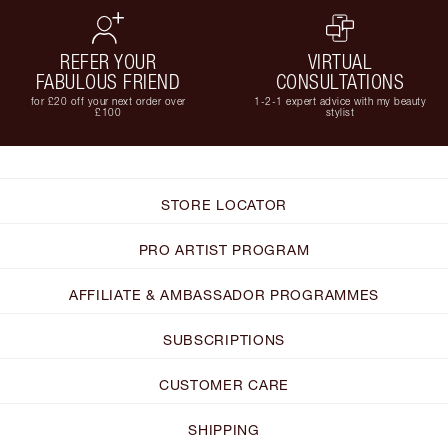
REFER YOUR
VIRTUAL
FABULOUS FRIEND
CONSULTATIONS
for £20 off your next order over
1-2-1 expert advice with my beauty
£100
stylist
STORE LOCATOR
PRO ARTIST PROGRAM
AFFILIATE & AMBASSADOR PROGRAMMES
SUBSCRIPTIONS
CUSTOMER CARE
SHIPPING