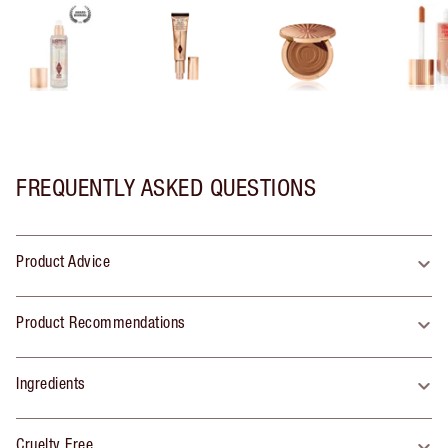
FREQUENTLY ASKED QUESTIONS
Product Advice
Product Recommendations
Ingredients
Cruelty Free