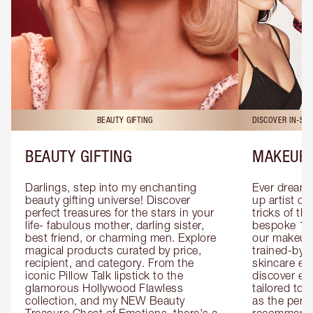
BEAUTY GIFTING
DISCOVER IN-ST
BEAUTY GIFTING
MAKEUP 
Darlings, step into my enchanting 
Ever dreamt
beauty gifting universe! Discover 
up artist or 
perfect treasures for the stars in your 
tricks of th
life- fabulous mother, darling sister, 
bespoke 1-2
best friend, or charming men. Explore 
our makeup 
magical products curated by price, 
trained-by-
recipient, and category. From the 
skincare exp
iconic Pillow Talk lipstick to the 
discover eas
glamorous Hollywood Flawless 
tailored to 
collection, and my NEW Beauty 
as the perfe