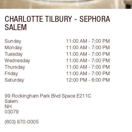
CHARLOTTE TILBURY -
SEPHORA
SALEM
Sunday
11:00 AM - 7:00 PM
Monday
11:00 AM - 7:00 PM
Tuesday
11:00 AM - 7:00 PM
Wednesday
11:00 AM - 7:00 PM
Thursday
11:00 AM - 7:00 PM
Friday
11:00 AM - 7:00 PM
Saturday
12:00 PM - 6:00 PM
99 Rockingham Park Blvd
Space E211C
Salem
NH
03079
(603) 870-0005