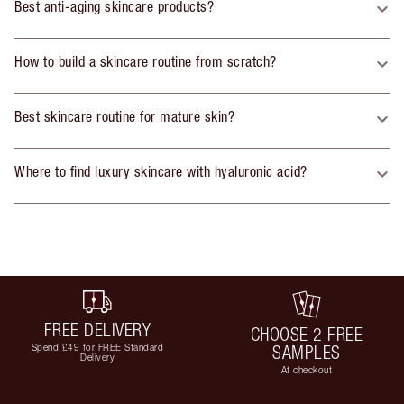
Best anti-aging skincare products?
How to build a skincare routine from scratch?
Best skincare routine for mature skin?
Where to find luxury skincare with hyaluronic acid?
FREE DELIVERY
CHOOSE 2 FREE
Spend £49 for FREE Standard
SAMPLES
Delivery
At checkout