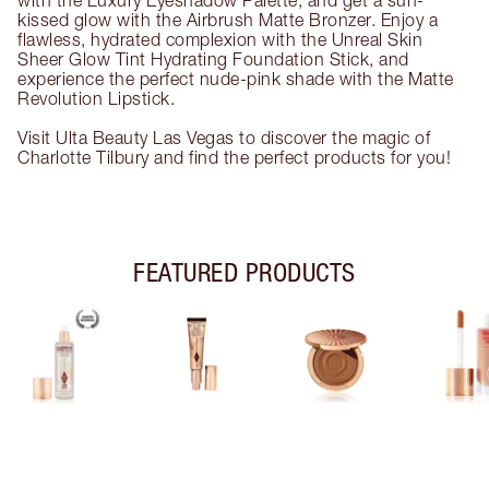
with the Luxury Eyeshadow Palette, and get a sun-
kissed glow with the Airbrush Matte Bronzer. Enjoy a
flawless, hydrated complexion with the Unreal Skin
Sheer Glow Tint Hydrating Foundation Stick, and
experience the perfect nude-pink shade with the Matte
Revolution Lipstick.
Visit Ulta Beauty Las Vegas to discover the magic of
Charlotte Tilbury and find the perfect products for you!
FEATURED PRODUCTS