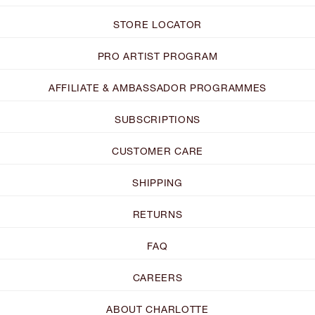
STORE LOCATOR
PRO ARTIST PROGRAM
AFFILIATE & AMBASSADOR PROGRAMMES
SUBSCRIPTIONS
CUSTOMER CARE
SHIPPING
RETURNS
FAQ
CAREERS
ABOUT CHARLOTTE