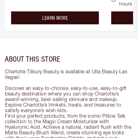
hours
about the
LEARN MORE
ABOUT THIS STORE
Charlotte Tilbury Beauty is available at Ulta Beauty Las
Vegas!
Discover an easy-to-choose, easy-to-use, easy-to-gift
beauty destination where you can shop Charlotte’s
award-winning, best-selling skincare and makeup.
Explore Charlotte’s trinkets, treats, and treasures to
satisfy everyone’s wish lists.
Find your perfect products, from the iconic Pillow Talk
collection to the Magic Cream Moisturizer with
Hyaluronic Acid. Achieve a natural, radiant flush with the
Matte Beauty Blush Wand, create stunning eye looks