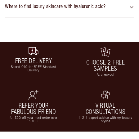
Where to find luxury skincare with hyaluronic acid?
FREE DELIVERY
CHOOSE 2 FREE
Spend £49 for FREE Standard
SAMPLES
Delivery
At checkout
REFER YOUR
VIRTUAL
FABULOUS FRIEND
CONSULTATIONS
for £20 off your next order over
1-2-1 expert advice with my beauty
£100
stylist