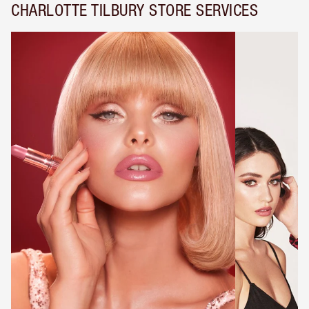
CHARLOTTE TILBURY STORE SERVICES