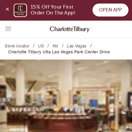
15% Off Your First 
OPEN APP
Order On The App!
/
/
/
/
Store locator
US
NV
Las Vegas
Charlotte Tilbury Ulta Las Vegas Park Center Drive