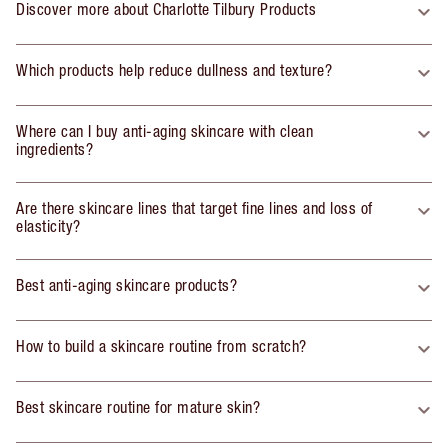
Discover more about Charlotte Tilbury Products
Which products help reduce dullness and texture?
Where can I buy anti-aging skincare with clean
ingredients?
Are there skincare lines that target fine lines and loss of
elasticity?
Best anti-aging skincare products?
How to build a skincare routine from scratch?
Best skincare routine for mature skin?