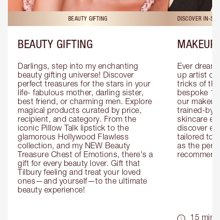
BEAUTY GIFTING
DISCOVER IN-ST
BEAUTY GIFTING
MAKEUP 
Darlings, step into my enchanting 
Ever dreamt
beauty gifting universe! Discover 
up artist or 
perfect treasures for the stars in your 
tricks of th
life- fabulous mother, darling sister, 
bespoke 1-2
best friend, or charming men. Explore 
our makeup 
magical products curated by price, 
trained-by-
recipient, and category. From the 
skincare exp
iconic Pillow Talk lipstick to the 
discover eas
glamorous Hollywood Flawless 
tailored to 
collection, and my NEW Beauty 
as the perfe
Treasure Chest of Emotions, there's a 
recommenda
gift for every beauty lover. Gift that 
Tilbury feeling and treat your loved 
ones—and yourself—to the ultimate 
beauty experience!
15 mins 