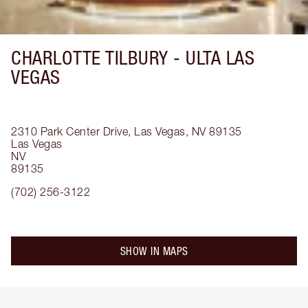
CHARLOTTE TILBURY -
ULTA LAS
VEGAS
2310 Park Center Drive, Las Vegas, NV 89135
Las Vegas
NV
89135
(702) 256-3122
SHOW IN MAPS