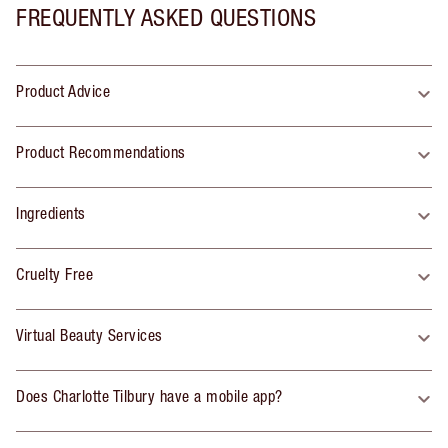
FREQUENTLY ASKED QUESTIONS
Product Advice
Product Recommendations
Ingredients
Cruelty Free
Virtual Beauty Services
Does Charlotte Tilbury have a mobile app?