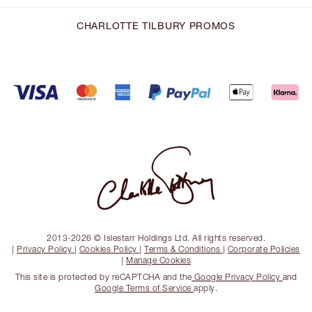
CHARLOTTE TILBURY PROMOS
2013-2026 © Islestarr Holdings Ltd. All rights reserved.
|
Privacy Policy
|
Cookies Policy
|
Terms & Conditions
|
Corporate Policies
|
Manage Cookies
This site is protected by reCAPTCHA and the
Google Privacy Policy
and
Google Terms of Service
apply.