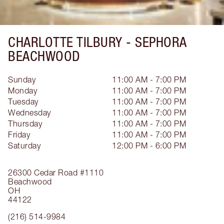
CHARLOTTE TILBURY -
SEPHORA
BEACHWOOD
Sunday
11:00 AM - 7:00 PM
Monday
11:00 AM - 7:00 PM
Tuesday
11:00 AM - 7:00 PM
Wednesday
11:00 AM - 7:00 PM
Thursday
11:00 AM - 7:00 PM
Friday
11:00 AM - 7:00 PM
Saturday
12:00 PM - 6:00 PM
26300 Cedar Road
#1110
Beachwood
OH
44122
(216) 514-9984