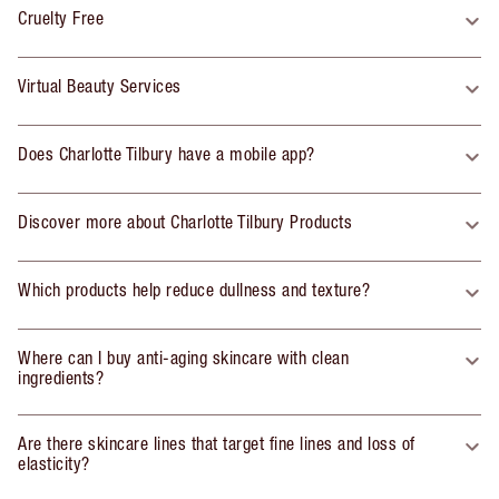
Cruelty Free
Virtual Beauty Services
Does Charlotte Tilbury have a mobile app?
Discover more about Charlotte Tilbury Products
Which products help reduce dullness and texture?
Where can I buy anti-aging skincare with clean
ingredients?
Are there skincare lines that target fine lines and loss of
elasticity?