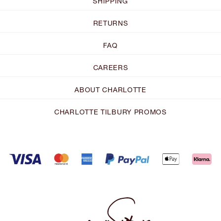
SHIPPING
RETURNS
FAQ
CAREERS
ABOUT CHARLOTTE
CHARLOTTE TILBURY PROMOS