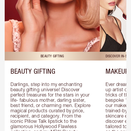
BEAUTY GIFTING
DISCOVER IN-ST
BEAUTY GIFTING
MAKEUP 
Darlings, step into my enchanting 
Ever dreamt
beauty gifting universe! Discover 
up artist or 
perfect treasures for the stars in your 
tricks of th
life- fabulous mother, darling sister, 
bespoke 1-2
best friend, or charming men. Explore 
our makeup 
magical products curated by price, 
trained-by-
recipient, and category. From the 
skincare exp
iconic Pillow Talk lipstick to the 
discover eas
glamorous Hollywood Flawless 
tailored to 