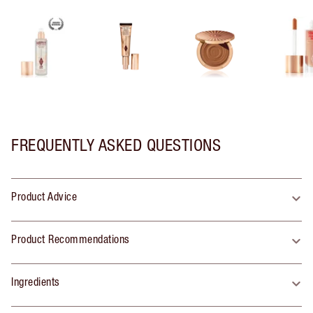
FREQUENTLY ASKED QUESTIONS
Product Advice
Product Recommendations
Ingredients