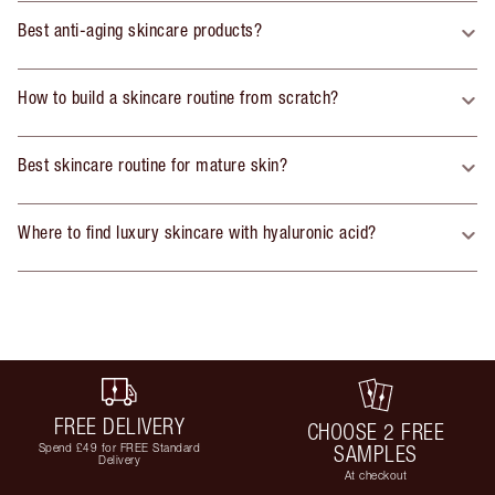
Best anti-aging skincare products?
How to build a skincare routine from scratch?
Best skincare routine for mature skin?
Where to find luxury skincare with hyaluronic acid?
FREE DELIVERY
CHOOSE 2 FREE
Spend £49 for FREE Standard
SAMPLES
Delivery
At checkout