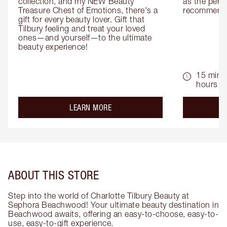
collection, and my NEW Beauty 
as the perfe
Treasure Chest of Emotions, there's a 
recommenda
gift for every beauty lover. Gift that 
Tilbury feeling and treat your loved 
ones—and yourself—to the ultimate 
beauty experience!
15 mins 
hours
about the
LEARN MORE
ABOUT THIS STORE
Step into the world of Charlotte Tilbury Beauty at
Sephora Beachwood! Your ultimate beauty destination in
Beachwood awaits, offering an easy-to-choose, easy-to-
use, easy-to-gift experience.