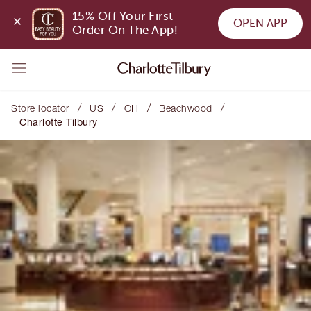
15% Off Your First 
OPEN APP
Order On The App!
/
/
/
/
Store locator
US
OH
Beachwood
Charlotte Tilbury