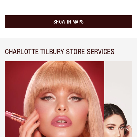
SHOW IN MAPS
CHARLOTTE TILBURY STORE SERVICES