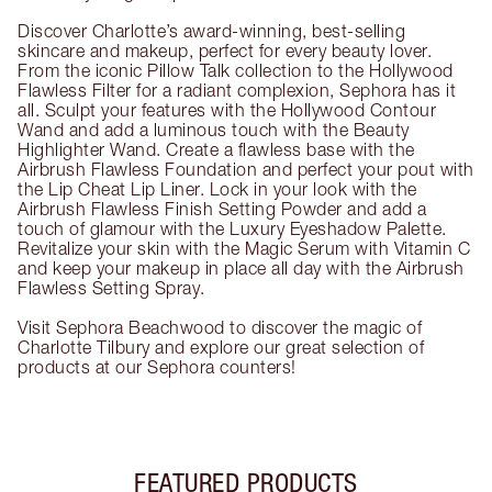
Discover Charlotte’s award-winning, best-selling
skincare and makeup, perfect for every beauty lover.
From the iconic Pillow Talk collection to the Hollywood
Flawless Filter for a radiant complexion, Sephora has it
all. Sculpt your features with the Hollywood Contour
Wand and add a luminous touch with the Beauty
Highlighter Wand. Create a flawless base with the
Airbrush Flawless Foundation and perfect your pout with
the Lip Cheat Lip Liner. Lock in your look with the
Airbrush Flawless Finish Setting Powder and add a
touch of glamour with the Luxury Eyeshadow Palette.
Revitalize your skin with the Magic Serum with Vitamin C
and keep your makeup in place all day with the Airbrush
Flawless Setting Spray.
Visit Sephora Beachwood to discover the magic of
Charlotte Tilbury and explore our great selection of
products at our Sephora counters!
FEATURED PRODUCTS