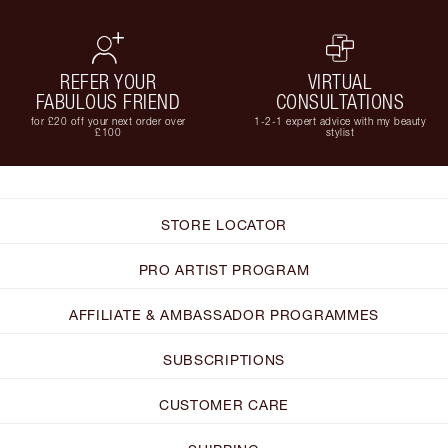
REFER YOUR
VIRTUAL
FABULOUS FRIEND
CONSULTATIONS
for £20 off your next order over
1-2-1 expert advice with my beauty
£100
stylist
STORE LOCATOR
PRO ARTIST PROGRAM
AFFILIATE & AMBASSADOR PROGRAMMES
SUBSCRIPTIONS
CUSTOMER CARE