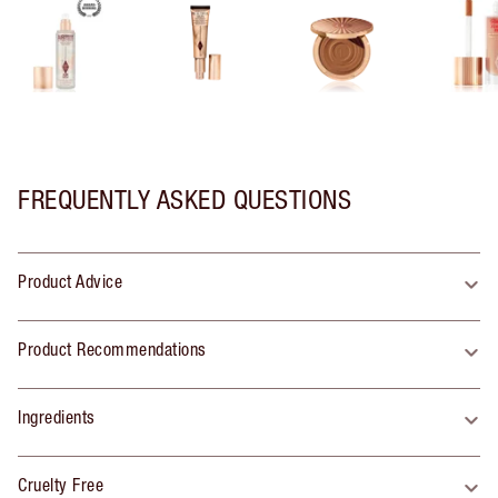
FREQUENTLY ASKED QUESTIONS
Product Advice
Product Recommendations
Ingredients
Cruelty Free