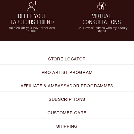
REFER YOUR
VIRTUAL
FABULOUS FRIEND
CONSULTATIONS
for £20 off your next order over
1-2-1 expert advice with my beauty
£100
stylist
STORE LOCATOR
PRO ARTIST PROGRAM
AFFILIATE & AMBASSADOR PROGRAMMES
SUBSCRIPTIONS
CUSTOMER CARE
SHIPPING