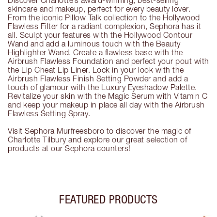
Discover Charlotte’s award-winning, best-selling
skincare and makeup, perfect for every beauty lover.
From the iconic Pillow Talk collection to the Hollywood
Flawless Filter for a radiant complexion, Sephora has it
all. Sculpt your features with the Hollywood Contour
Wand and add a luminous touch with the Beauty
Highlighter Wand. Create a flawless base with the
Airbrush Flawless Foundation and perfect your pout with
the Lip Cheat Lip Liner. Lock in your look with the
Airbrush Flawless Finish Setting Powder and add a
touch of glamour with the Luxury Eyeshadow Palette.
Revitalize your skin with the Magic Serum with Vitamin C
and keep your makeup in place all day with the Airbrush
Flawless Setting Spray.
Visit Sephora Murfreesboro to discover the magic of
Charlotte Tilbury and explore our great selection of
products at our Sephora counters!
FEATURED PRODUCTS