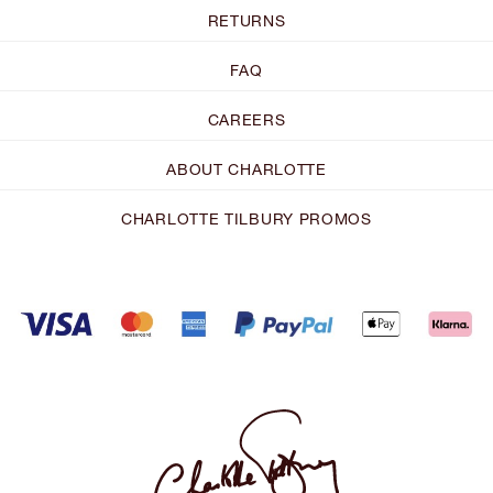
RETURNS
FAQ
CAREERS
ABOUT CHARLOTTE
CHARLOTTE TILBURY PROMOS