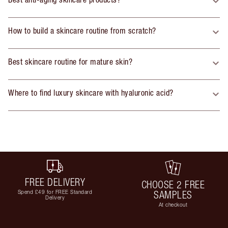
How to build a skincare routine from scratch?
Best skincare routine for mature skin?
Where to find luxury skincare with hyaluronic acid?
FREE DELIVERY
CHOOSE 2 FREE
Spend £49 for FREE Standard
SAMPLES
Delivery
At checkout