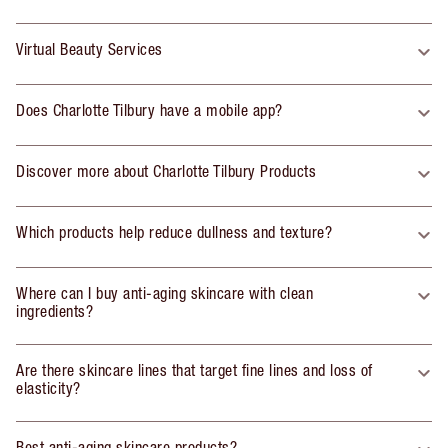
Virtual Beauty Services
Does Charlotte Tilbury have a mobile app?
Discover more about Charlotte Tilbury Products
Which products help reduce dullness and texture?
Where can I buy anti-aging skincare with clean
ingredients?
Are there skincare lines that target fine lines and loss of
elasticity?
Best anti-aging skincare products?