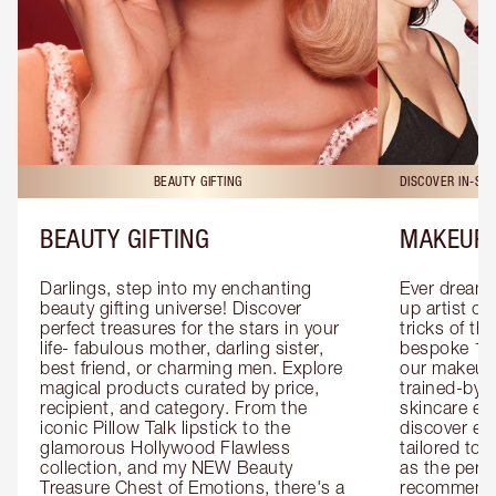
BEAUTY GIFTING
DISCOVER IN-ST
BEAUTY GIFTING
MAKEUP 
Darlings, step into my enchanting 
Ever dreamt
beauty gifting universe! Discover 
up artist or 
perfect treasures for the stars in your 
tricks of th
life- fabulous mother, darling sister, 
bespoke 1-2
best friend, or charming men. Explore 
our makeup 
magical products curated by price, 
trained-by-
recipient, and category. From the 
skincare exp
iconic Pillow Talk lipstick to the 
discover eas
glamorous Hollywood Flawless 
tailored to 
collection, and my NEW Beauty 
as the perfe
Treasure Chest of Emotions, there's a 
recommenda