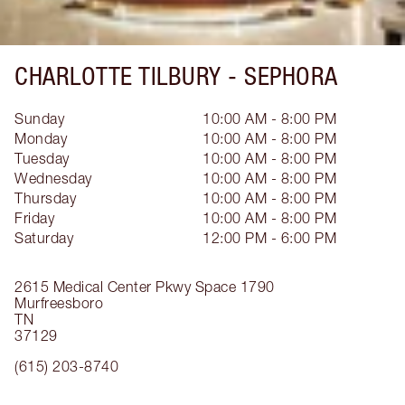
CHARLOTTE TILBURY -
SEPHORA
Sunday
10:00 AM - 8:00 PM
Monday
10:00 AM - 8:00 PM
Tuesday
10:00 AM - 8:00 PM
Wednesday
10:00 AM - 8:00 PM
Thursday
10:00 AM - 8:00 PM
Friday
10:00 AM - 8:00 PM
Saturday
12:00 PM - 6:00 PM
2615 Medical Center Pkwy
Space 1790
Murfreesboro
TN
37129
(615) 203-8740