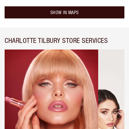
SHOW IN MAPS
CHARLOTTE TILBURY STORE SERVICES