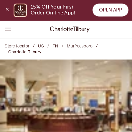
15% Off Your First 
OPEN APP
Order On The App!
/
/
/
/
Store locator
US
TN
Murfreesboro
Charlotte Tilbury