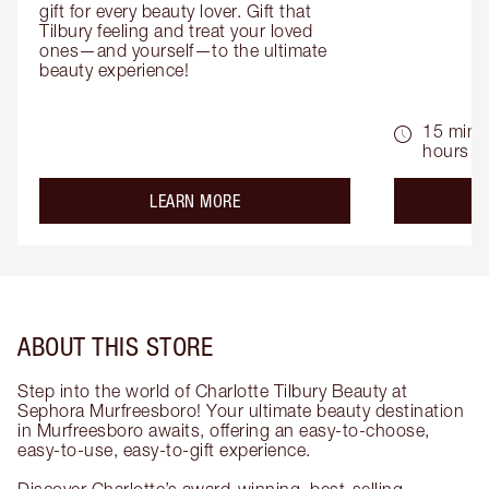
gift for every beauty lover. Gift that 
Tilbury feeling and treat your loved 
ones—and yourself—to the ultimate 
beauty experience!
15 mins 
hours
about the
LEARN MORE
ABOUT THIS STORE
Step into the world of Charlotte Tilbury Beauty at
Sephora Murfreesboro! Your ultimate beauty destination
in Murfreesboro awaits, offering an easy-to-choose,
easy-to-use, easy-to-gift experience.