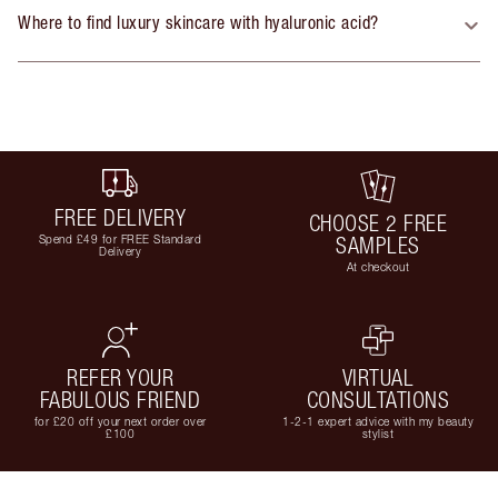
Where to find luxury skincare with hyaluronic acid?
FREE DELIVERY
CHOOSE 2 FREE
Spend £49 for FREE Standard
SAMPLES
Delivery
At checkout
REFER YOUR
VIRTUAL
FABULOUS FRIEND
CONSULTATIONS
for £20 off your next order over
1-2-1 expert advice with my beauty
£100
stylist