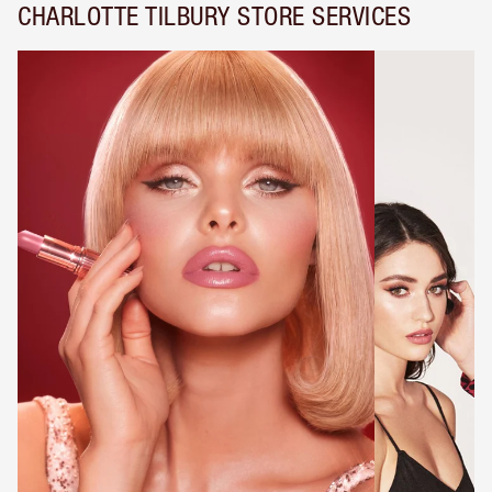
CHARLOTTE TILBURY STORE SERVICES