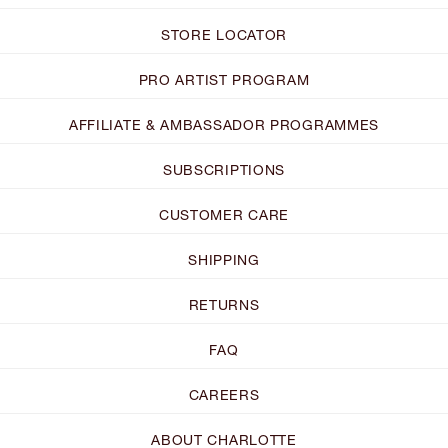
STORE LOCATOR
PRO ARTIST PROGRAM
AFFILIATE & AMBASSADOR PROGRAMMES
SUBSCRIPTIONS
CUSTOMER CARE
SHIPPING
RETURNS
FAQ
CAREERS
ABOUT CHARLOTTE