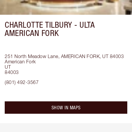
CHARLOTTE TILBURY -
ULTA
AMERICAN FORK
251 North Meadow Lane, AMERICAN FORK, UT 84003
American Fork
UT
84003
(801) 492-3567
SHOW IN MAPS