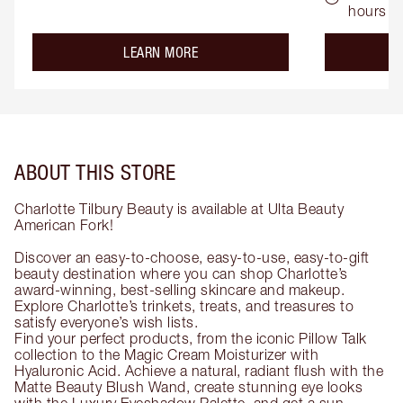
hours
about the
LEARN MORE
ABOUT THIS STORE
Charlotte Tilbury Beauty is available at Ulta Beauty
American Fork!
Discover an easy-to-choose, easy-to-use, easy-to-gift
beauty destination where you can shop Charlotte’s
award-winning, best-selling skincare and makeup.
Explore Charlotte’s trinkets, treats, and treasures to
satisfy everyone’s wish lists.
Find your perfect products, from the iconic Pillow Talk
collection to the Magic Cream Moisturizer with
Hyaluronic Acid. Achieve a natural, radiant flush with the
Matte Beauty Blush Wand, create stunning eye looks