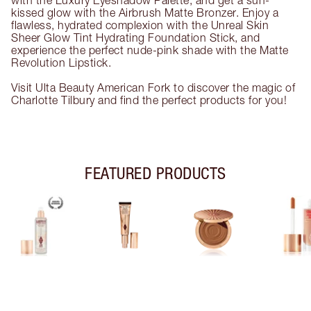
with the Luxury Eyeshadow Palette, and get a sun-
kissed glow with the Airbrush Matte Bronzer. Enjoy a
flawless, hydrated complexion with the Unreal Skin
Sheer Glow Tint Hydrating Foundation Stick, and
experience the perfect nude-pink shade with the Matte
Revolution Lipstick.
Visit Ulta Beauty American Fork to discover the magic of
Charlotte Tilbury and find the perfect products for you!
FEATURED PRODUCTS