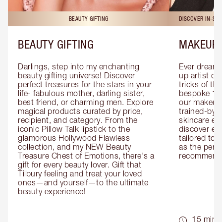
BEAUTY GIFTING
DISCOVER IN-ST
BEAUTY GIFTING
MAKEUP 
Darlings, step into my enchanting 
Ever dreamt
beauty gifting universe! Discover 
up artist or 
perfect treasures for the stars in your 
tricks of th
life- fabulous mother, darling sister, 
bespoke 1-2
best friend, or charming men. Explore 
our makeup 
magical products curated by price, 
trained-by-
recipient, and category. From the 
skincare exp
iconic Pillow Talk lipstick to the 
discover eas
glamorous Hollywood Flawless 
tailored to 
collection, and my NEW Beauty 
as the perfe
Treasure Chest of Emotions, there's a 
recommenda
gift for every beauty lover. Gift that 
Tilbury feeling and treat your loved 
ones—and yourself—to the ultimate 
beauty experience!
15 mins 