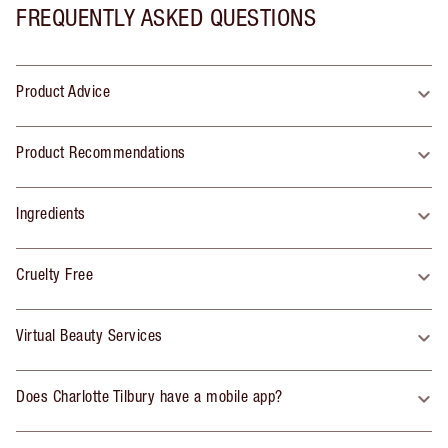
FREQUENTLY ASKED QUESTIONS
Product Advice
Product Recommendations
Ingredients
Cruelty Free
Virtual Beauty Services
Does Charlotte Tilbury have a mobile app?