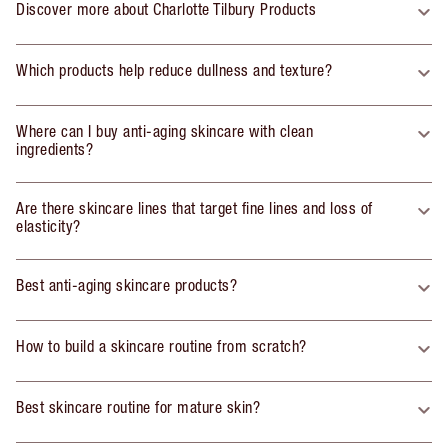
Discover more about Charlotte Tilbury Products
Which products help reduce dullness and texture?
Where can I buy anti-aging skincare with clean
ingredients?
Are there skincare lines that target fine lines and loss of
elasticity?
Best anti-aging skincare products?
How to build a skincare routine from scratch?
Best skincare routine for mature skin?