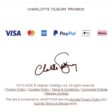
CHARLOTTE TILBURY PROMOS
2013-2026 © Islestarr Holdings Ltd. All rights reserved.
|
Privacy Policy
|
Cookies Policy
|
Terms & Conditions
|
Corporate Policies
|
Manage Cookies
This site is protected by reCAPTCHA and the
Google Privacy Policy
and
Google Terms of Service
apply.