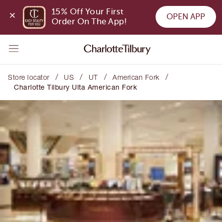
15% Off Your First 
OPEN APP
Order On The App!
/
/
/
/
Store locator
US
UT
American Fork
Charlotte Tilbury Ulta American Fork