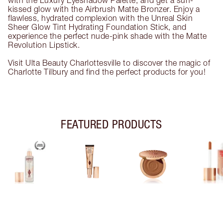
with the Luxury Eyeshadow Palette, and get a sun-
kissed glow with the Airbrush Matte Bronzer. Enjoy a
flawless, hydrated complexion with the Unreal Skin
Sheer Glow Tint Hydrating Foundation Stick, and
experience the perfect nude-pink shade with the Matte
Revolution Lipstick.
Visit Ulta Beauty Charlottesville to discover the magic of
Charlotte Tilbury and find the perfect products for you!
FEATURED PRODUCTS