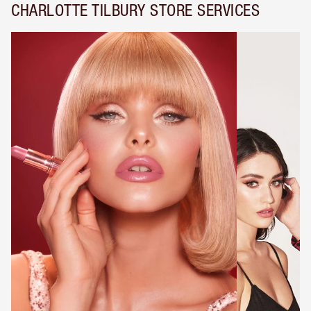
CHARLOTTE TILBURY STORE SERVICES