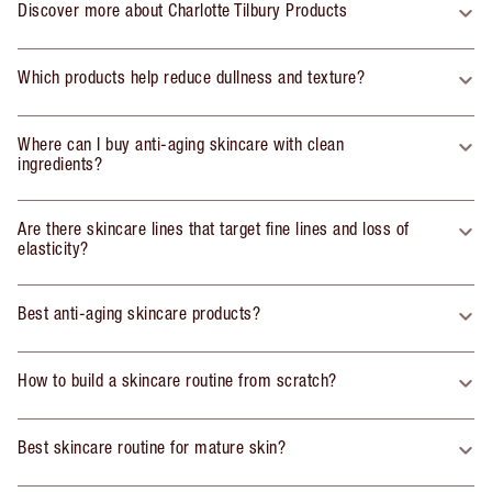
Discover more about Charlotte Tilbury Products
Which products help reduce dullness and texture?
Where can I buy anti-aging skincare with clean
ingredients?
Are there skincare lines that target fine lines and loss of
elasticity?
Best anti-aging skincare products?
How to build a skincare routine from scratch?
Best skincare routine for mature skin?