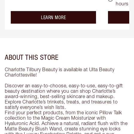
hours
about the
LEARN MORE
ABOUT THIS STORE
Charlotte Tilbury Beauty is available at Ulta Beauty
Charlottesville!
Discover an easy-to-choose, easy-to-use, easy-to-gift
beauty destination where you can shop Charlotte’s
award-winning, best-selling skincare and makeup.
Explore Charlotte’s trinkets, treats, and treasures to
satisfy everyone’s wish lists.
Find your perfect products, from the iconic Pillow Talk
collection to the Magic Cream Moisturizer with
Hyaluronic Acid. Achieve a natural, radiant flush with the
Matte Beauty Blush Wand, create stunning eye looks