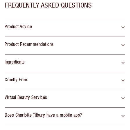
FREQUENTLY ASKED QUESTIONS
Product Advice
Product Recommendations
Ingredients
Cruelty Free
Virtual Beauty Services
Does Charlotte Tilbury have a mobile app?