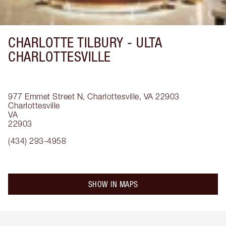
CHARLOTTE TILBURY -
ULTA
CHARLOTTESVILLE
977 Emmet Street N, Charlottesville, VA 22903
Charlottesville
VA
22903
(434) 293-4958
SHOW IN MAPS