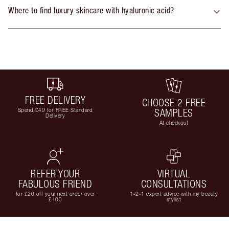
Where to find luxury skincare with hyaluronic acid?
FREE DELIVERY
CHOOSE 2 FREE
Spend £49 for FREE Standard
SAMPLES
Delivery
At checkout
REFER YOUR
VIRTUAL
FABULOUS FRIEND
CONSULTATIONS
for £20 off your next order over
1-2-1 expert advice with my beauty
£100
stylist