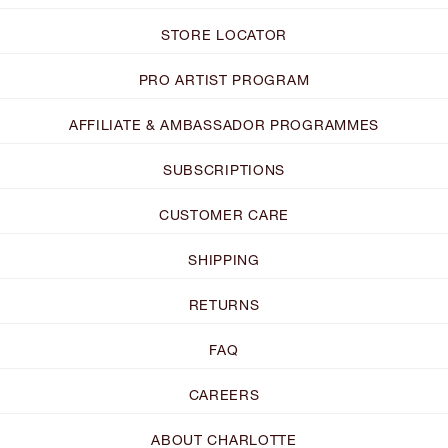
STORE LOCATOR
PRO ARTIST PROGRAM
AFFILIATE & AMBASSADOR PROGRAMMES
SUBSCRIPTIONS
CUSTOMER CARE
SHIPPING
RETURNS
FAQ
CAREERS
ABOUT CHARLOTTE