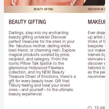
BEAUTY GIFTING
DISCOVER IN-ST
BEAUTY GIFTING
MAKEUP 
Darlings, step into my enchanting 
Ever dreamt
beauty gifting universe! Discover 
up artist or 
perfect treasures for the stars in your 
tricks of th
life- fabulous mother, darling sister, 
bespoke 1-2
best friend, or charming men. Explore 
our makeup 
magical products curated by price, 
trained-by-
recipient, and category. From the 
skincare exp
iconic Pillow Talk lipstick to the 
discover eas
glamorous Hollywood Flawless 
tailored to 
collection, and my NEW Beauty 
as the perfe
Treasure Chest of Emotions, there's a 
recommenda
gift for every beauty lover. Gift that 
Tilbury feeling and treat your loved 
ones—and yourself—to the ultimate 
beauty experience!
15 mins 