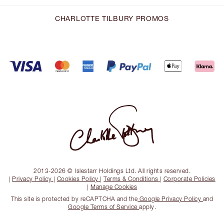
CHARLOTTE TILBURY PROMOS
2013-2026 © Islestarr Holdings Ltd. All rights reserved.
|
Privacy Policy
|
Cookies Policy
|
Terms & Conditions
|
Corporate Policies
|
Manage Cookies
This site is protected by reCAPTCHA and the
Google Privacy Policy
and
Google Terms of Service
apply.