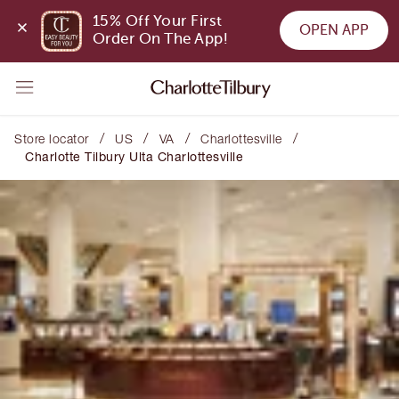
15% Off Your First 
OPEN APP
Order On The App!
/
/
/
/
Store locator
US
VA
Charlottesville
Charlotte Tilbury Ulta Charlottesville