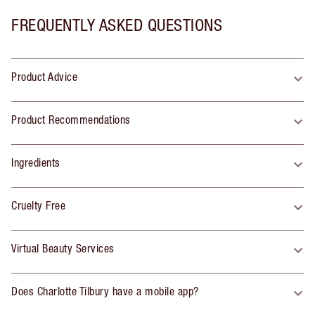
FREQUENTLY ASKED QUESTIONS
Product Advice
Product Recommendations
Ingredients
Cruelty Free
Virtual Beauty Services
Does Charlotte Tilbury have a mobile app?