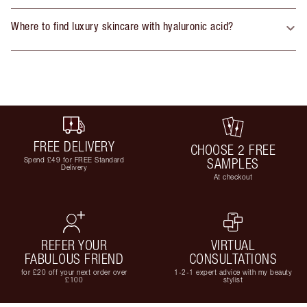
Where to find luxury skincare with hyaluronic acid?
FREE DELIVERY
CHOOSE 2 FREE
Spend £49 for FREE Standard
SAMPLES
Delivery
At checkout
REFER YOUR
VIRTUAL
FABULOUS FRIEND
CONSULTATIONS
for £20 off your next order over
1-2-1 expert advice with my beauty
£100
stylist