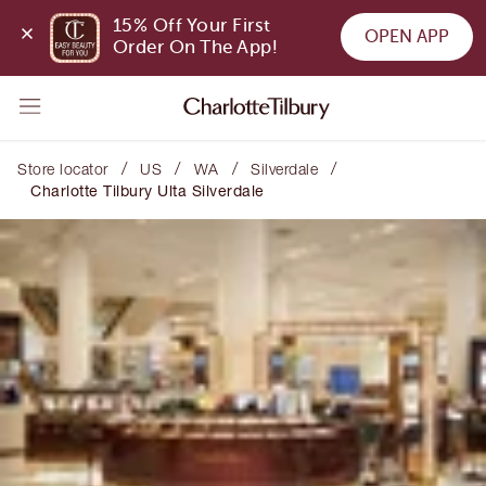
15% Off Your First 
OPEN APP
Order On The App!
/
/
/
/
Store locator
US
WA
Silverdale
Charlotte Tilbury Ulta Silverdale