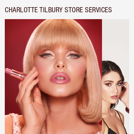
CHARLOTTE TILBURY STORE SERVICES