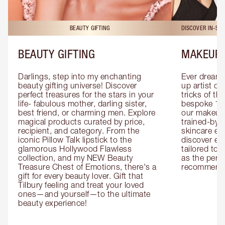
BEAUTY GIFTING
DISCOVER IN-ST
BEAUTY GIFTING
MAKEUP 
Darlings, step into my enchanting 
Ever dreamt
beauty gifting universe! Discover 
up artist or 
perfect treasures for the stars in your 
tricks of th
life- fabulous mother, darling sister, 
bespoke 1-2
best friend, or charming men. Explore 
our makeup 
magical products curated by price, 
trained-by-
recipient, and category. From the 
skincare exp
iconic Pillow Talk lipstick to the 
discover eas
glamorous Hollywood Flawless 
tailored to 
collection, and my NEW Beauty 
as the perfe
Treasure Chest of Emotions, there's a 
recommenda
gift for every beauty lover. Gift that 
Tilbury feeling and treat your loved 
ones—and yourself—to the ultimate 
beauty experience!