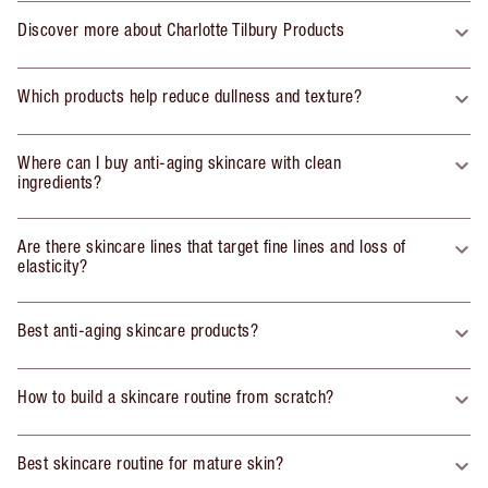
Discover more about Charlotte Tilbury Products
Which products help reduce dullness and texture?
Where can I buy anti-aging skincare with clean
ingredients?
Are there skincare lines that target fine lines and loss of
elasticity?
Best anti-aging skincare products?
How to build a skincare routine from scratch?
Best skincare routine for mature skin?