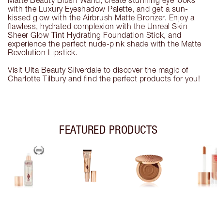
Matte Beauty Blush Wand, create stunning eye looks
with the Luxury Eyeshadow Palette, and get a sun-
kissed glow with the Airbrush Matte Bronzer. Enjoy a
flawless, hydrated complexion with the Unreal Skin
Sheer Glow Tint Hydrating Foundation Stick, and
experience the perfect nude-pink shade with the Matte
Revolution Lipstick.
Visit Ulta Beauty Silverdale to discover the magic of
Charlotte Tilbury and find the perfect products for you!
FEATURED PRODUCTS