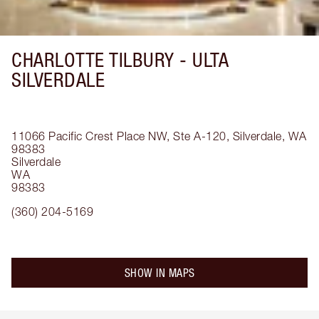
CHARLOTTE TILBURY -
ULTA
SILVERDALE
11066 Pacific Crest Place NW, Ste A-120, Silverdale, WA
98383
Silverdale
WA
98383
(360) 204-5169
SHOW IN MAPS