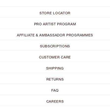
STORE LOCATOR
PRO ARTIST PROGRAM
AFFILIATE & AMBASSADOR PROGRAMMES
SUBSCRIPTIONS
CUSTOMER CARE
SHIPPING
RETURNS
FAQ
CAREERS