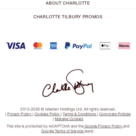
ABOUT CHARLOTTE
CHARLOTTE TILBURY PROMOS
2013-2026 © Islestarr Holdings Ltd. All rights reserved.
|
Privacy Policy
|
Cookies Policy
|
Terms & Conditions
|
Corporate Policies
|
Manage Cookies
This site is protected by reCAPTCHA and the
Google Privacy Policy
and
Google Terms of Service
apply.