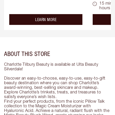
15 mins 
hours
about the
LEARN MORE
ABOUT THIS STORE
Charlotte Tilbury Beauty is available at Ulta Beauty
Silverdale!
Discover an easy-to-choose, easy-to-use, easy-to-gift
beauty destination where you can shop Charlotte’s
award-winning, best-selling skincare and makeup.
Explore Charlotte’s trinkets, treats, and treasures to
satisfy everyone’s wish lists.
Find your perfect products, from the iconic Pillow Talk
collection to the Magic Cream Moisturizer with
Hyaluronic Acid. Achieve a natural, radiant flush with the