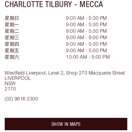
CHARLOTTE TILBURY -
MECCA
星期日
9:00 AM - 5:30 PM
星期一
9:00 AM - 5:30 PM
星期二
9:00 AM - 5:30 PM
星期三
9:00 AM - 9:00 PM
星期四
9:00 AM - 5:30 PM
星期五
9:00 AM - 5:00 PM
星期六
10:00 AM - 5:00 PM
Westfield Liverpool, Level 2, Shop 270
Macquarie Street
LIVERPOOL
NSW
2170
(02) 9616 2300
SHOW IN MAPS