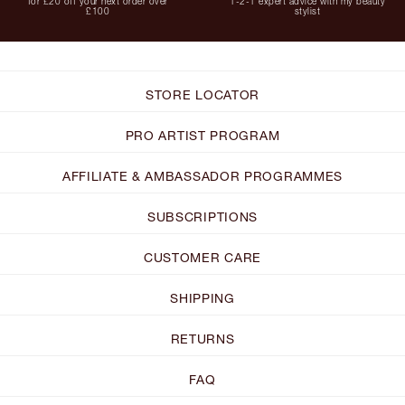
for £20 off your next order over
1-2-1 expert advice with my beauty
£100
stylist
STORE LOCATOR
PRO ARTIST PROGRAM
AFFILIATE & AMBASSADOR PROGRAMMES
SUBSCRIPTIONS
CUSTOMER CARE
SHIPPING
RETURNS
FAQ