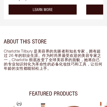
about the
LEARN MORE
ABOUT THIS STORE
Charlotte Tilbury 是美容界的先驱者和知名专家，拥有超
过 26 年的职业生涯。作为时尚界最受欢迎的美容专家之
一，Charlotte 彻底改变了全球美容界的面貌，她将自己
的专业知识转化为革命性的必备化妆技巧和工具，让任何
年龄的女性都能轻松上手。
FEATURED PRODUCTS