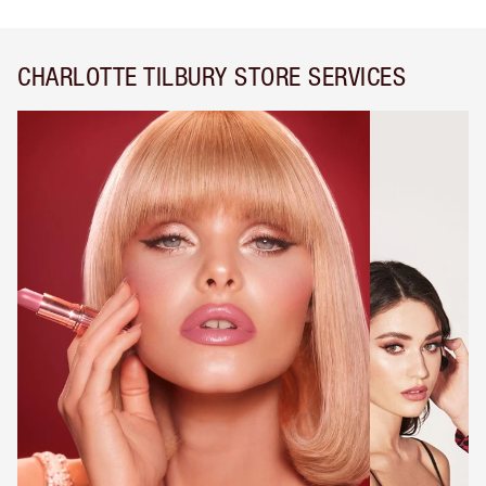
CHARLOTTE TILBURY STORE SERVICES