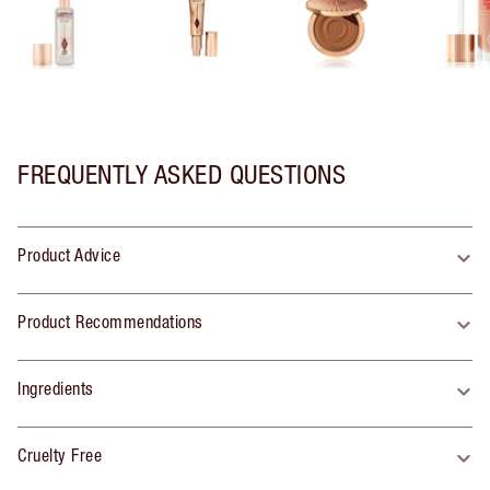
FREQUENTLY ASKED QUESTIONS
Product Advice
Product Recommendations
Ingredients
Cruelty Free