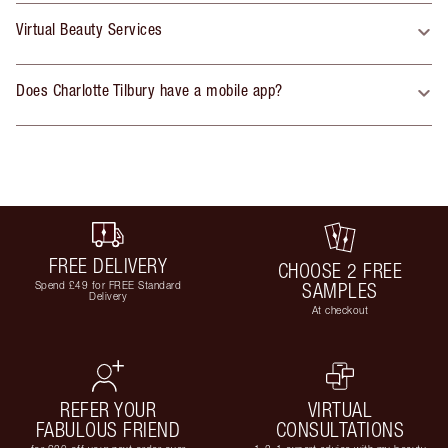
Virtual Beauty Services
Does Charlotte Tilbury have a mobile app?
FREE DELIVERY
CHOOSE 2 FREE
Spend £49 for FREE Standard
SAMPLES
Delivery
At checkout
REFER YOUR
VIRTUAL
FABULOUS FRIEND
CONSULTATIONS