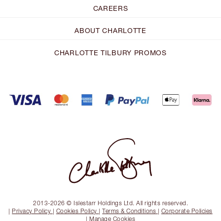
CAREERS
ABOUT CHARLOTTE
CHARLOTTE TILBURY PROMOS
2013-2026 © Islestarr Holdings Ltd. All rights reserved.
|
Privacy Policy
|
Cookies Policy
|
Terms & Conditions
|
Corporate Policies
|
Manage Cookies