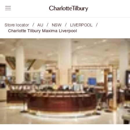
/
/
/
/
Store locator
AU
NSW
LIVERPOOL
Charlotte Tilbury Maxima Liverpool