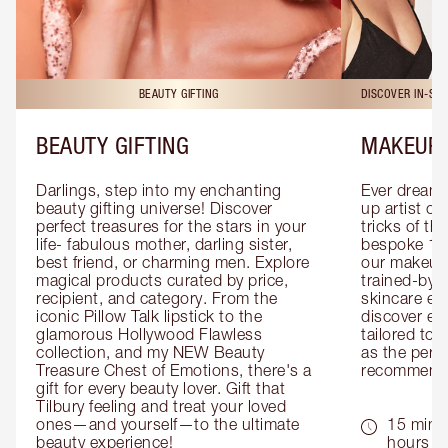
BEAUTY GIFTING
DISCOVER IN-ST
BEAUTY GIFTING
MAKEUP 
Darlings, step into my enchanting 
Ever dreamt
beauty gifting universe! Discover 
up artist or 
perfect treasures for the stars in your 
tricks of th
life- fabulous mother, darling sister, 
bespoke 1-2
best friend, or charming men. Explore 
our makeup 
magical products curated by price, 
trained-by-
recipient, and category. From the 
skincare exp
iconic Pillow Talk lipstick to the 
discover eas
glamorous Hollywood Flawless 
tailored to 
collection, and my NEW Beauty 
as the perfe
Treasure Chest of Emotions, there's a 
recommenda
gift for every beauty lover. Gift that 
Tilbury feeling and treat your loved 
ones—and yourself—to the ultimate 
15 mins 
beauty experience!
hours