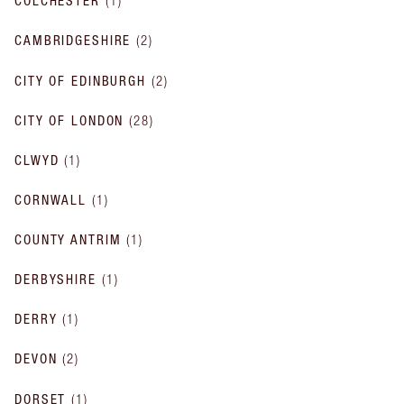
COLCHESTER
(
1
)
CAMBRIDGESHIRE
(
2
)
CITY OF EDINBURGH
(
2
)
CITY OF LONDON
(
28
)
CLWYD
(
1
)
CORNWALL
(
1
)
COUNTY ANTRIM
(
1
)
DERBYSHIRE
(
1
)
DERRY
(
1
)
DEVON
(
2
)
DORSET
(
1
)