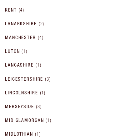
KENT
(
4
)
LANARKSHIRE
(
2
)
MANCHESTER
(
4
)
LUTON
(
1
)
LANCASHIRE
(
1
)
LEICESTERSHIRE
(
3
)
LINCOLNSHIRE
(
1
)
MERSEYSIDE
(
3
)
MID GLAMORGAN
(
1
)
MIDLOTHIAN
(
1
)