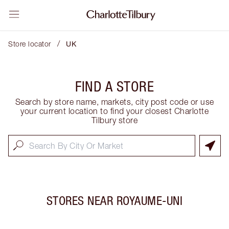
/
Store locator
UK
FIND A STORE
Search by store name, markets, city post code or use
your current location to find your closest Charlotte
Tilbury store
STORES NEAR
ROYAUME-UNI