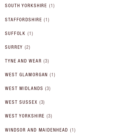
SOUTH YORKSHIRE
(
1
)
STAFFORDSHIRE
(
1
)
SUFFOLK
(
1
)
SURREY
(
2
)
TYNE AND WEAR
(
3
)
WEST GLAMORGAN
(
1
)
WEST MIDLANDS
(
3
)
WEST SUSSEX
(
3
)
WEST YORKSHIRE
(
3
)
WINDSOR AND MAIDENHEAD
(
1
)