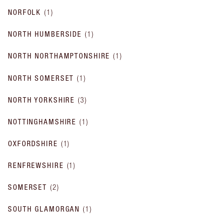
NORFOLK
(
1
)
NORTH HUMBERSIDE
(
1
)
NORTH NORTHAMPTONSHIRE
(
1
)
NORTH SOMERSET
(
1
)
NORTH YORKSHIRE
(
3
)
NOTTINGHAMSHIRE
(
1
)
OXFORDSHIRE
(
1
)
RENFREWSHIRE
(
1
)
SOMERSET
(
2
)
SOUTH GLAMORGAN
(
1
)