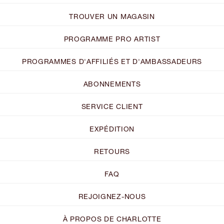
TROUVER UN MAGASIN
PROGRAMME PRO ARTIST
PROGRAMMES D'AFFILIÉS ET D'AMBASSADEURS
ABONNEMENTS
SERVICE CLIENT
EXPÉDITION
RETOURS
FAQ
REJOIGNEZ-NOUS
À PROPOS DE CHARLOTTE