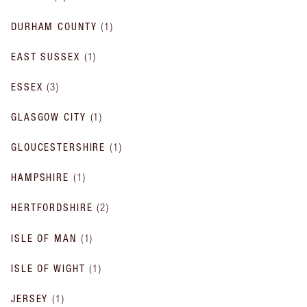
DURHAM COUNTY
(
1
)
EAST SUSSEX
(
1
)
ESSEX
(
3
)
GLASGOW CITY
(
1
)
GLOUCESTERSHIRE
(
1
)
HAMPSHIRE
(
1
)
HERTFORDSHIRE
(
2
)
ISLE OF MAN
(
1
)
ISLE OF WIGHT
(
1
)
JERSEY
(
1
)