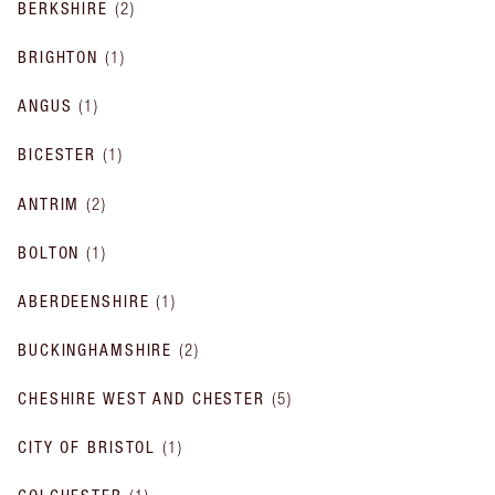
BERKSHIRE
(
2
)
BRIGHTON
(
1
)
ANGUS
(
1
)
BICESTER
(
1
)
ANTRIM
(
2
)
BOLTON
(
1
)
ABERDEENSHIRE
(
1
)
BUCKINGHAMSHIRE
(
2
)
CHESHIRE WEST AND CHESTER
(
5
)
CITY OF BRISTOL
(
1
)