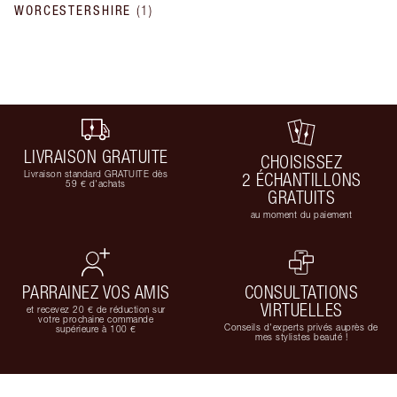
WORCESTERSHIRE
(
1
)
LIVRAISON GRATUITE
CHOISISSEZ
Livraison standard GRATUITE dès
2 ÉCHANTILLONS
59 € d'achats
GRATUITS
au moment du paiement
PARRAINEZ VOS AMIS
CONSULTATIONS
VIRTUELLES
et recevez 20 € de réduction sur
votre prochaine commande
Conseils d'experts privés auprès de
supérieure à 100 €
mes stylistes beauté !